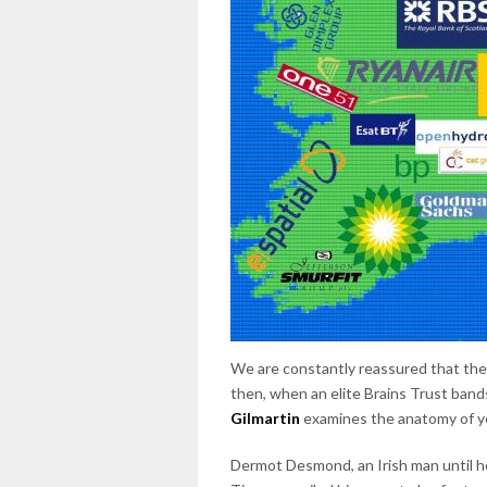
We are constantly reassured that there
then, when an elite Brains Trust bands
Gilmartin
examines the anatomy of ye
Dermot Desmond, an Irish man until he 