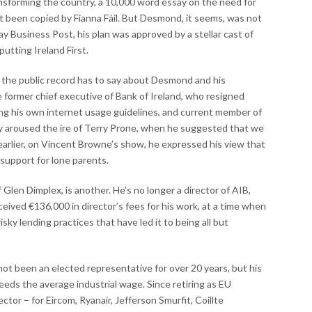
ansforming the country, a 10,000 word essay on the need for
ot been copied by Fianna Fáil. But Desmond, it seems, was not
y Business Post, his plan was approved by a stellar cast of
putting Ireland First.
t the public record has to say about Desmond and his
 former chief executive of Bank of Ireland, who resigned
owing his own internet usage guidelines, and current member of
y aroused the ire of Terry Prone, when he suggested that we
 earlier, on Vincent Browne’s show, he expressed his view that
 support for lone parents.
 Glen Dimplex, is another. He’s no longer a director of AIB,
eived €136,000 in director’s fees for his work, at a time when
isky lending practices that have led it to being all but
not been an elected representative for over 20 years, but his
eeds the average industrial wage. Since retiring as EU
ctor – for Eircom, Ryanair, Jefferson Smurfit, Coillte