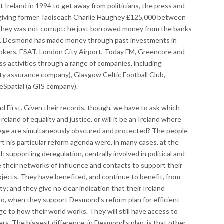
ft Ireland in 1994 to get away from politicians, the press and
 giving former Taoiseach Charlie Haughey £125,000 between
ghey was not corrupt: he just borrowed money from the banks
). Desmond has made money through past investments in
okers, ESAT, London City Airport, Today FM, Greencore and
ss activities through a range of companies, including
ity assurance company), Glasgow Celtic Football Club,
 eSpatial (a GIS company).
d First. Given their records, though, we have to ask which
n Ireland of equality and justice, or will it be an Ireland where
ilege are simultaneously obscured and protected? The people
 his particular reform agenda were, in many cases, at the
d: supporting deregulation, centrally involved in political and
 their networks of influence and contacts to support their
jects. They have benefited, and continue to benefit, from
ety; and they give no clear indication that their Ireland
So, when they support Desmond’s reform plan for efficient
 to how their world works. They will still have access to
ers. The biggest difference, in Desmond’s plan, is that other,