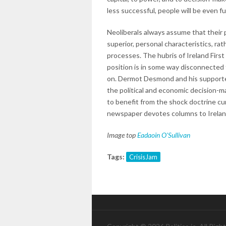
less successful, people will be even 
Neoliberals always assume that their 
superior, personal characteristics, ra
processes. The hubris of Ireland First
position is in some way disconnected
on. Dermot Desmond and his supporters
the political and economic decision-m
to benefit from the shock doctrine cu
newspaper devotes columns to Ireland
Image top
Eadaoin O'Sullivan
Tags:
CrisisJam