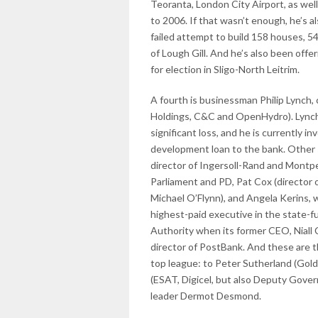
Teoranta, London City Airport, as well
to 2006. If that wasn’t enough, he’s a
failed attempt to build 158 houses, 5
of Lough Gill. And he’s also been offe
for election in Sligo-North Leitrim.
A fourth is businessman Philip Lynch, 
Holdings, C&C and OpenHydro). Lynch 
significant loss, and he is currently i
development loan to the bank. Other 
director of Ingersoll-Rand and Montpe
Parliament and PD, Pat Cox (directo
Michael O’Flynn), and Angela Kerins, w
highest-paid executive in the state-fu
Authority when its former CEO, Niall C
director of PostBank. And these are t
top league: to Peter Sutherland (Gold
(ESAT, Digicel, but also Deputy Gover
leader Dermot Desmond.