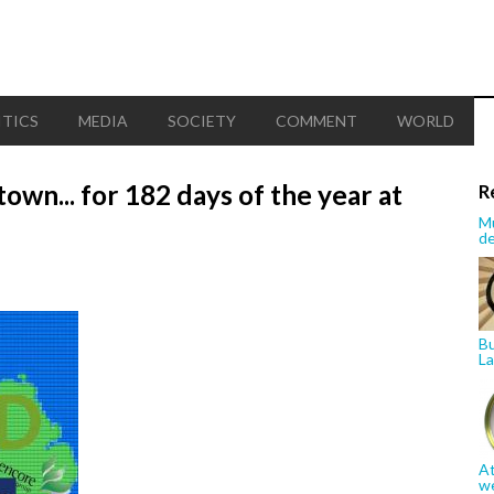
ITICS
MEDIA
SOCIETY
COMMENT
WORLD
town... for 182 days of the year at
R
Mu
de
Bu
La
At
w