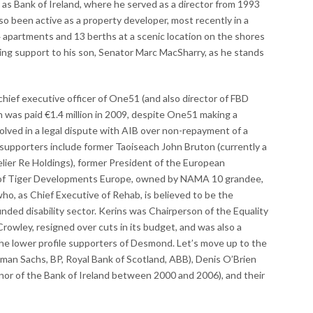
 as Bank of Ireland, where he served as a director from 1993
lso been active as a property developer, most recently in a
4 apartments and 13 berths at a scenic location on the shores
ring support to his son, Senator Marc MacSharry, as he stands
chief executive officer of One51 (and also director of FBD
was paid €1.4 million in 2009, despite One51 making a
nvolved in a legal dispute with AIB over non-repayment of a
supporters include former Taoiseach John Bruton (currently a
lier Re Holdings), former President of the European
r of Tiger Developments Europe, owned by NAMA 10 grandee,
ho, as Chief Executive of Rehab, is believed to be the
nded disability sector. Kerins was Chairperson of the Equality
rowley, resigned over cuts in its budget, and was also a
he lower profile supporters of Desmond. Let’s move up to the
man Sachs, BP, Royal Bank of Scotland, ABB), Denis O’Brien
nor of the Bank of Ireland between 2000 and 2006), and their