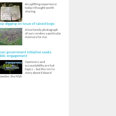
An uplifting experience
today I thought worth
sharing.
op digging on issue of raised bogs
A lost family photograph
of ours evokes a particular
memory for me.
en government initiative seeks
ublic engagement
Openness and
accountability are hot
topics – but this isn’t a
story about Edward
owden, the NSA