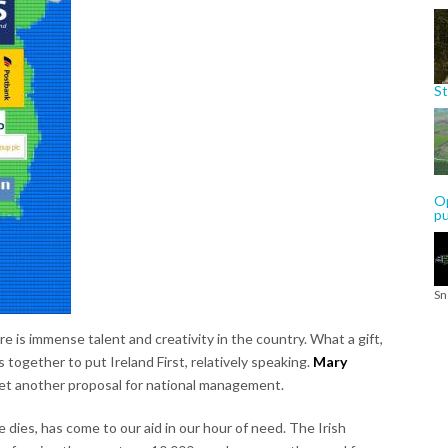
St
Op
p
Sn
 is immense talent and creativity in the country. What a gift,
 together to put Ireland First, relatively speaking.
Mary
t another proposal for national management.
dies, has come to our aid in our hour of need. The Irish