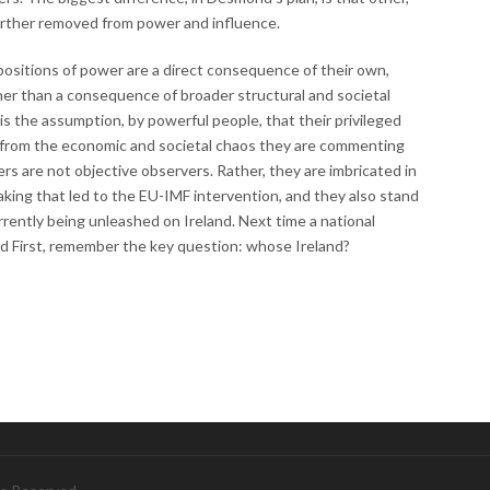
further removed from power and influence.
positions of power are a direct consequence of their own,
ther than a consequence of broader structural and societal
 is the assumption, by powerful people, that their privileged
 from the economic and societal chaos they are commenting
 are not objective observers. Rather, they are imbricated in
aking that led to the EU-IMF intervention, and they also stand
rrently being unleashed on Ireland. Next time a national
 First, remember the key question: whose Ireland?