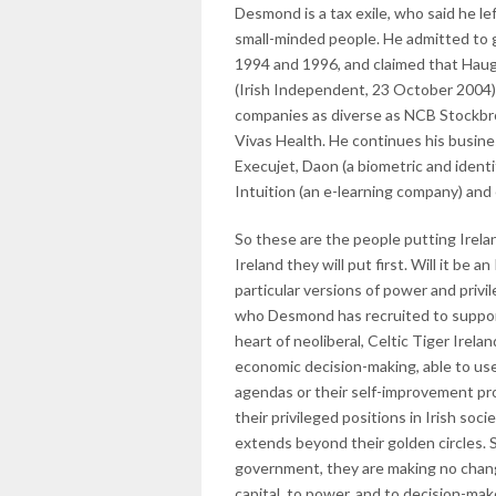
Desmond is a tax exile, who said he le
small-minded people. He admitted to
1994 and 1996, and claimed that Hau
(Irish Independent, 23 October 2004
companies as diverse as NCB Stockbr
Vivas Health. He continues his busine
Execujet, Daon (a biometric and ident
Intuition (an e-learning company) and
So these are the people putting Irelan
Ireland they will put first. Will it be a
particular versions of power and priv
who Desmond has recruited to support
heart of neoliberal, Celtic Tiger Irelan
economic decision-making, able to use
agendas or their self-improvement pro
their privileged positions in Irish soci
extends beyond their golden circles. 
government, they are making no change
capital, to power, and to decision-mak