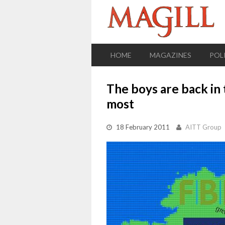
HOME
MAGAZINES
POL
The boys are back in 
most
18 February 2011
AITT Group