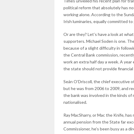
Times unveiled his recent plan for tr
political reform that absolutely has n
working alone. According to the Sunda
Irish luminaries, equally committed to 
Or are they? Let’s have a look at wha
supporters. Michael Soden is one. The
because of a slight difficulty in foll
the Central Bank commission, recentl
work an extra half day a week. A year
the state should not provide financial
Seán O’Driscoll, the chief executive of
but he was from 2006 to 2009, and rec
the bank was involved in the kinds of r
nationalised.
Ray MacSharry, or Mac the Knife, has 
annual pension from the State far exc
Commissioner, he’s been busy as a dire