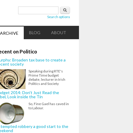
Search form
Search
Search options
BLOG
ABOUT
ARCHIVE
ecent on Politico
rphy: Broaden tax base to create a
cent society
Speaking during RTE's
Prime Time budget
debate, lecturer in Irish
Politics and Society
dget 2014: Don't Just Read the
bel, Look inside the Tin
So, Fine Gael has caved in
to Labour.
tempted robbery a good start to the
eekend