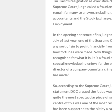
Jim Flavin's resignation as executive
Supreme Court judge called a fraud a
remain for many to answer, including 
accountants and the Stock Exchange.
Employment
In the opening sentence of his judge
July of last year, one of the Supreme C
any sort of sin to profit financially f
how fortunes were made. Now things ar
recognised for what it is. It is a frau
special knowledge he enjoys for the p
director of a company commits a crime.
has made.”
So, according to the Supreme Court ju
statement DCC argued the judge was 
quite the most spectacular piece of su
centre of this was one of the most res
has been supported to the hilt by a ca