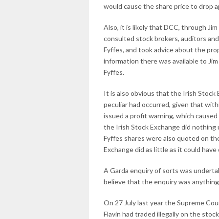
would cause the share price to drop a
Also, it is likely that DCC, through Ji
consulted stock brokers, auditors and
Fyffes, and took advice about the prop
information there was available to Ji
Fyffes.
It is also obvious that the Irish Sto
peculiar had occurred, given that with
issued a profit warning, which caused 
the Irish Stock Exchange did nothing 
Fyffes shares were also quoted on th
Exchange did as little as it could hav
A Garda enquiry of sorts was undertak
believe that the enquiry was anything
On 27 July last year the Supreme Cou
Flavin had traded illegally on the sto