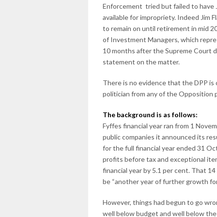
Enforcement tried but failed to have J
available for impropriety. Indeed Jim 
to remain on until retirement in mid 20
of Investment Managers, which repres
10 months after the Supreme Court de
statement on the matter.
There is no evidence that the DPP is 
politician from any of the Opposition
The background is as follows:
Fyffes financial year ran from 1 Nov
public companies it announced its resul
for the full financial year ended 31 
profits before tax and exceptional ite
financial year by 5.1 per cent. That
be “another year of further growth for
However, things had begun to go wron
well below budget and well below th