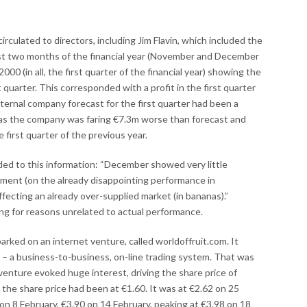
culated to directors, including Jim Flavin, which included the
irst two months of the financial year (November and December
000 (in all, the first quarter of the financial year) showing the
 quarter. This corresponded with a profit in the first quarter
nternal company forecast for the first quarter had been a
 was the company was faring €7.3m worse than forecast and
first quarter of the previous year.
d to this information: “December showed very little
iment (on the already disappointing performance in
fecting an already over-supplied market (in bananas).”
g for reasons unrelated to actual performance.
rked on an internet venture, called worldoffruit.com. It
 – a business-to-business, on-line trading system. That was
venture evoked huge interest, driving the share price of
he share price had been at €1.60. It was at €2.62 on 25
 on 8 February, €3.90 on 14 February, peaking at €3.98 on 18