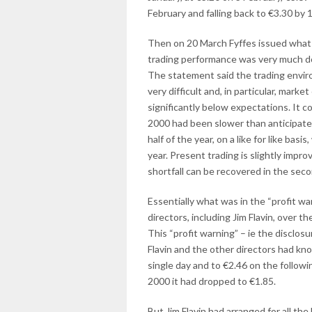
February and falling back to €3.30 by 
Then on 20 March Fyffes issued what i
trading performance was very much do
The statement said the trading enviro
very difficult and, in particular, mar
significantly below expectations. It c
2000 had been slower than anticipate
half of the year, on a like for like bas
year. Present trading is slightly impro
shortfall can be recovered in the second
Essentially what was in the “profit wa
directors, including Jim Flavin, over 
This “profit warning” – ie the disclos
Flavin and the other directors had kno
single day and to €2.46 on the followin
2000 it had dropped to €1.85.
But Jim Flavin had arranged for all the