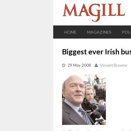
HOME
MAGAZINES
POL
Biggest ever Irish bu
29 May 2008
Vincent Browne