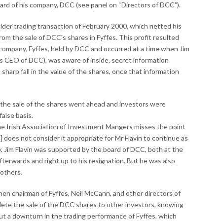
oard of his company, DCC (see panel on “Directors of DCC”).
nsider trading transaction of February 2000, which netted his
om the sale of DCC's shares in Fyffes. This profit resulted
 company, Fyffes, held by DCC and occurred at a time when Jim
l as CEO of DCC), was aware of inside, secret information
sharp fall in the value of the shares, once that information
w, the sale of the shares went ahead and investors were
alse basis.
the Irish Association of Investment Mangers misses the point
] does not consider it appropriate for Mr Flavin to continue as
y, Jim Flavin was supported by the board of DCC, both at the
fterwards and right up to his resignation. But he was also
 others.
 then chairman of Fyffes, Neil McCann, and other directors of
lete the sale of the DCC shares to other investors, knowing
ut a downturn in the trading performance of Fyffes, which