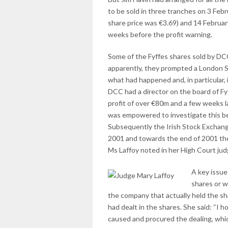
to be sold in three tranches on 3 Feb
share price was €3.69) and 14 Februar
weeks before the profit warning.
Some of the Fyffes shares sold by DC
apparently, they prompted a London St
what had happened and, in particular,
DCC had a director on the board of Fy
profit of over €80m and a few weeks 
was empowered to investigate this bec
Subsequently the Irish Stock Exchange
2001 and towards the end of 2001 the
Ms Laffoy noted in her High Court jud
A key issue
shares or 
the company that actually held the sh
had dealt in the shares. She said: “I 
caused and procured the dealing, which