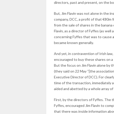
directors, past and present, on the b
But, Jim Flavin was not alone in the i
company, DCC, a profit of that €80m fr
from the sale of shares in the banana
Flavin, as a director of Fyffes (as wel
concerning Fyffes that was to cause a 
became known generally.
And yet, in contravention of Irish la
encouraged to buy these shares on a f
But the focus on Jim Flavin alone by 
(they said on 22 May “[the association
Executive Director of DCC). For clearl
time of the transaction, immediately a
aided and abetted by a whole array of
First, by the directors of Fyffes. The
Fyffes, encouraged Jim Flavin to comp
that there was inside information abo