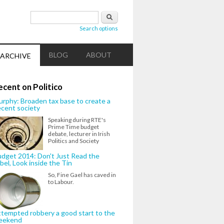
Search form
Search
Search options
BLOG
ABOUT
ARCHIVE
ecent on Politico
rphy: Broaden tax base to create a
cent society
Speaking during RTE's
Prime Time budget
debate, lecturer in Irish
Politics and Society
dget 2014: Don't Just Read the
bel, Look inside the Tin
So, Fine Gael has caved in
to Labour.
tempted robbery a good start to the
eekend