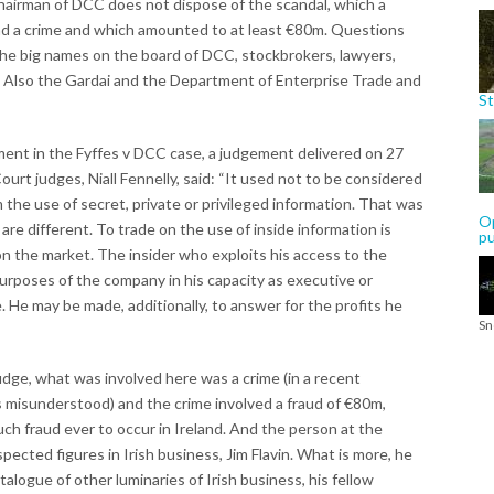
 chairman of DCC does not dispose of the scandal, which a
nd a crime and which amounted to at least €80m. Questions
the big names on the board of DCC, stockbrokers, lawyers,
 Also the Gardai and the Department of Enterprise Trade and
St
ment in the Fyffes v DCC case, a judgement delivered on 27
ourt judges, Niall Fennelly, said: “It used not to be considered
rom the use of secret, private or privileged information. That was
Op
e different. To trade on the use of inside information is
p
d on the market. The insider who exploits his access to the
urposes of the company in his capacity as executive or
 He may be made, additionally, to answer for the profits he
Sn
dge, what was involved here was a crime (in a recent
misunderstood) and the crime involved a fraud of €80m,
ch fraud ever to occur in Ireland. And the person at the
pected figures in Irish business, Jim Flavin. What is more, he
talogue of other luminaries of Irish business, his fellow