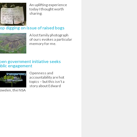
An uplifting experience
today I thought worth
sharing.
op digging on issue of raised bogs
A lost family photograph
of ours evokes a particular
memory for me.
en government initiative seeks
ublic engagement
Openness and
accountability are hot
topics – but this isn’t a
story about Edward
owden, the NSA