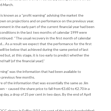
16 March.
s known as a “profit warning” advising the market the
wn on projections and on performance on the previous year.
nment in the early part of the current financial year had been
ket conditions in the last two months of calendar 1999 were
ontinued: “The usual recovery in the first month of calendar
d… As a result we expect that the performance for the first
is, will be below that achieved during the same period of last
ved but, at this stage, it is too early to predict whether the
 half (of the financial year).”
rning” was the information that had been available to
the previous few months.
ure of the information that was essentially the same as Jim
wn – caused the share price to fall from €3.60 to €2.70 in a
g day, a drop of 25 per cent in two days. By the end of April
 DCC shares in Fyffes (10.5 per cent of the total shareholding)