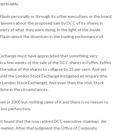
ppreciably.
m Flavin personally or through its other executives or the board,
 lawyers about the proposed sale by DCC of its shares in
riety of what they were doing, in the light of the inside
m Flavin about the downturn in the trading performance of
ck Exchange must have appreciated that something very
in a few weeks of the sale of the DCC shares in Fyffes, Fyffes
the value of the shares to collapse by 25 per cent. And yet
until the London Stock Exchange instigated an enquiry (the
e London Stock Exchange). And even then the Irish Stock
e done in the circumstances.
en in 2000 but nothing came of it and there is no reason to
 but perfunctory.
rt found that the now retired DCC executive chairman Jim
ck market. After that judgment the Office of Corporate