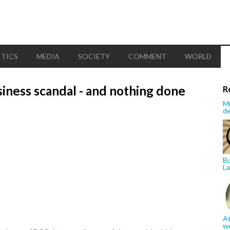
ITICS
MEDIA
SOCIETY
COMMENT
WORLD
siness scandal - and nothing done
R
Mu
de
Bu
La
At
w