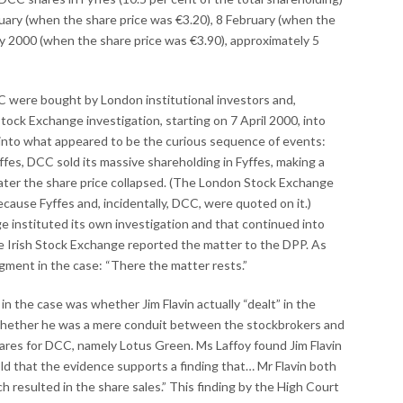
ruary (when the share price was €3.20), 8 February (when the
y 2000 (when the share price was €3.90), approximately 5
C were bought by London institutional investors and,
ock Exchange investigation, starting on 7 April 2000, into
 into what appeared to be the curious sequence of events:
ffes, DCC sold its massive shareholding in Fyffes, making a
later the share price collapsed. (The London Stock Exchange
ause Fyffes and, incidentally, DCC, were quoted on it.)
 instituted its own investigation and that continued into
 Irish Stock Exchange reported the matter to the DPP. As
gment in the case: “There the matter rests.”
 in the case was whether Jim Flavin actually “dealt” in the
whether he was a mere conduit between the stockbrokers and
ares for DCC, namely Lotus Green. Ms Laffoy found Jim Flavin
hold that the evidence supports a finding that… Mr Flavin both
 resulted in the share sales.” This finding by the High Court