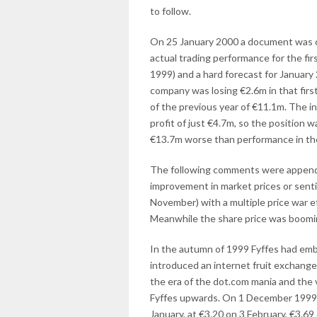
to follow.
On 25 January 2000 a document was cir
actual trading performance for the f
1999) and a hard forecast for January 2
company was losing €2.6m in that first
of the previous year of €11.1m. The i
profit of just €4.7m, so the position
€13.7m worse than performance in the 
The following comments were appende
improvement in market prices or sent
November) with a multiple price war ef
Meanwhile the share price was boomin
In the autumn of 1999 Fyffes had emba
introduced an internet fruit exchange
the era of the dot.com mania and the 
Fyffes upwards. On 1 December 1999 t
January, at €3.20 on 3 February, €3.69