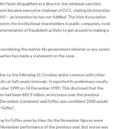
im Flavin disqualified as a director, the minimum sanction
Flavin became executive chairman of DCC, stating his intention
10 – an intention he has not fulfilled. The Irish Association
ents the institutional shareholders in public companies, took
termination of fraudulent activity to get around to making a
considering the matter. No government minister or any senior
 parties has made a statement on the case.
ember to the following 31 October and in common with other
ts at half-yearly intervals. It reported its preliminary results
October 1999 on 14 December 1999. This disclosed that the
ms had been €82.9 million, an increase over the previous
 14 December statement said Fyffes was confident 2000 would
 Fyffes”.
g for Fyffes even by then for the November figures were
e November performance of the previous year. But worse was