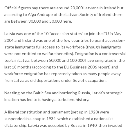
Official figures say there are around 20,000 Latvians in Ireland but
according to Aiga Andrupe of the Latvian Society of Ireland there
are between 30,000 and 50,000 here.
Latvia was one of the 10 “accession states” to join the EU in May
2004 and Ireland was one of the few countries to grant accession-
state immigrants full access to its workforce (though immigrants
were not entitled to welfare benefits). Emigration is a controversial
topic in Latvia: between 50,000 and 100,000 have emigrated in the
last 18 months (according to the EU Business 2006 report) and
workforce emigration has reportedly taken as many people away
from Latvia as did deportations under Soviet occupation.
Nestling on the Baltic Sea and bordering Russia, Latvia's strategic
location has led to it having a turbulent history.
A liberal constitution and parliament (set up in 1920) were
suspended in a coup in 1934, which established a nationalist
dictatorship. Latvia was occupied by Russia in 1940, then invaded