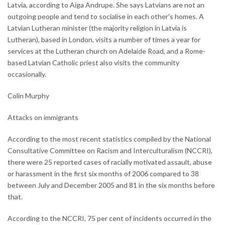
Latvia, according to Aiga Andrupe. She says Latvians are not an
outgoing people and tend to socialise in each other's homes. A
Latvian Lutheran minister (the majority religion in Latvia is
Lutheran), based in London, visits a number of times a year for
services at the Lutheran church on Adelaide Road, and a Rome-
based Latvian Catholic priest also visits the community
occasionally.
Colin Murphy
Attacks on immigrants
According to the most recent statistics compiled by the National
Consultative Committee on Racism and Interculturalism (NCCRI),
there were 25 reported cases of racially motivated assault, abuse
or harassment in the first six months of 2006 compared to 38
between July and December 2005 and 81 in the six months before
that.
According to the NCCRI, 75 per cent of incidents occurred in the