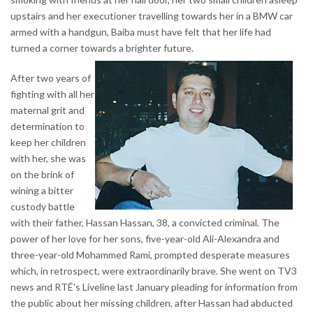
upstairs and her executioner travelling towards her in a BMW car
armed with a handgun, Baiba must have felt that her life had
turned a corner towards a brighter future.
After two years of
fighting with all her
maternal grit and
determination to
keep her children
with her, she was
on the brink of
wining a bitter
custody battle
with their father, Hassan Hassan, 38, a convicted criminal. The
power of her love for her sons, five-year-old Ali-Alexandra and
three-year-old Mohammed Rami, prompted desperate measures
which, in retrospect, were extraordinarily brave. She went on TV3
news and RTÉ's Liveline last January pleading for information from
the public about her missing children, after Hassan had abducted