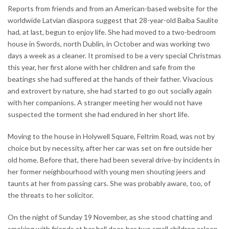
Reports from friends and from an American-based website for the
worldwide Latvian diaspora suggest that 28-year-old Baiba Saulite
had, at last, begun to enjoy life. She had moved to a two-bedroom
house in Swords, north Dublin, in October and was working two
days a week as a cleaner. It promised to be a very special Christmas
this year, her first alone with her children and safe from the
beatings she had suffered at the hands of their father. Vivacious
and extrovert by nature, she had started to go out socially again
with her companions. A stranger meeting her would not have
suspected the torment she had endured in her short life.
Moving to the house in Holywell Square, Feltrim Road, was not by
choice but by necessity, after her car was set on fire outside her
old home. Before that, there had been several drive-by incidents in
her former neighbourhood with young men shouting jeers and
taunts at her from passing cars. She was probably aware, too, of
the threats to her solicitor.
On the night of Sunday 19 November, as she stood chatting and
smoking with friends at her hall door, her two small children asleep