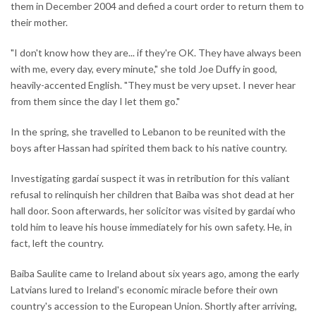
them in December 2004 and defied a court order to return them to
their mother.
"I don't know how they are... if they're OK. They have always been
with me, every day, every minute," she told Joe Duffy in good,
heavily-accented English. "They must be very upset. I never hear
from them since the day I let them go."
In the spring, she travelled to Lebanon to be reunited with the
boys after Hassan had spirited them back to his native country.
Investigating gardaí suspect it was in retribution for this valiant
refusal to relinquish her children that Baiba was shot dead at her
hall door. Soon afterwards, her solicitor was visited by gardaí who
told him to leave his house immediately for his own safety. He, in
fact, left the country.
Baiba Saulite came to Ireland about six years ago, among the early
Latvians lured to Ireland's economic miracle before their own
country's accession to the European Union. Shortly after arriving,