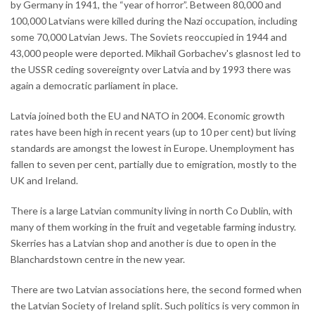
by Germany in 1941, the “year of horror”. Between 80,000 and
100,000 Latvians were killed during the Nazi occupation, including
some 70,000 Latvian Jews. The Soviets reoccupied in 1944 and
43,000 people were deported. Mikhail Gorbachev's glasnost led to
the USSR ceding sovereignty over Latvia and by 1993 there was
again a democratic parliament in place.
Latvia joined both the EU and NATO in 2004. Economic growth
rates have been high in recent years (up to 10 per cent) but living
standards are amongst the lowest in Europe. Unemployment has
fallen to seven per cent, partially due to emigration, mostly to the
UK and Ireland.
There is a large Latvian community living in north Co Dublin, with
many of them working in the fruit and vegetable farming industry.
Skerries has a Latvian shop and another is due to open in the
Blanchardstown centre in the new year.
There are two Latvian associations here, the second formed when
the Latvian Society of Ireland split. Such politics is very common in