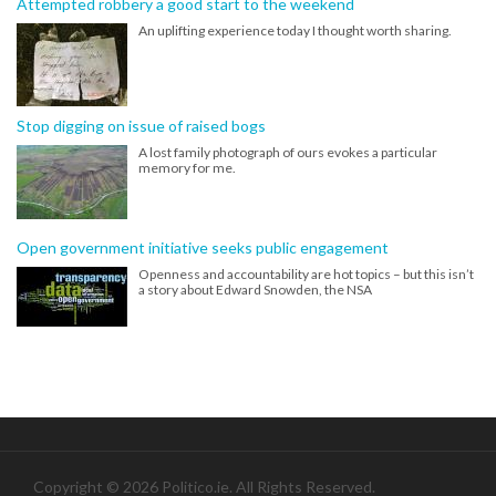
Attempted robbery a good start to the weekend
An uplifting experience today I thought worth sharing.
Stop digging on issue of raised bogs
A lost family photograph of ours evokes a particular
memory for me.
Open government initiative seeks public engagement
Openness and accountability are hot topics – but this isn’t
a story about Edward Snowden, the NSA
Copyright © 2026 Politico.ie. All Rights Reserved.