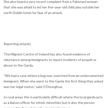
She also heard a very recent complaint from a Pakistani woman
that she was afraid to let her five-year-old child play outside her
north Dublin home for fear of an attack.
Reporting attacks
The Migrant Centre of Ireland has also found evidence of
reluctance among immigrants to report incidents of assault or
abuse to the Garda.
“We had a case where a bag was snatched from an undocumented
immigrant. When she went to the Garda the first thing they asked
was her legal status,” said O'Donoghue.
In rural areas this is particularly difficult where the local garda acts
as a liaison officer for ethnic minorities but is also the person