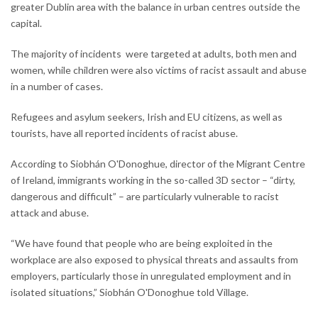
greater Dublin area with the balance in urban centres outside the
capital.
The majority of incidents were targeted at adults, both men and
women, while children were also victims of racist assault and abuse
in a number of cases.
Refugees and asylum seekers, Irish and EU citizens, as well as
tourists, have all reported incidents of racist abuse.
According to Siobhán O'Donoghue, director of the Migrant Centre
of Ireland, immigrants working in the so-called 3D sector – “dirty,
dangerous and difficult” – are particularly vulnerable to racist
attack and abuse.
“We have found that people who are being exploited in the
workplace are also exposed to physical threats and assaults from
employers, particularly those in unregulated employment and in
isolated situations,” Siobhán O'Donoghue told Village.