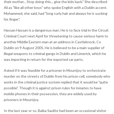
their mother... Stop doing this... give the kids back." She described
Ali as "like all other boys" who spoke English with a Dublin accent.
Mohammed, she said, had "long curly hair and always he is sucking
his finger".
Hassan Hassan is a dangerous man. He is to face trial in the Circuit
Criminal Court next April for threatening to cause serious harm to
another Middle Eastern man at an address in Castleknock, Co
Dublin on 9 August 2005. He is believed to be a main supplier of
illegal weapons to criminal gangs in Dublin and Limerick, which he
was importing in return for the exported car parts.
Asked if it was feasible for a prisoner in Mountjoy to orchestrate
murder on the streets of Dublin from his prison cell, somebody who
works in the criminal justice system replied that it would be "quite
possible". Though it is against prison rules for inmates to have
mobile phones in their possession, they are widely used by
prisoners in Mountjoy.
In the last year or so, Baiba Saulite had been an occasional visitor