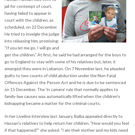
jail for contempt of court,
having failed to appear in
court with the children, as
scheduled, on 22 December.
He tried to inveigle the judge
into releasing him, promising:
"If you let me go, I will go and
get the children." At first, he said he had arranged for the boys to
go to England to stay with some of his relatives but, later, it
emerged they were in Lebanon. On 7 November last, he pleaded
guilty to two counts of child abduction under the Non-Fatal
Offences Against the Person Act and he is due to be sentenced
on 15 December. The 'in camera' rule that normally applies to
family-law causes was automatically lifted when the children's
kidnapping became a matter for the criminal courts.
In her Liveline interview last January, Baiba appealed directly to
Hassan's relatives to help return her children. "How would you feel
if that happened?" she asked. "I am their mother and my kids need