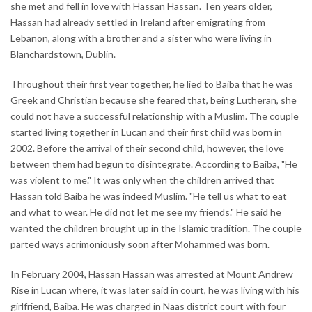
she met and fell in love with Hassan Hassan. Ten years older,
Hassan had already settled in Ireland after emigrating from
Lebanon, along with a brother and a sister who were living in
Blanchardstown, Dublin.
Throughout their first year together, he lied to Baiba that he was
Greek and Christian because she feared that, being Lutheran, she
could not have a successful relationship with a Muslim. The couple
started living together in Lucan and their first child was born in
2002. Before the arrival of their second child, however, the love
between them had begun to disintegrate. According to Baiba, "He
was violent to me." It was only when the children arrived that
Hassan told Baiba he was indeed Muslim. "He tell us what to eat
and what to wear. He did not let me see my friends." He said he
wanted the children brought up in the Islamic tradition. The couple
parted ways acrimoniously soon after Mohammed was born.
In February 2004, Hassan Hassan was arrested at Mount Andrew
Rise in Lucan where, it was later said in court, he was living with his
girlfriend, Baiba. He was charged in Naas district court with four