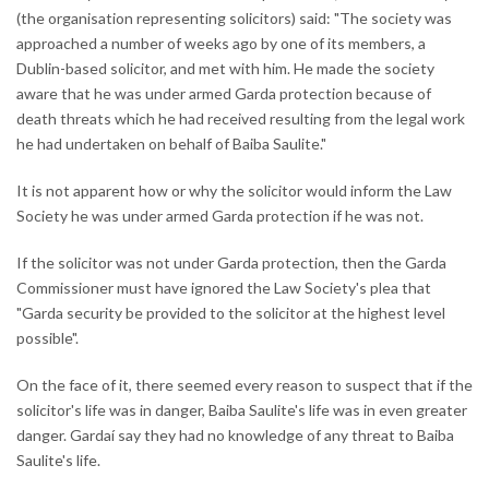
(the organisation representing solicitors) said: "The society was
approached a number of weeks ago by one of its members, a
Dublin-based solicitor, and met with him. He made the society
aware that he was under armed Garda protection because of
death threats which he had received resulting from the legal work
he had undertaken on behalf of Baiba Saulite."
It is not apparent how or why the solicitor would inform the Law
Society he was under armed Garda protection if he was not.
If the solicitor was not under Garda protection, then the Garda
Commissioner must have ignored the Law Society's plea that
"Garda security be provided to the solicitor at the highest level
possible".
On the face of it, there seemed every reason to suspect that if the
solicitor's life was in danger, Baiba Saulite's life was in even greater
danger. Gardaí say they had no knowledge of any threat to Baiba
Saulite's life.