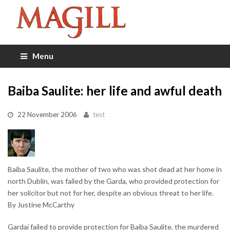
Menu
Baiba Saulite: her life and awful death
22 November 2006
test
Baiba Saulite, the mother of two who was shot dead at her home in
north Dublin, was failed by the Garda, who provided protection for
her solicitor but not for her, despite an obvious threat to her life.
By Justine McCarthy
Gardaí failed to provide protection for Baiba Saulite, the murdered