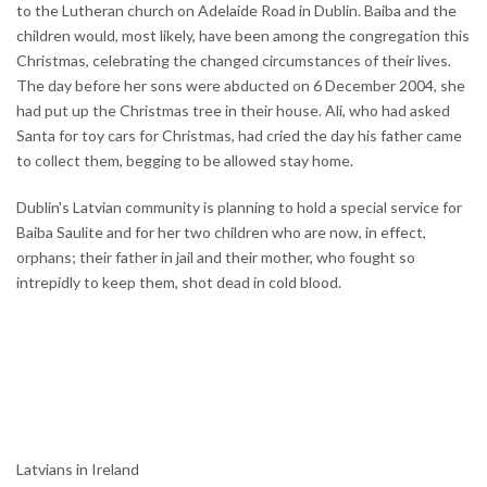
to the Lutheran church on Adelaide Road in Dublin. Baiba and the
children would, most likely, have been among the congregation this
Christmas, celebrating the changed circumstances of their lives.
The day before her sons were abducted on 6 December 2004, she
had put up the Christmas tree in their house. Ali, who had asked
Santa for toy cars for Christmas, had cried the day his father came
to collect them, begging to be allowed stay home.
Dublin's Latvian community is planning to hold a special service for
Baiba Saulite and for her two children who are now, in effect,
orphans; their father in jail and their mother, who fought so
intrepidly to keep them, shot dead in cold blood.
Latvians in Ireland