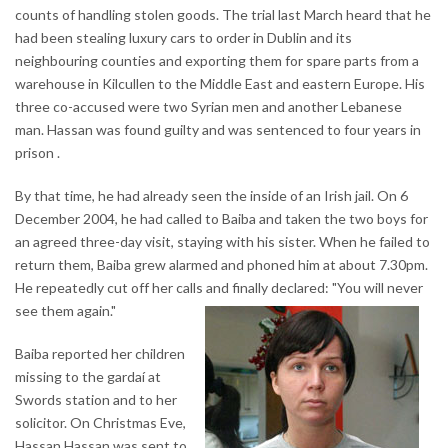
counts of handling stolen goods. The trial last March heard that he
had been stealing luxury cars to order in Dublin and its
neighbouring counties and exporting them for spare parts from a
warehouse in Kilcullen to the Middle East and eastern Europe. His
three co-accused were two Syrian men and another Lebanese
man. Hassan was found guilty and was sentenced to four years in
prison .
By that time, he had already seen the inside of an Irish jail. On 6
December 2004, he had called to Baiba and taken the two boys for
an agreed three-day visit, staying with his sister. When he failed to
return them, Baiba grew alarmed and phoned him at about 7.30pm.
He repeatedly cut off her calls and finally declared: "You will never
see them again."
Baiba reported her children
missing to the gardaí at
Swords station and to her
solicitor. On Christmas Eve,
Hassan Hassan was sent to