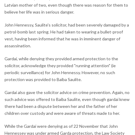
Latvian mother of two, even though there was reason for them to
believe her life was in serious danger.
John Hennessy, Saulite's solicitor, had been severely damaged by a
petrol-bomb last spring. He had taken to wearing a bullet-proof
vest, having been informed that he was in imminent danger of
assassination.
Gardaí, while denying they provided armed protection to the
solicitor, acknowledge they provided "running attention" (ie
periodic surveillance) for John Hennessy. However, no such
protection was provided to Baiba Saulite.
Gardaí also gave the solicitor advice on crime prevention. Again, no
such advice was offered to Baiba Saulite, even though gardaí knew
there had been a dispute between her and the father of her
children over custody and were aware of threats made to her.
While the Gardaí were denying as of 22 November that John
Hennessey was under armed Garda protection, the Law Society