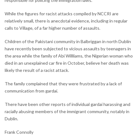
responsible for policing the immigration laws.
While the figures for racist attacks compiled by NCCRI are
relatively small, there is anecdotal evidence, including in regular
calls to Village, of a far higher number of assaults.
Children of the Pakistani community in Balbriggan in north Dublin
have recently been subjected to vicious assaults by teenagers in
the area while the family of Abi Willliams, the Nigerian woman who
died in an unexplained car fire in October, believe her death was
likely the result of a racist attack.
The family complained that they were frustrated by a lack of
communication from gardaí.
There have been other reports of individual gardaí harassing and
racially abusing members of the immigrant community, notably in
Dublin.
Frank Connolly