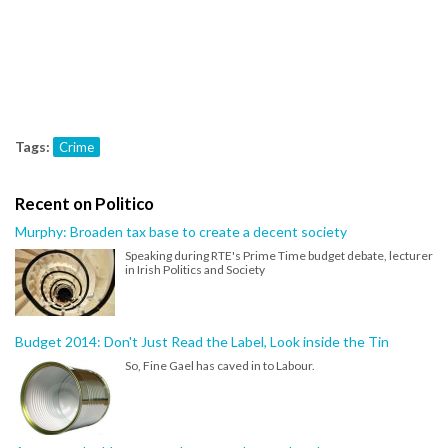
Tags:
Crime
Recent on Politico
Murphy: Broaden tax base to create a decent society
Speaking during RTE's Prime Time budget debate, lecturer
in Irish Politics and Society
Budget 2014: Don't Just Read the Label, Look inside the Tin
So, Fine Gael has caved in to Labour.