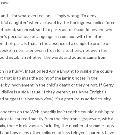
 case.
 and – for whatever reason – simply wrong. To deny
eautiful daughter” when accused by the Portuguese police force
tached, so unreal, so third party as to discomfit anyone who
nn's peculiar use of language, in common with the other
 their part, is that, in the absence of a complete profile of
poke in normal or even stressful situations, not even the
 could establish whether the words and actions came from
 in a hurry”. Intuition led Anne Enright to dislike the couple
 that is to miss the point of the jarring notes in the
 by involvement in the child's death or they're not. If Gerry
slike is a side-issue. If they weren't, (as Anne Enright's
ed suggests is her own view) it's a gratuitous added cruelty.
pondents on the Web speedily indicted the couple, rushing to
c data sourced mostly from the electronic grapevine, with a
 mix, those irrelevancies including the number of summer tops
 and how many other children of less telegenic parents have