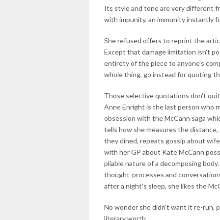
Its style and tone are very different
with impunity, an immunity instantly
She refused offers to reprint the artic
Except that damage limitation isn't po
entirety of the piece to anyone's co
whole thing, go instead for quoting th
Those selective quotations don't quit
Anne Enright is the last person who m
obsession with the McCann saga which
tells how she measures the distance,
they dined, repeats gossip about wif
with her GP about Kate McCann possib
pliable nature of a decomposing body.
thought-processes and conversations r
after a night's sleep, she likes the Mc
No wonder she didn't want it re-run, pa
literary worth.