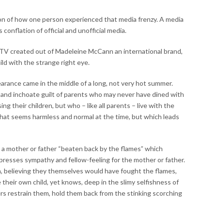
tion of how one person experienced that media frenzy. A media
s conflation of official and unofficial media.
d TV created out of Madeleine McCann an international brand,
hild with the strange right eye.
earance came in the middle of a long, not very hot summer.
or and inchoate guilt of parents who may never have dined with
g their children, but who – like all parents – live with the
that seems harmless and normal at the time, but which leads
 a mother or father “beaten back by the flames” which
presses sympathy and fellow-feeling for the mother or father.
 believing they themselves would have fought the flames,
ve their own child, yet knows, deep in the slimy selfishness of
ers restrain them, hold them back from the stinking scorching