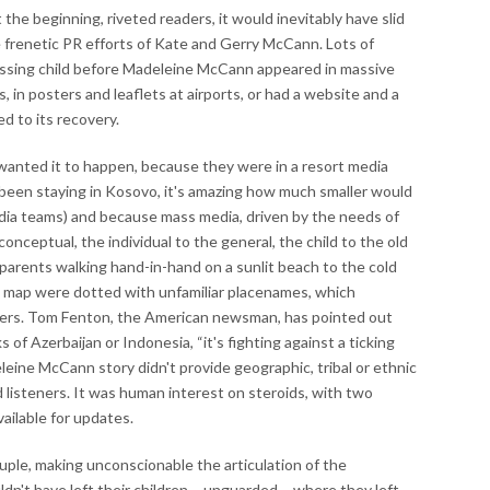
he beginning, riveted readers, it would inevitably have slid
he frenetic PR efforts of Kate and Gerry McCann. Lots of
 missing child before Madeleine McCann appeared in massive
s, in posters and leaflets at airports, or had a website and a
d to its recovery.
anted it to happen, because they were in a resort media
d been staying in Kosovo, it's amazing how much smaller would
dia teams) and because mass media, driven by the needs of
 conceptual, the individual to the general, the child to the old
 parents walking hand-in-hand on a sunlit beach to the cold
hat map were dotted with unfamiliar placenames, which
ders. Tom Fenton, the American newsman, has pointed out
of Azerbaijan or Indonesia, “it's fighting against a ticking
leine McCann story didn't provide geographic, tribal or ethnic
 listeners. It was human interest on steroids, with two
ailable for updates.
ouple, making unconscionable the articulation of the
dn't have left their children – unguarded – where they left