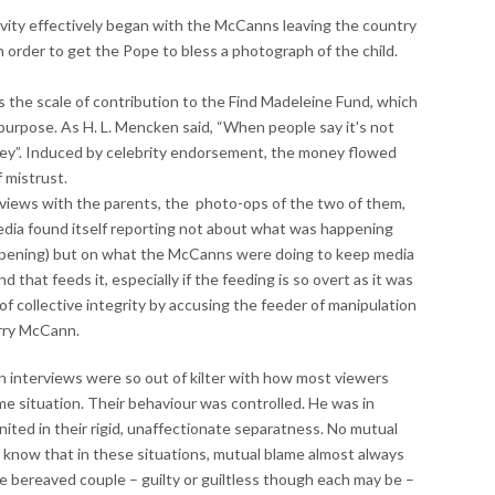
vity effectively began with the McCanns leaving the country
n order to get the Pope to bless a photograph of the child.
 the scale of contribution to the Find Madeleine Fund, which
 purpose. As H. L. Mencken said, “When people say it's not
ey”. Induced by celebrity endorsement, the money flowed
f mistrust.
erviews with the parents, the photo-ops of the two of them,
dia found itself reporting not about what was happening
appening) but on what the McCanns were doing to keep media
 that feeds it, especially if the feeding is so overt as it was
 of collective integrity by accusing the feeder of manipulation
rry McCann.
ion interviews were so out of kilter with how most viewers
e situation. Their behaviour was controlled. He was in
ited in their rigid, unaffectionate separatness. No mutual
know that in these situations, mutual blame almost always
 bereaved couple – guilty or guiltless though each may be –