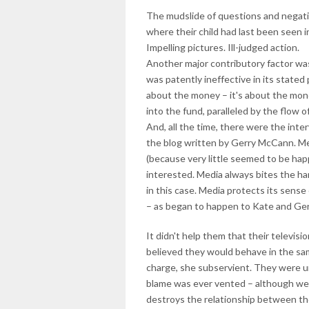
The mudslide of questions and negati
where their child had last been seen i
Impelling pictures. Ill-judged action.
Another major contributory factor was
was patently ineffective in its stated
about the money – it's about the mon
into the fund, paralleled by the flow o
And, all the time, there were the int
the blog written by Gerry McCann. Me
(because very little seemed to be h
interested. Media always bites the hand
in this case. Media protects its sense
– as began to happen to Kate and Ge
It didn't help them that their televis
believed they would behave in the sam
charge, she subservient. They were un
blame was ever vented – although we 
destroys the relationship between the