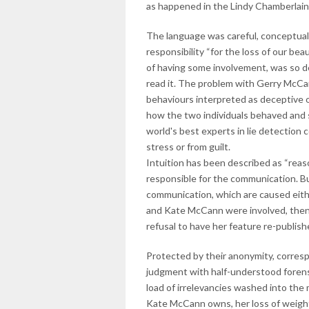
as happened in the Lindy Chamberlain
The language was careful, conceptual
responsibility “for the loss of our b
of having some involvement, was so de
read it. The problem with Gerry McCa
behaviours interpreted as deceptive on
how the two individuals behaved and s
world's best experts in lie detection
stress or from guilt.
Intuition has been described as “reason
responsible for the communication. But
communication, which are caused either
and Kate McCann were involved, then di
refusal to have her feature re-publish
Protected by their anonymity, corres
judgment with half-understood forensi
load of irrelevancies washed into the
Kate McCann owns, her loss of weight