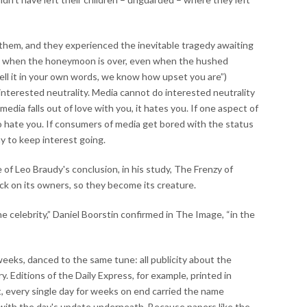
 them, and they experienced the inevitable tragedy awaiting
n when the honeymoon is over, even when the hushed
tell it in your own words, we know how upset you are”)
y interested neutrality. Media cannot do interested neutrality
media falls out of love with you, it hates you. If one aspect of
o hate you. If consumers of media get bored with the status
y to keep interest going.
f Leo Braudy's conclusion, in his study, The Frenzy of
k on its owners, so they become its creature.
 celebrity,” Daniel Boorstin confirmed in The Image, “in the
eks, danced to the same tune: all publicity about the
y. Editions of the Daily Express, for example, printed in
t, every single day for weeks on end carried the name
 with the day's update underneath. Because papers like the