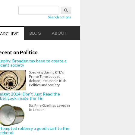
Search form
Search
Search options
BLOG
ABOUT
ARCHIVE
ecent on Politico
rphy: Broaden tax base to create a
cent society
Speaking during RTE's
Prime Time budget
debate, lecturer in Irish
Politics and Society
dget 2014: Don't Just Read the
bel, Look inside the Tin
So, Fine Gael has caved in
to Labour.
tempted robbery a good start to the
eekend