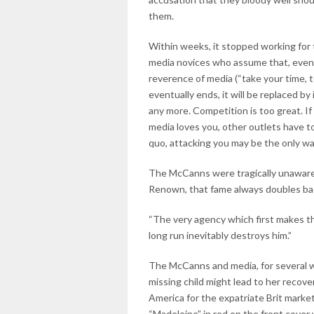
them.
Within weeks, it stopped working for
media novices who assume that, eve
reverence of media (“take your time, 
eventually ends, it will be replaced b
any more. Competition is too great. If 
media loves you, other outlets have t
quo, attacking you may be the only wa
The McCanns were tragically unaware o
Renown, that fame always doubles bac
“The very agency which first makes the
long run inevitably destroys him.”
The McCanns and media, for several we
missing child might lead to her recover
America for the expatriate Brit marke
“Madeleine” in red on the front cover