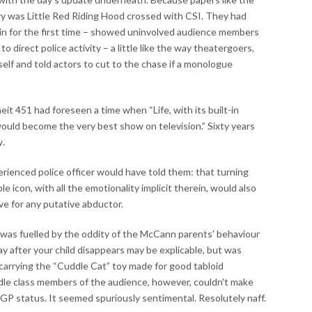
ry was Little Red Riding Hood crossed with CSI. They had
in for the first time – showed uninvolved audience members
o direct police activity – a little like the way theatergoers,
self and told actors to cut to the chase if a monologue
it 451 had foreseen a time when “Life, with its built-in
would become the very best show on television.” Sixty years
w.
ienced police officer would have told them: that turning
le icon, with all the emotionality implicit therein, would also
ive for any putative abductor.
 was fuelled by the oddity of the McCann parents' behaviour
ay after your child disappears may be explicable, but was
 carrying the “Cuddle Cat” toy made for good tabloid
le class members of the audience, however, couldn't make
GP status. It seemed spuriously sentimental. Resolutely naff.