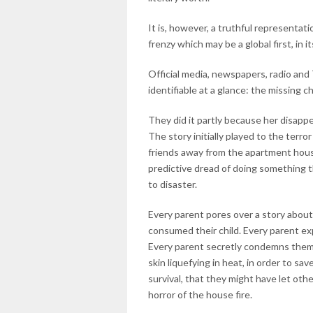
It is, however, a truthful representa
frenzy which may be a global first, in it
Official media, newspapers, radio an
identifiable at a glance: the missing c
They did it partly because her disapp
The story initially played to the terr
friends away from the apartment housin
predictive dread of doing something 
to disaster.
Every parent pores over a story about
consumed their child. Every parent ex
Every parent secretly condemns them,
skin liquefying in heat, in order to sa
survival, that they might have let oth
horror of the house fire.