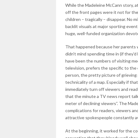
While the Madeleine McCann story, at t
off the front pages were it not for t
children – tragically – disappear. No
backlit visuals at major sporting event
huge, well-funded organization devote
That happened because her parents w
didn't mind spending time in (if they'
have been the numbers of visiting me
television, prefers the specific to the
person, the pretty picture of grieving
technicality of a map. Especially if t
immediately turn off viewers and rea
that the minute a TV news report talks 
meter of declining viewers”. The Made
complications for readers, viewers and
attractive spokespeople constantly av
At the beginning, it worked for the c
accusation that they bloody well shoul