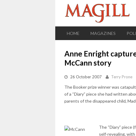
HOME
MAGAZINES
POL
Anne Enright capture
McCann story
26 October 2007
Terry Prone
The Booker prize winner was catapult
of a “Diary” piece she had written a
parents of the disappeared child, Mad
The “Diary” piece (
self-revealing, wit