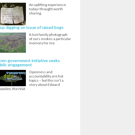
An uplifting experience
today I thought worth
sharing.
op digging on issue of raised bogs
A lost family photograph
of ours evokes a particular
memory for me.
en government initiative seeks
ublic engagement
Openness and
accountability are hot
topics – but this isn’t a
story about Edward
owden, the NSA