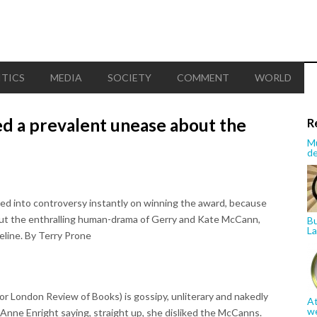
ITICS
MEDIA
SOCIETY
COMMENT
WORLD
d a prevalent unease about the
R
Mu
de
ed into controversy instantly on winning the award, because
bout the enthralling human-drama of Gerry and Kate McCann,
Bu
La
eline. By Terry Prone
for London Review of Books) is gossipy, unliterary and nakedly
At
w
h Anne Enright saying, straight up, she disliked the McCanns.