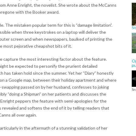
 from Anne Enright, the novelist. She wrote about the McCanns
 foregone with the Booker award.
le. The mistaken popular term for this is “damage limitation”.
St
ssible when three keystrokes on a laptop will deliver the
mputer screen and when newspapers, baulked of printing the
e most pejorative cheapshot bits of it.
e capture the most interesting factor about the feature.
Op
p
ight be expected to personify the prurient detailed
 has taken hold since the summer. Yet her “Diary” honestly
 on a Google map, between their holiday apartment and where
e-swapping passed on by her husband, confesses to joking
Sn
ly “doing a Shipman” on her patients and discusses the
 Enright peppers the feature with semi-apologies for the
evealed and softens the end of it by telling readers that
Canns all over again.
rticularly in the aftermath of a stunning validation of her