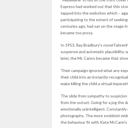
Express had worked out that this sto
tapped into the websites which – aga
participating to the extent of seeking t
centuries ago, had sat on the stage it
became too prosy.
In 1953, Ray Bradbury's novel Fahrenhe
suspense and automatic plausibility, 
later, the Mc Canns became that sho
Their campaign ignored what any exper
their child into an instantly-recognisab
make killing the child a virtual imperat
The slide from sympathy to suspicion
from the outset. Going for a jog the d
emotionally unintelligent. Constantly
photographs. The more snobbish midd
the behaviour fit with Kate McCann's 