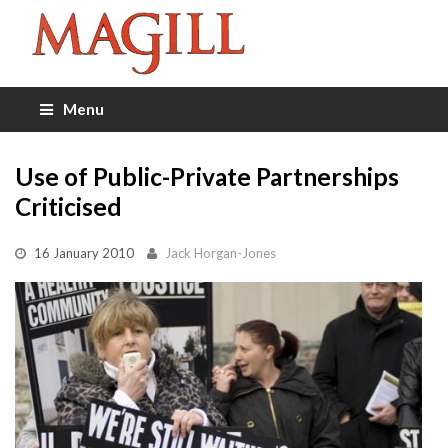
Menu
Use of Public-Private Partnerships
Criticised
16 January 2010
Jack Horgan-Jones