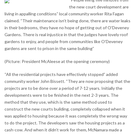
the new court development are
living in appalling conditions” local community worker Rita Fagan
claimed. “Their maintenance isn’t being done, there are water leaks
in their bedrooms, they have no hope of getting out of O’Deveney
Gardens. There is real injustice in that the judges have lovely roof
gardens to enjoy, and people from communities like O’Deveney
gardens are sent to prison in the same building”
(Picture: President McAleese at the opening ceremony)
“All the residential projects have effectively stopped” added
community worker John Bissett. “They are now proposing that the
projects are to be done over a period of 7-12 years. Initially the
developments were to be finished in the next 2-3 years. The
method that they use, which is the same method used to
construct the new courts building, completely collapsed when it
was applied to housing because it was completely the wrong way
to do the project. The developers saw the housing projects as a
cash-cow. And when it didn’t work for them, McNamara made a