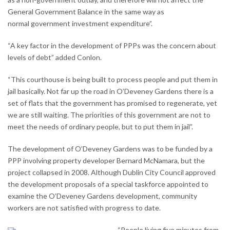
General Government Balance in the same way as
normal government investment expenditure”.
“A key factor in the development of PPPs was the concern about
levels of debt” added Conlon.
“This courthouse is being built to process people and put them in
jail basically. Not far up the road in O’Deveney Gardens there is a
set of flats that the government has promised to regenerate, yet
we are still waiting. The priorities of this government are not to
meet the needs of ordinary people, but to put them in jail”.
The development of O’Deveney Gardens was to be funded by a
PPP involving property developer Bernard McNamara, but the
project collapsed in 2008. Although Dublin City Council approved
the development proposals of a special taskforce appointed to
examine the O’Deveney Gardens development, community
workers are not satisfied with progress to date.
“People living five minutes from