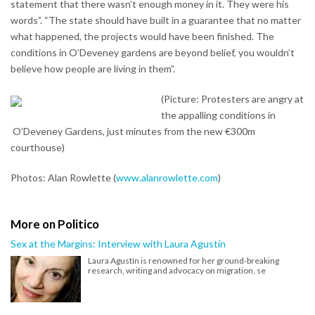
statement that there wasn’t enough money in it. They were his
words”. “The state should have built in a guarantee that no matter
what happened, the projects would have been finished. The
conditions in O’Deveney gardens are beyond belief, you wouldn’t
believe how people are living in them”.
(Picture: Protesters are angry at
the appalling conditions in
O’Deveney Gardens, just minutes from the new €300m
courthouse)
Photos: Alan Rowlette (
www.alanrowlette.com
)
More on Politico
Sex at the Margins: Interview with Laura Agustín
Laura Agustín is renowned for her ground-breaking
research, writing and advocacy on migration, se