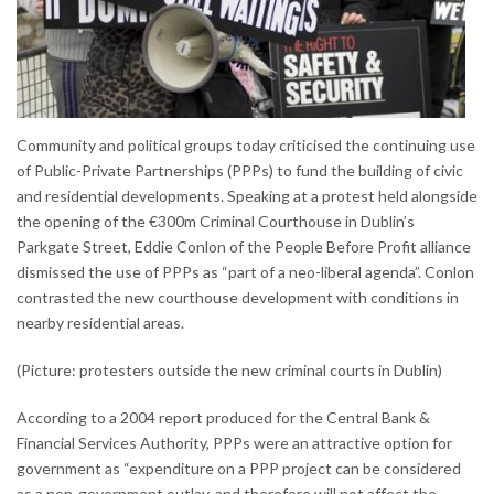
Community and political groups today criticised the continuing use
of Public-Private Partnerships (PPPs) to fund the building of civic
and residential developments. Speaking at a protest held alongside
the opening of the €300m Criminal Courthouse in Dublin’s
Parkgate Street, Eddie Conlon of the People Before Profit alliance
dismissed the use of PPPs as “part of a neo-liberal agenda”. Conlon
contrasted the new courthouse development with conditions in
nearby residential areas.
(Picture: protesters outside the new criminal courts in Dublin)
According to a 2004 report produced for the Central Bank &
Financial Services Authority, PPPs were an attractive option for
government as “expenditure on a PPP project can be considered
as a non-government outlay, and therefore will not affect the