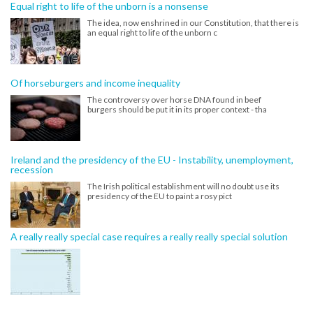
Equal right to life of the unborn is a nonsense
The idea, now enshrined in our Constitution, that there is
an equal right to life of the unborn c
Of horseburgers and income inequality
The controversy over horse DNA found in beef
burgers should be put it in its proper context - tha
Ireland and the presidency of the EU - Instability, unemployment,
recession
The Irish political establishment will no doubt use its
presidency of the EU to paint a rosy pict
A really really special case requires a really really special solution