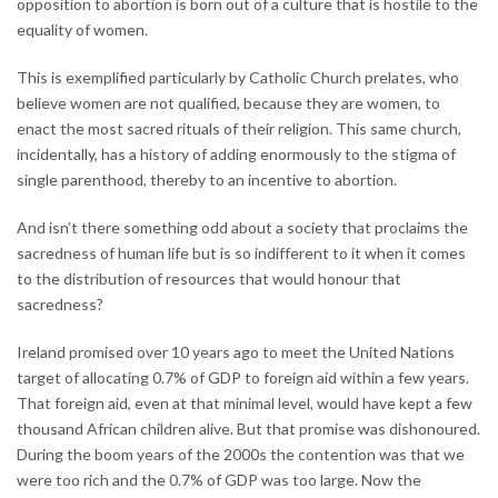
opposition to abortion is born out of a culture that is hostile to the
equality of women.
This is exemplified particularly by Catholic Church prelates, who
believe women are not qualified, because they are women, to
enact the most sacred rituals of their religion. This same church,
incidentally, has a history of adding enormously to the stigma of
single parenthood, thereby to an incentive to abortion.
And isn’t there something odd about a society that proclaims the
sacredness of human life but is so indifferent to it when it comes
to the distribution of resources that would honour that
sacredness?
Ireland promised over 10 years ago to meet the United Nations
target of allocating 0.7% of GDP to foreign aid within a few years.
That foreign aid, even at that minimal level, would have kept a few
thousand African children alive. But that promise was dishonoured.
During the boom years of the 2000s the contention was that we
were too rich and the 0.7% of GDP was too large. Now the