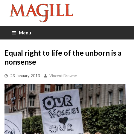
Menu
Equal right to life of the unborn is a
nonsense
23 January 2013
Vincent Browne