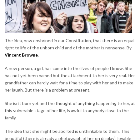
The idea, now enshrined in our Constitution, that there is an equal
right to life of the unborn child and of the mother is nonsense. By
Vincent Browne
.
A new person, a girl, has come into the lives of people I know. She
has not yet been named but the attachment to her is very real. Her
grandfather can hardly wait for a time to play with her and to make
her laugh. But there is a problem at present.
She isn’t born yet and the thought of anything happening to her, at
this vulnerable stage of her life, is awful to anybody close to the
family.
The idea that she might be aborted is unthinkable to them. This
beautiful (there is already a photograph of her on display), lovable