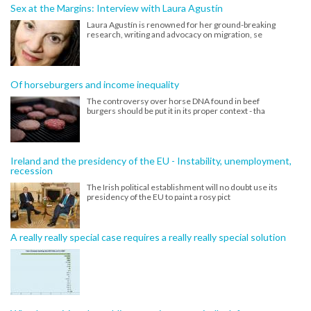
Sex at the Margins: Interview with Laura Agustín
Laura Agustín is renowned for her ground-breaking
research, writing and advocacy on migration, se
Of horseburgers and income inequality
The controversy over horse DNA found in beef
burgers should be put it in its proper context - tha
Ireland and the presidency of the EU - Instability, unemployment,
recession
The Irish political establishment will no doubt use its
presidency of the EU to paint a rosy pict
A really really special case requires a really really special solution