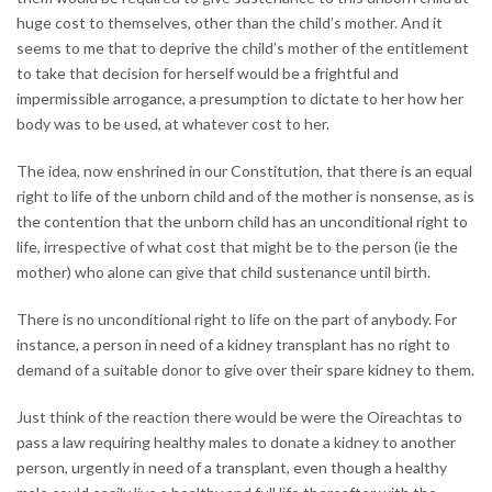
huge cost to themselves, other than the child’s mother. And it
seems to me that to deprive the child’s mother of the entitlement
to take that decision for herself would be a frightful and
impermissible arrogance, a presumption to dictate to her how her
body was to be used, at whatever cost to her.
The idea, now enshrined in our Constitution, that there is an equal
right to life of the unborn child and of the mother is nonsense, as is
the contention that the unborn child has an unconditional right to
life, irrespective of what cost that might be to the person (ie the
mother) who alone can give that child sustenance until birth.
There is no unconditional right to life on the part of anybody. For
instance, a person in need of a kidney transplant has no right to
demand of a suitable donor to give over their spare kidney to them.
Just think of the reaction there would be were the Oireachtas to
pass a law requiring healthy males to donate a kidney to another
person, urgently in need of a transplant, even though a healthy