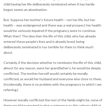
child having her life deliberately terminated when it has hardly
begun seems an abomination.
But. Suppose her mother’s future health – not her life, but her
health – was endangered and there was a real prospect her health
would be seriously impaired if the pregnancy were to continue.
What then? The idea that the life of this child, who has already
entered these people’s lives and is already loved, being
deliberately terminated is too terrible for them to think much
about.
Certainly, if the decision whether to terminate the life of this child,
almost for any reason, were her grandfather’s, he would be deeply
conflicted. The mother herself would certainly be morally
conflicted, as would her husband and everyone else close to them.
(Incidentally, there is no problem with the pregnancy to which I am
referring.)
However morally conflicted the rest of the family might be, none of
them would be required to give sustenance to this unborn child at