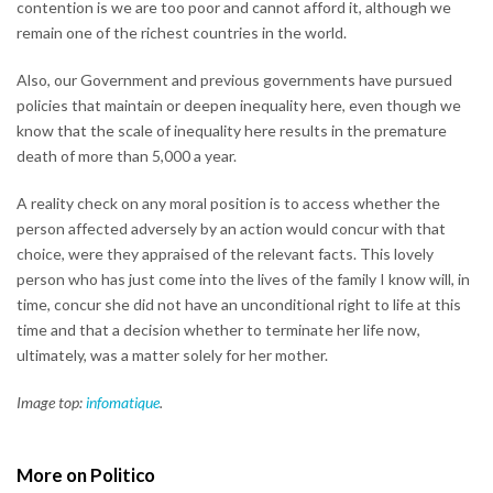
contention is we are too poor and cannot afford it, although we
remain one of the richest countries in the world.
Also, our Government and previous governments have pursued
policies that maintain or deepen inequality here, even though we
know that the scale of inequality here results in the premature
death of more than 5,000 a year.
A reality check on any moral position is to access whether the
person affected adversely by an action would concur with that
choice, were they appraised of the relevant facts. This lovely
person who has just come into the lives of the family I know will, in
time, concur she did not have an unconditional right to life at this
time and that a decision whether to terminate her life now,
ultimately, was a matter solely for her mother.
Image top:
infomatique
.
More on Politico