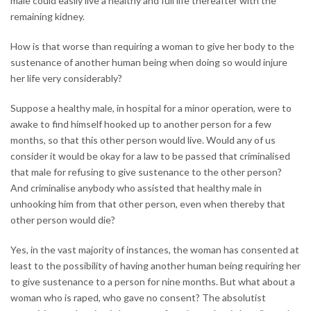
male could easily live a healthy and full life thereafter with the
remaining kidney.
How is that worse than requiring a woman to give her body to the
sustenance of another human being when doing so would injure
her life very considerably?
Suppose a healthy male, in hospital for a minor operation, were to
awake to find himself hooked up to another person for a few
months, so that this other person would live. Would any of us
consider it would be okay for a law to be passed that criminalised
that male for refusing to give sustenance to the other person?
And criminalise anybody who assisted that healthy male in
unhooking him from that other person, even when thereby that
other person would die?
Yes, in the vast majority of instances, the woman has consented at
least to the possibility of having another human being requiring her
to give sustenance to a person for nine months. But what about a
woman who is raped, who gave no consent? The absolutist