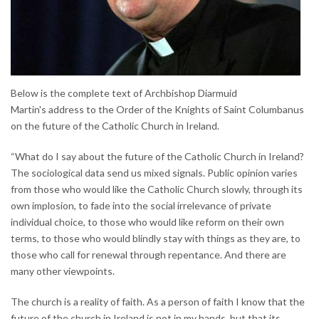
Below is the complete text of Archbishop Diarmuid
Martin's address to the Order of the Knights of Saint Columbanus
on the future of the Catholic Church in Ireland.
“What do I say about the future of the Catholic Church in Ireland?
The sociological data send us mixed signals. Public opinion varies
from those who would like the Catholic Church slowly, through its
own implosion, to fade into the social irrelevance of private
individual choice, to those who would like reform on their own
terms, to those who would blindly stay with things as they are, to
those who call for renewal through repentance. And there are
many other viewpoints.
The church is a reality of faith. As a person of faith I know that the
future of the church in Ireland is not in my hands, but that its