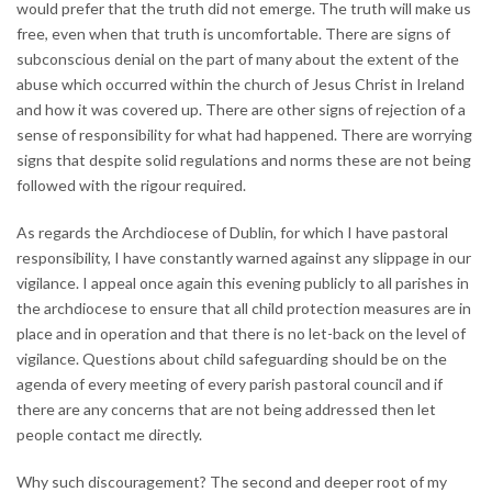
would prefer that the truth did not emerge. The truth will make us
free, even when that truth is uncomfortable. There are signs of
subconscious denial on the part of many about the extent of the
abuse which occurred within the church of Jesus Christ in Ireland
and how it was covered up. There are other signs of rejection of a
sense of responsibility for what had happened. There are worrying
signs that despite solid regulations and norms these are not being
followed with the rigour required.
As regards the Archdiocese of Dublin, for which I have pastoral
responsibility, I have constantly warned against any slippage in our
vigilance. I appeal once again this evening publicly to all parishes in
the archdiocese to ensure that all child protection measures are in
place and in operation and that there is no let-back on the level of
vigilance. Questions about child safeguarding should be on the
agenda of every meeting of every parish pastoral council and if
there are any concerns that are not being addressed then let
people contact me directly.
Why such discouragement? The second and deeper root of my