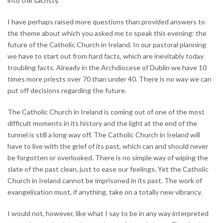
into the sacristy.
I have perhaps raised more questions than provided answers to
the theme about which you asked me to speak this evening: the
future of the Catholic Church in Ireland. In our pastoral planning
we have to start out from hard facts, which are inevitably today
troubling facts. Already in the Archdiocese of Dublin we have 10
times more priests over 70 than under 40. There is no way we can
put off decisions regarding the future.
The Catholic Church in Ireland is coming out of one of the most
difficult moments in its history and the light at the end of the
tunnel is still a long way off. The Catholic Church in Ireland will
have to live with the grief of its past, which can and should never
be forgotten or overlooked. There is no simple way of wiping the
slate of the past clean, just to ease our feelings. Yet the Catholic
Church in Ireland cannot be imprisoned in its past. The work of
evangelisation must, if anything, take on a totally new vibrancy.
I would not, however, like what I say to be in any way interpreted