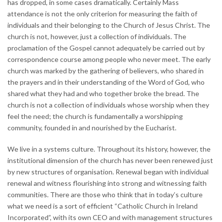
has dropped, in some cases dramatically. Certainly Mass
attendance is not the only criterion for measuring the faith of
individuals and their belonging to the Church of Jesus Christ. The
church is not, however, just a collection of individuals. The
proclamation of the Gospel cannot adequately be carried out by
correspondence course among people who never meet. The early
church was marked by the gathering of believers, who shared in
the prayers and in their understanding of the Word of God, who
shared what they had and who together broke the bread. The
church is not a collection of individuals whose worship when they
feel the need; the church is fundamentally a worshipping
community, founded in and nourished by the Eucharist.
We live in a systems culture. Throughout its history, however, the
institutional dimension of the church has never been renewed just
by new structures of organisation. Renewal began with individual
renewal and witness flourishing into strong and witnessing faith
communities. There are those who think that in today’s culture
what we need is a sort of efficient “Catholic Church in Ireland
Incorporated”, with its own CEO and with management structures