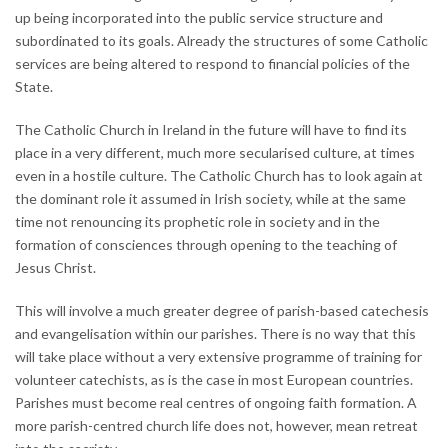
up being incorporated into the public service structure and
subordinated to its goals. Already the structures of some Catholic
services are being altered to respond to financial policies of the
State.
The Catholic Church in Ireland in the future will have to find its
place in a very different, much more secularised culture, at times
even in a hostile culture. The Catholic Church has to look again at
the dominant role it assumed in Irish society, while at the same
time not renouncing its prophetic role in society and in the
formation of consciences through opening to the teaching of
Jesus Christ.
This will involve a much greater degree of parish-based catechesis
and evangelisation within our parishes. There is no way that this
will take place without a very extensive programme of training for
volunteer catechists, as is the case in most European countries.
Parishes must become real centres of ongoing faith formation. A
more parish-centred church life does not, however, mean retreat