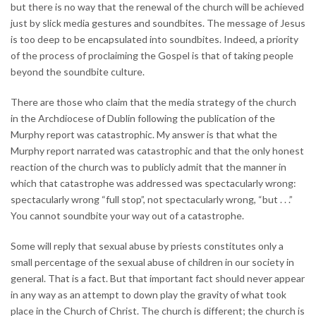
but there is no way that the renewal of the church will be achieved
just by slick media gestures and soundbites. The message of Jesus
is too deep to be encapsulated into soundbites. Indeed, a priority
of the process of proclaiming the Gospel is that of taking people
beyond the soundbite culture.
There are those who claim that the media strategy of the church
in the Archdiocese of Dublin following the publication of the
Murphy report was catastrophic. My answer is that what the
Murphy report narrated was catastrophic and that the only honest
reaction of the church was to publicly admit that the manner in
which that catastrophe was addressed was spectacularly wrong:
spectacularly wrong “full stop”, not spectacularly wrong, “but . . .”
You cannot soundbite your way out of a catastrophe.
Some will reply that sexual abuse by priests constitutes only a
small percentage of the sexual abuse of children in our society in
general. That is a fact. But that important fact should never appear
in any way as an attempt to down play the gravity of what took
place in the Church of Christ. The church is different; the church is