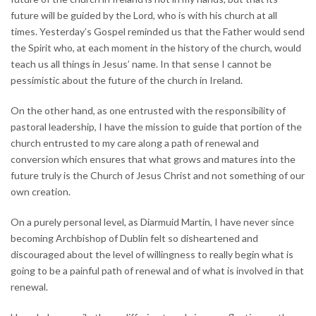
future will be guided by the Lord, who is with his church at all
times. Yesterday’s Gospel reminded us that the Father would send
the Spirit who, at each moment in the history of the church, would
teach us all things in Jesus’ name. In that sense I cannot be
pessimistic about the future of the church in Ireland.
On the other hand, as one entrusted with the responsibility of
pastoral leadership, I have the mission to guide that portion of the
church entrusted to my care along a path of renewal and
conversion which ensures that what grows and matures into the
future truly is the Church of Jesus Christ and not something of our
own creation.
On a purely personal level, as Diarmuid Martin, I have never since
becoming Archbishop of Dublin felt so disheartened and
discouraged about the level of willingness to really begin what is
going to be a painful path of renewal and of what is involved in that
renewal.