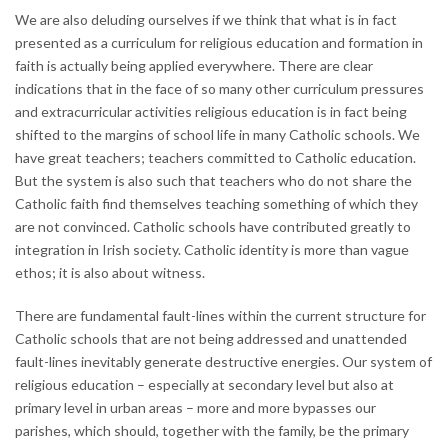
We are also deluding ourselves if we think that what is in fact
presented as a curriculum for religious education and formation in
faith is actually being applied everywhere. There are clear
indications that in the face of so many other curriculum pressures
and extracurricular activities religious education is in fact being
shifted to the margins of school life in many Catholic schools. We
have great teachers; teachers committed to Catholic education.
But the system is also such that teachers who do not share the
Catholic faith find themselves teaching something of which they
are not convinced. Catholic schools have contributed greatly to
integration in Irish society. Catholic identity is more than vague
ethos; it is also about witness.
There are fundamental fault-lines within the current structure for
Catholic schools that are not being addressed and unattended
fault-lines inevitably generate destructive energies. Our system of
religious education – especially at secondary level but also at
primary level in urban areas – more and more bypasses our
parishes, which should, together with the family, be the primary