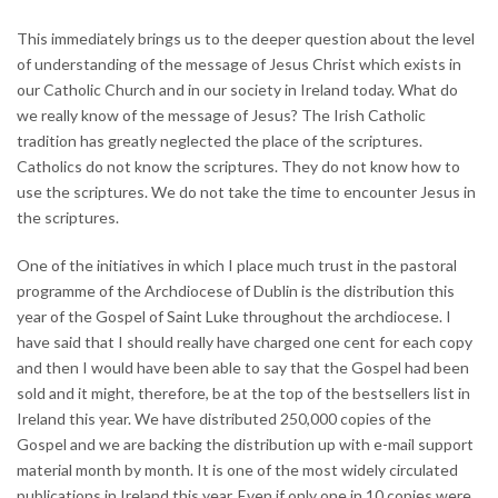
This immediately brings us to the deeper question about the level
of understanding of the message of Jesus Christ which exists in
our Catholic Church and in our society in Ireland today. What do
we really know of the message of Jesus? The Irish Catholic
tradition has greatly neglected the place of the scriptures.
Catholics do not know the scriptures. They do not know how to
use the scriptures. We do not take the time to encounter Jesus in
the scriptures.
One of the initiatives in which I place much trust in the pastoral
programme of the Archdiocese of Dublin is the distribution this
year of the Gospel of Saint Luke throughout the archdiocese. I
have said that I should really have charged one cent for each copy
and then I would have been able to say that the Gospel had been
sold and it might, therefore, be at the top of the bestsellers list in
Ireland this year. We have distributed 250,000 copies of the
Gospel and we are backing the distribution up with e-mail support
material month by month. It is one of the most widely circulated
publications in Ireland this year. Even if only one in 10 copies were