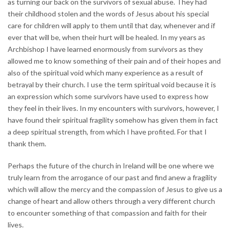
as turning our back on the survivors of sexual abuse. They had
their childhood stolen and the words of Jesus about his special
care for children will apply to them until that day, whenever and if
ever that will be, when their hurt will be healed. In my years as
Archbishop I have learned enormously from survivors as they
allowed me to know something of their pain and of their hopes and
also of the spiritual void which many experience as a result of
betrayal by their church. I use the term spiritual void because it is
an expression which some survivors have used to express how
they feel in their lives. In my encounters with survivors, however, I
have found their spiritual fragility somehow has given them in fact
a deep spiritual strength, from which I have profited. For that I
thank them.
Perhaps the future of the church in Ireland will be one where we
truly learn from the arrogance of our past and find anew a fragility
which will allow the mercy and the compassion of Jesus to give us a
change of heart and allow others through a very different church
to encounter something of that compassion and faith for their
lives.