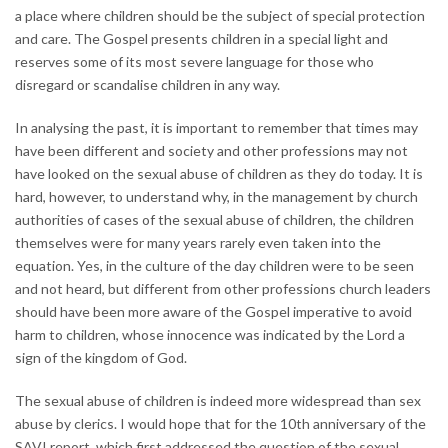
a place where children should be the subject of special protection
and care. The Gospel presents children in a special light and
reserves some of its most severe language for those who
disregard or scandalise children in any way.
In analysing the past, it is important to remember that times may
have been different and society and other professions may not
have looked on the sexual abuse of children as they do today. It is
hard, however, to understand why, in the management by church
authorities of cases of the sexual abuse of children, the children
themselves were for many years rarely even taken into the
equation. Yes, in the culture of the day children were to be seen
and not heard, but different from other professions church leaders
should have been more aware of the Gospel imperative to avoid
harm to children, whose innocence was indicated by the Lord a
sign of the kingdom of God.
The sexual abuse of children is indeed more widespread than sex
abuse by clerics. I would hope that for the 10th anniversary of the
SAVI report, which first addressed the question of the sexual