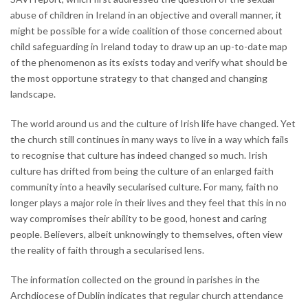
abuse of children in Ireland in an objective and overall manner, it
might be possible for a wide coalition of those concerned about
child safeguarding in Ireland today to draw up an up-to-date map
of the phenomenon as its exists today and verify what should be
the most opportune strategy to that changed and changing
landscape.
The world around us and the culture of Irish life have changed. Yet
the church still continues in many ways to live in a way which fails
to recognise that culture has indeed changed so much. Irish
culture has drifted from being the culture of an enlarged faith
community into a heavily secularised culture. For many, faith no
longer plays a major role in their lives and they feel that this in no
way compromises their ability to be good, honest and caring
people. Believers, albeit unknowingly to themselves, often view
the reality of faith through a secularised lens.
The information collected on the ground in parishes in the
Archdiocese of Dublin indicates that regular church attendance