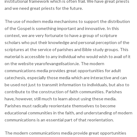
institutional framework which is often frail. We have great priests
and we need great priests for the future.
The use of modern media mechanisms to support the distribution
of the Gospel is something important and innovative. In this
context, we are very fortunate to have a group of scripture
scholars who put their knowledge and personal perception of the
scriptures at the service of parishes and Bible study groups. This
material is accessible to any individual who would wish to avail of it
on the website yearofevangelisation.ie. The modern
communications media provides great opportunities for adult
catechesis, especially those media which are interactive and can
be used not just to transmit information to individuals, but also to
contribute to the construction of faith communities. Parishes
have, however, still much to learn about using these media.
Parishes must radically reorientate themselves to become
educational communities in the faith, and understanding of modern
communications is an essential part of that reorientation.
The modern communications media provide great opportunities