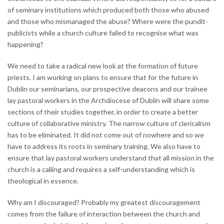
of seminary institutions which produced both those who abused
and those who mismanaged the abuse? Where were the pundit-
publicists while a church culture failed to recognise what was
happening?
We need to take a radical new look at the formation of future
priests. I am working on plans to ensure that for the future in
Dublin our seminarians, our prospective deacons and our trainee
lay pastoral workers in the Archdiocese of Dublin will share some
sections of their studies together, in order to create a better
culture of collaborative ministry. The narrow culture of clericalism
has to be eliminated. It did not come out of nowhere and so we
have to address its roots in seminary training. We also have to
ensure that lay pastoral workers understand that all mission in the
church is a calling and requires a self-understanding which is
theological in essence.
Why am I discouraged? Probably my greatest discouragement
comes from the failure of interaction between the church and