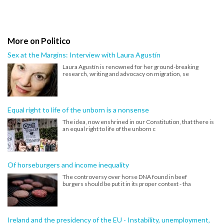
More on Politico
Sex at the Margins: Interview with Laura Agustín
Laura Agustín is renowned for her ground-breaking
research, writing and advocacy on migration, se
Equal right to life of the unborn is a nonsense
The idea, now enshrined in our Constitution, that there is
an equal right to life of the unborn c
Of horseburgers and income inequality
The controversy over horse DNA found in beef
burgers should be put it in its proper context - tha
Ireland and the presidency of the EU - Instability, unemployment,