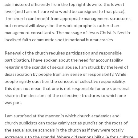
administered efficiently from the top right down to the lowest
level (and I am not sure who would be consigned to that place).
The church can benefit from appropriate management structures,
but renewal will always be the work of prophets rather than
management consultants. The message of Jesus Christ is lived in
localised faith communities not in national bureaucracies.
Renewal of the church requires participation and responsible
participation. I have spoken about the need for accountability
regarding the scandal of sexual abuse. I am struck by the level of
disassociation by people from any sense of responsibility. While
people rightly question the concept of collective responsibility,
this does not mean that one is not responsible for one’s personal
share in the decisions of the collective structures to which one
was part.
I am surprised at the manner in which church academics and
church publicists can today calmly act as pundits on the roots of
the sexual abuse scandals in the church as if they were totally
extraneous to the scandal. Where did responsibility lie for a culture