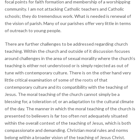
focal points for faith formation and membership of a worshipping
community. I am not attacking Catholic teachers and Catholic
schools; they do tremendous work. What is needed is renewal of
the vision of parish. Many of our parishes offer very little in terms
of outreach to young people.
There are further challenges to be addressed regarding church
teaching. Within the church and outside of it discussion focuses
around challenges in the area of sexual morality where the church’s
teaching is either not understood or is simply rejected as out of
tune with contemporary culture. There is on the other hand very
little critical examination of some of the roots of that
contemporary culture and its compatibility with the teaching of
Jesus. The moral teaching of the church cannot simply be a
blessing for, a toleration of, or an adaptation to the cultural climate
of the day. The manner in which the moral teaching of the church is
presented to believers is far too often not adequately situated
within the overall context of the teaching of Jesus, which is both
compassionate and demanding. Christian moral rules and norms
belong within a broader vision of the teaching of Jesus Christ.