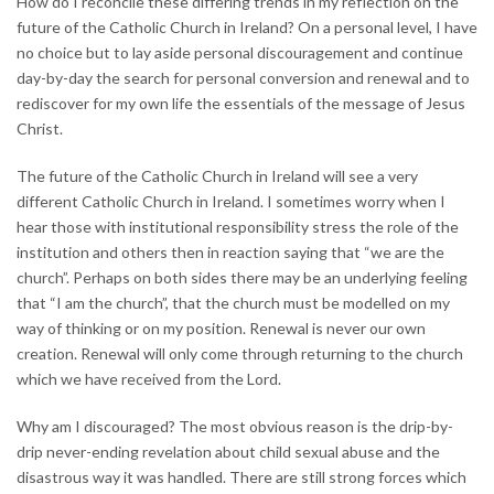
How do I reconcile these differing trends in my reflection on the
future of the Catholic Church in Ireland? On a personal level, I have
no choice but to lay aside personal discouragement and continue
day-by-day the search for personal conversion and renewal and to
rediscover for my own life the essentials of the message of Jesus
Christ.
The future of the Catholic Church in Ireland will see a very
different Catholic Church in Ireland. I sometimes worry when I
hear those with institutional responsibility stress the role of the
institution and others then in reaction saying that “we are the
church”. Perhaps on both sides there may be an underlying feeling
that “I am the church”, that the church must be modelled on my
way of thinking or on my position. Renewal is never our own
creation. Renewal will only come through returning to the church
which we have received from the Lord.
Why am I discouraged? The most obvious reason is the drip-by-
drip never-ending revelation about child sexual abuse and the
disastrous way it was handled. There are still strong forces which