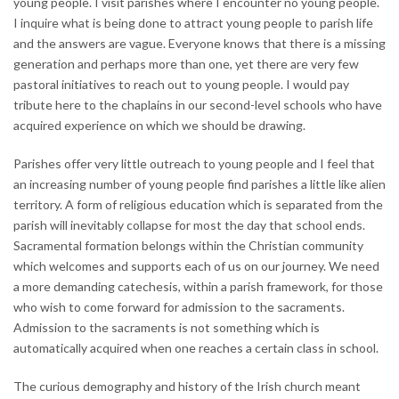
young people. I visit parishes where I encounter no young people.
I inquire what is being done to attract young people to parish life
and the answers are vague. Everyone knows that there is a missing
generation and perhaps more than one, yet there are very few
pastoral initiatives to reach out to young people. I would pay
tribute here to the chaplains in our second-level schools who have
acquired experience on which we should be drawing.
Parishes offer very little outreach to young people and I feel that
an increasing number of young people find parishes a little like alien
territory. A form of religious education which is separated from the
parish will inevitably collapse for most the day that school ends.
Sacramental formation belongs within the Christian community
which welcomes and supports each of us on our journey. We need
a more demanding catechesis, within a parish framework, for those
who wish to come forward for admission to the sacraments.
Admission to the sacraments is not something which is
automatically acquired when one reaches a certain class in school.
The curious demography and history of the Irish church meant