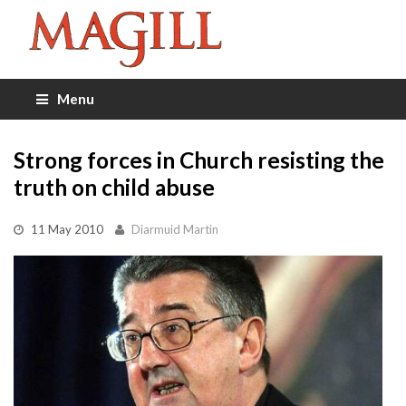
Menu
Strong forces in Church resisting the
truth on child abuse
11 May 2010
Diarmuid Martin