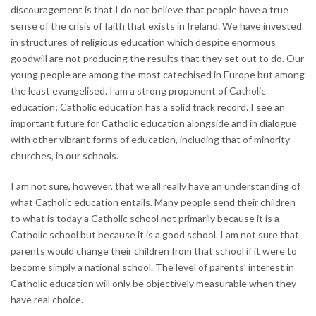
discouragement is that I do not believe that people have a true
sense of the crisis of faith that exists in Ireland. We have invested
in structures of religious education which despite enormous
goodwill are not producing the results that they set out to do. Our
young people are among the most catechised in Europe but among
the least evangelised. I am a strong proponent of Catholic
education; Catholic education has a solid track record. I see an
important future for Catholic education alongside and in dialogue
with other vibrant forms of education, including that of minority
churches, in our schools.
I am not sure, however, that we all really have an understanding of
what Catholic education entails. Many people send their children
to what is today a Catholic school not primarily because it is a
Catholic school but because it is a good school. I am not sure that
parents would change their children from that school if it were to
become simply a national school. The level of parents’ interest in
Catholic education will only be objectively measurable when they
have real choice.