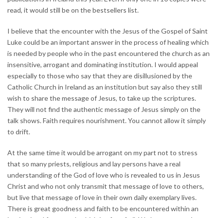
read, it would still be on the bestsellers list.
I believe that the encounter with the Jesus of the Gospel of Saint
Luke could be an important answer in the process of healing which
is needed by people who in the past encountered the church as an
insensitive, arrogant and dominating institution. I would appeal
especially to those who say that they are disillusioned by the
Catholic Church in Ireland as an institution but say also they still
wish to share the message of Jesus, to take up the scriptures.
They will not find the authentic message of Jesus simply on the
talk shows. Faith requires nourishment. You cannot allow it simply
to drift.
At the same time it would be arrogant on my part not to stress
that so many priests, religious and lay persons have a real
understanding of the God of love who is revealed to us in Jesus
Christ and who not only transmit that message of love to others,
but live that message of love in their own daily exemplary lives.
There is great goodness and faith to be encountered within an