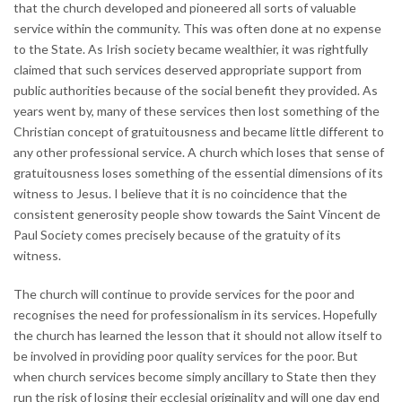
that the church developed and pioneered all sorts of valuable
service within the community. This was often done at no expense
to the State. As Irish society became wealthier, it was rightfully
claimed that such services deserved appropriate support from
public authorities because of the social benefit they provided. As
years went by, many of these services then lost something of the
Christian concept of gratuitousness and became little different to
any other professional service. A church which loses that sense of
gratuitousness loses something of the essential dimensions of its
witness to Jesus. I believe that it is no coincidence that the
consistent generosity people show towards the Saint Vincent de
Paul Society comes precisely because of the gratuity of its
witness.
The church will continue to provide services for the poor and
recognises the need for professionalism in its services. Hopefully
the church has learned the lesson that it should not allow itself to
be involved in providing poor quality services for the poor. But
when church services become simply ancillary to State then they
run the risk of losing their ecclesial originality and will one day end