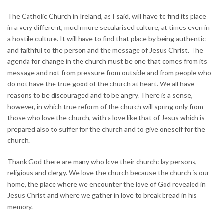
The Catholic Church in Ireland, as I said, will have to find its place
in a very different, much more secularised culture, at times even in
a hostile culture. It will have to find that place by being authentic
and faithful to the person and the message of Jesus Christ. The
agenda for change in the church must be one that comes from its
message and not from pressure from outside and from people who
do not have the true good of the church at heart. We all have
reasons to be discouraged and to be angry. There is a sense,
however, in which true reform of the church will spring only from
those who love the church, with a love like that of Jesus which is
prepared also to suffer for the church and to give oneself for the
church.
Thank God there are many who love their church: lay persons,
religious and clergy. We love the church because the church is our
home, the place where we encounter the love of God revealed in
Jesus Christ and where we gather in love to break bread in his
memory.