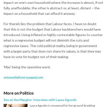
impact on one’s own household where the increase is almost, if not
fully, unaffordable; the other is abstract or, at least, distant – the
impact on a household that can afford it anyway.
For therein lies the problem that Labour faces. I have no doubt
that this is not the budget that Labour backbenchers would have
introduced. Using inflated or highly contestable figures to counter
what is a regressive budget will not diminish the cuts and
regressive taxes. The cold political reality, being in government
with a larger party that does not share its values, is that they may
have to vote for budget not of their making.
‘May’ being the operative word.
notesonthefront.typepad.com
More on Politico
Sex at the Margins: Interview with Laura Agustín
Laura Agustín is renowned for her ground-breaking