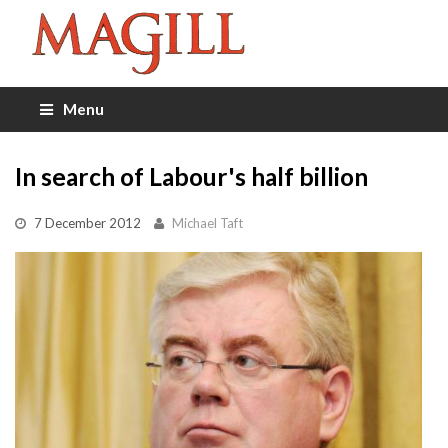
Menu
In search of Labour's half billion
7 December 2012
Michael Taft