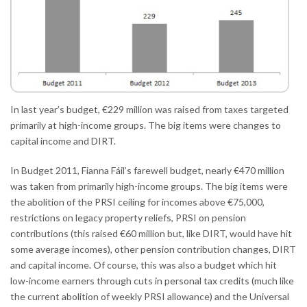
In last year’s budget, €229 million was raised from taxes targeted
primarily at high-income groups. The big items were changes to
capital income and DIRT.
In Budget 2011, Fianna Fáil’s farewell budget, nearly €470 million
was taken from primarily high-income groups. The big items were
the abolition of the PRSI ceiling for incomes above €75,000,
restrictions on legacy property reliefs, PRSI on pension
contributions (this raised €60 million but, like DIRT, would have hit
some average incomes), other pension contribution changes, DIRT
and capital income. Of course, this was also a budget which hit
low-income earners through cuts in personal tax credits (much like
the current abolition of weekly PRSI allowance) and the Universal