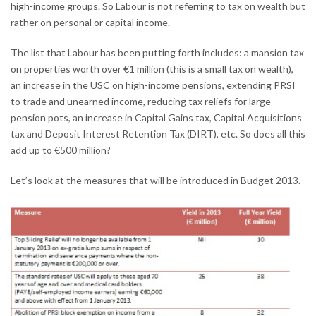
high-income groups. So Labour is not referring to tax on wealth but
rather on personal or capital income.
The list that Labour has been putting forth includes: a mansion tax
on properties worth over €1 million (this is a small tax on wealth),
an increase in the USC on high-income pensions, extending PRSI
to trade and unearned income, reducing tax reliefs for large
pension pots, an increase in Capital Gains tax, Capital Acquisitions
tax and Deposit Interest Retention Tax (DIRT), etc. So does all this
add up to €500 million?
Let’s look at the measures that will be introduced in Budget 2013.