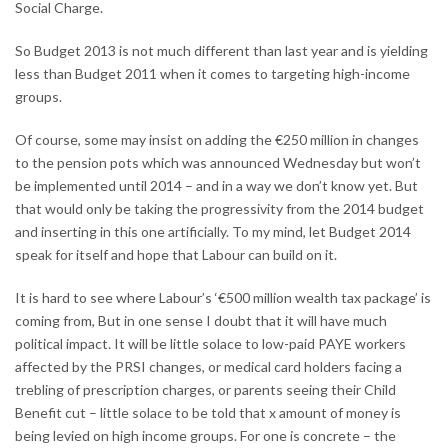
Social Charge.
So Budget 2013 is not much different than last year and is yielding
less than Budget 2011 when it comes to targeting high-income
groups.
Of course, some may insist on adding the €250 million in changes
to the pension pots which was announced Wednesday but won’t
be implemented until 2014 – and in a way we don’t know yet. But
that would only be taking the progressivity from the 2014 budget
and inserting in this one artificially. To my mind, let Budget 2014
speak for itself and hope that Labour can build on it.
It is hard to see where Labour’s ‘€500 million wealth tax package’ is
coming from, But in one sense I doubt that it will have much
political impact. It will be little solace to low-paid PAYE workers
affected by the PRSI changes, or medical card holders facing a
trebling of prescription charges, or parents seeing their Child
Benefit cut – little solace to be told that x amount of money is
being levied on high income groups. For one is concrete – the