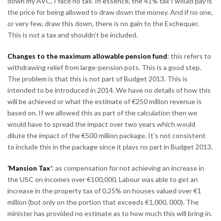
down my AVC, I face no tax. In essence, the 41% tax I would pay is
the price for being allowed to draw down the money. And if no one,
or very few, draw this down, there is no gain to the Exchequer.
This is not a tax and shouldn’t be included.
Changes to the maximum allowable pension fund
: this refers to
withdrawing relief from large-pension pots. This is a good step.
The problem is that this is not part of Budget 2013. This is
intended to be introduced in 2014. We have no details of how this
will be achieved or what the estimate of €250 million revenue is
based on. If we allowed this as part of the calculation then we
would have to spread the impact over two years which would
dilute the impact of the €500 million package. It’s not consistent
to include this in the package since it plays no part in Budget 2013.
‘Mansion Tax’
: as compensation for not achieving an increase in
the USC on incomes over €100,000, Labour was able to get an
increase in the property tax of 0.25% on houses valued over €1
million (but only on the portion that exceeds €1,000, 000). The
minister has provided no estimate as to how much this will bring in.