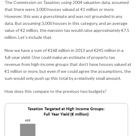
The Commission on Taxation, using 2004 valuation data, assumed
that there were 3,000 houses valued at €1 million or more.
However, this was a guesstimate and was not grounded in any
data. But assuming 3,000 houses in this category, and an average
value of €2 million, the mansion tax would raise approximately €7.5
million. Let’s include that.
Now we have a sum of €168 million in 2013 and €245 million in a
full-year yield. One could make an estimate of property tax
revenue from high-income groups that don’t have houses valued at
€1 million or more, but even if we could agree the assumptions, the
sum would only push up this total by a relatively small amount.
How does this compare to the previous two budgets?