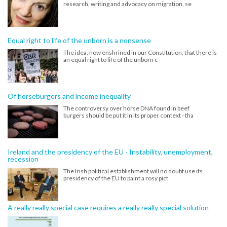
research, writing and advocacy on migration, se
Equal right to life of the unborn is a nonsense
The idea, now enshrined in our Constitution, that there is
an equal right to life of the unborn c
Of horseburgers and income inequality
The controversy over horse DNA found in beef
burgers should be put it in its proper context - tha
Ireland and the presidency of the EU - Instability, unemployment,
recession
The Irish political establishment will no doubt use its
presidency of the EU to paint a rosy pict
A really really special case requires a really really special solution