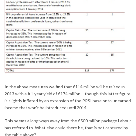
In the above measures we find that €114 million will be raised in
2013 with a full year yield of €174 million – though this latter figure
is slightly inflated by an extension of the PRSI base onto unearned
income that won’t be introduced until 2014.
This seems a long ways away from the €500 million package Labour
has referred to. What else could there be, that is not captured by
the table above?