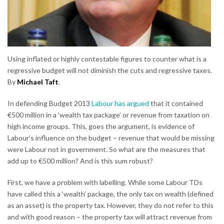
Using inflated or highly contestable figures to counter what is a
regressive budget will not diminish the cuts and regressive taxes.
By
Michael Taft
.
In defending Budget 2013
Labour has argued
that it contained
€500 million in a ‘wealth tax package’ or revenue from taxation on
high income groups. This, goes the argument, is evidence of
Labour’s influence on the budget – revenue that would be missing
were Labour not in government. So what are the measures that
add up to €500 million? And is this sum robust?
First, we have a problem with labelling. While some Labour TDs
have called this a ‘wealth’ package, the only tax on wealth (defined
as an asset) is the property tax. However, they do not refer to this
and with good reason – the property tax will attract revenue from