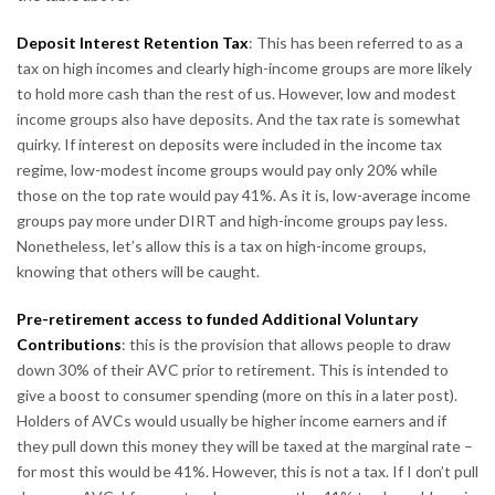
Deposit Interest Retention Tax
: This has been referred to as a
tax on high incomes and clearly high-income groups are more likely
to hold more cash than the rest of us. However, low and modest
income groups also have deposits. And the tax rate is somewhat
quirky. If interest on deposits were included in the income tax
regime, low-modest income groups would pay only 20% while
those on the top rate would pay 41%. As it is, low-average income
groups pay more under DIRT and high-income groups pay less.
Nonetheless, let’s allow this is a tax on high-income groups,
knowing that others will be caught.
Pre-retirement access to funded Additional Voluntary
Contributions
: this is the provision that allows people to draw
down 30% of their AVC prior to retirement. This is intended to
give a boost to consumer spending (more on this in a later post).
Holders of AVCs would usually be higher income earners and if
they pull down this money they will be taxed at the marginal rate –
for most this would be 41%. However, this is not a tax. If I don’t pull