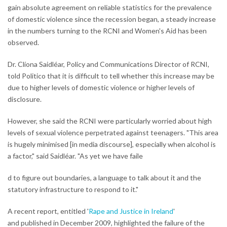
gain absolute agreement on reliable statistics for the prevalence
of domestic violence since the recession began, a steady increase
in the numbers turning to the RCNI and Women's Aid has been
observed.
Dr. Clíona Saidléar, Policy and Communications Director of RCNI,
told Politico that it is difficult to tell whether this increase may be
due to higher levels of domestic violence or higher levels of
disclosure.
However, she said the RCNI were particularly worried about high
levels of sexual violence perpetrated against teenagers. "This area
is hugely minimised [in media discourse], especially when alcohol is
a factor," said Saidléar. "As yet we have faile
d to figure out boundaries, a language to talk about it and the
statutory infrastructure to respond to it."
A recent report, entitled '
Rape and Justice in Ireland
'
and published in December 2009, highlighted the failure of the