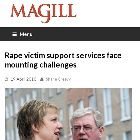
Menu
Rape victim support services face
mounting challenges
19 April 2010
Shane Creevy