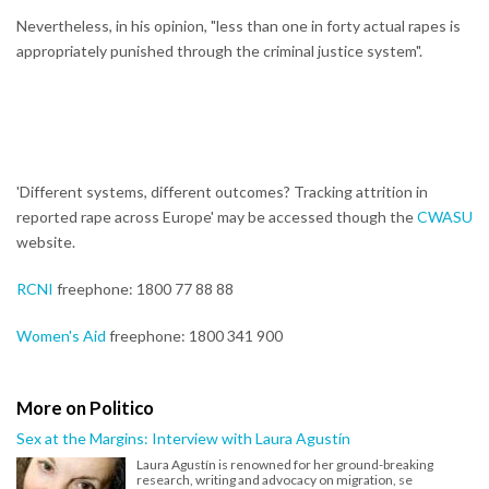
Nevertheless, in his opinion, "less than one in forty actual rapes is
appropriately punished through the criminal justice system".
'Different systems, different outcomes? Tracking attrition in
reported rape across Europe' may be accessed though the
CWASU
website.
RCNI
freephone: 1800 77 88 88
Women's Aid
freephone: 1800 341 900
More on Politico
Sex at the Margins: Interview with Laura Agustín
Laura Agustín is renowned for her ground-breaking
research, writing and advocacy on migration, se