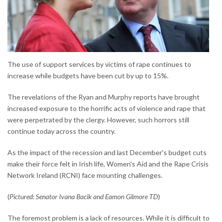
The use of support services by victims of rape continues to
increase while budgets have been cut by up to 15%.
The revelations of the Ryan and Murphy reports have brought
increased exposure to the horrific acts of violence and rape that
were perpetrated by the clergy. However, such horrors still
continue today across the country.
As the impact of the recession and last December's budget cuts
make their force felt in Irish life, Women's Aid and the Rape Crisis
Network Ireland (RCNI) face mounting challenges.
(
Pictured: Senator Ivana Bacik and Eamon Gilmore TD
)
The foremost problem is a lack of resources. While it is difficult to