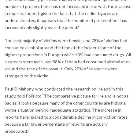
number of prosecutions has not increased in line with the increase
in reports. Indeed, given the fact that the earlier figures are
underestimates, it appears that the number of prosecutions has
increased only slightly over the period."
The vast majority of victims were female, and 78% of victims had
consumed alcohol around the time of the incident (one of the
highest proportions in Europe) while 10% had consumed drugs. All
suspects were male, and 88% of them had consumed alcohol at or
around the time of the assault. Only 20% of suspects were
strangers to the victim.
Paul O'Mahony, who conducted the research on Ireland in this
study, told Politico: "The comparative picture for Ireland is not as
bad as it looks because many of the other countries are hiding a
worse situation behind inadequate statistics. The increase in
reports here has led to a considerable decline in conviction rates
because a far lower percentage of reports are actually
prosecuted."