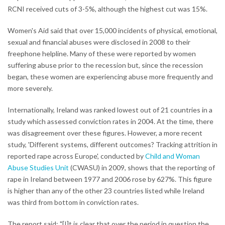
RCNI received cuts of 3-5%, although the highest cut was 15%.
Women's Aid said that over 15,000 incidents of physical, emotional,
sexual and financial abuses were disclosed in 2008 to their
freephone helpline. Many of these were reported by women
suffering abuse prior to the recession but, since the recession
began, these women are experiencing abuse more frequently and
more severely.
Internationally, Ireland was ranked lowest out of 21 countries in a
study which assessed conviction rates in 2004. At the time, there
was disagreement over these figures. However, a more recent
study, 'Different systems, different outcomes? Tracking attrition in
reported rape across Europe', conducted by
Child and Woman
Abuse Studies Unit
(CWASU) in 2009, shows that the reporting of
rape in Ireland between 1977 and 2006 rose by 627%. This figure
is higher than any of the other 23 countries listed while Ireland
was third from bottom in conviction rates.
The report said: "[I]t is clear that over the period in question the