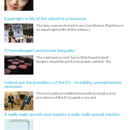
Equal right to life of the unborn is a nonsense
The idea, now enshrined in our Constitution, that there is
an equal right to life of the unborn c
Of horseburgers and income inequality
The controversy over horse DNA found in beef
burgers should be put it in its proper context - tha
Ireland and the presidency of the EU - Instability, unemployment,
recession
The Irish political establishment will no doubt use its
presidency of the EU to paint a rosy pict
A really really special case requires a really really special solution