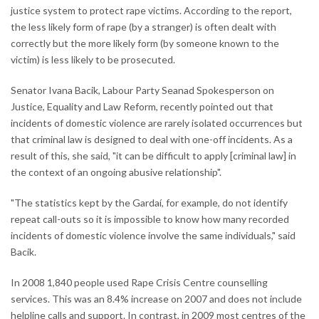
justice system to protect rape victims. According to the report,
the less likely form of rape (by a stranger) is often dealt with
correctly but the more likely form (by someone known to the
victim) is less likely to be prosecuted.
Senator Ivana Bacik, Labour Party Seanad Spokesperson on
Justice, Equality and Law Reform, recently pointed out that
incidents of domestic violence are rarely isolated occurrences but
that criminal law is designed to deal with one-off incidents. As a
result of this, she said, "it can be difficult to apply [criminal law] in
the context of an ongoing abusive relationship".
"The statistics kept by the Gardaí, for example, do not identify
repeat call-outs so it is impossible to know how many recorded
incidents of domestic violence involve the same individuals," said
Bacik.
In 2008 1,840 people used Rape Crisis Centre counselling
services. This was an 8.4% increase on 2007 and does not include
helpline calls and support. In contrast, in 2009 most centres of the