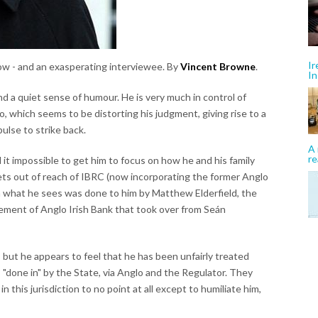
Ir
low - and an exasperating interviewee. By
Vincent Browne
.
In
d a quiet sense of humour. He is very much in control of
o, which seems to be distorting his judgment, giving rise to a
ulse to strike back.
A 
re
d it impossible to get him to focus on how he and his family
ets out of reach of IBRC (now incorporating the former Anglo
y on what he sees was done to him by Matthew Elderfield, the
ement of Anglo Irish Bank that took over from Seán
but he appears to feel that he has been unfairly treated
 "done in" by the State, via Anglo and the Regulator. They
 this jurisdiction to no point at all except to humiliate him,