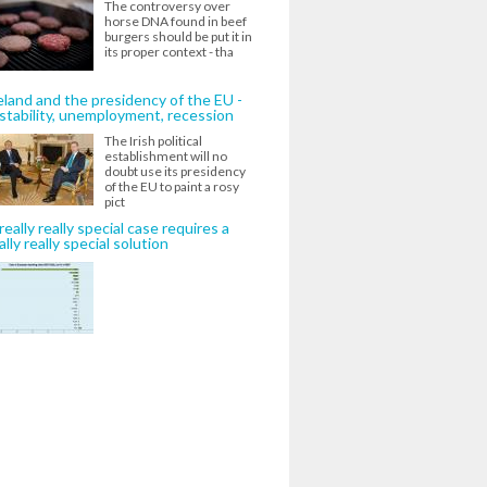
The controversy over
horse DNA found in beef
burgers should be put it in
its proper context - tha
eland and the presidency of the EU -
stability, unemployment, recession
The Irish political
establishment will no
doubt use its presidency
of the EU to paint a rosy
pict
really really special case requires a
ally really special solution