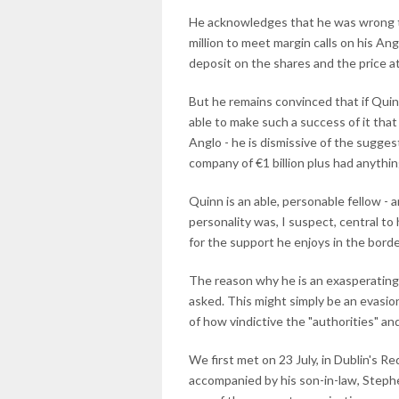
He acknowledges that he was wrong to
million to meet margin calls on his An
deposit on the shares and the price a
But he remains convinced that if Qui
able to make such a success of it that 
Anglo - he is dismissive of the sugges
company of €1 billion plus had anythin
Quinn is an able, personable fellow -
personality was, I suspect, central to
for the support he enjoys in the border
The reason why he is an exasperating
asked. This might simply be an evasionar
of how vindictive the "authorities" 
We first met on 23 July, in Dublin's R
accompanied by his son-in-law, Stephe