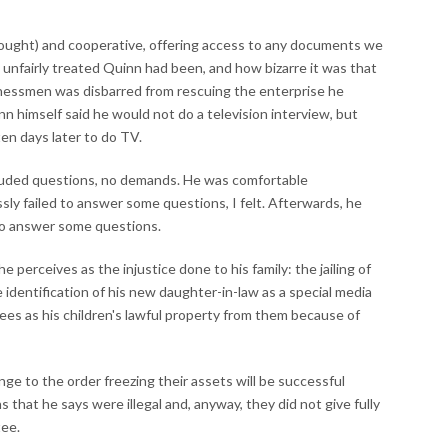
thought) and cooperative, offering access to any documents we
 unfairly treated Quinn had been, and how bizarre it was that
inessmen was disbarred from rescuing the enterprise he
n himself said he would not do a television interview, but
en days later to do TV.
luded questions, no demands. He was comfortable
sly failed to answer some questions, I felt. Afterwards, he
to answer some questions.
e perceives as the injustice done to his family: the jailing of
e identification of his new daughter-in-law as a special media
ees as his children's lawful property from them because of
enge to the order freezing their assets will be successful
that he says were illegal and, anyway, they did not give fully
tee.