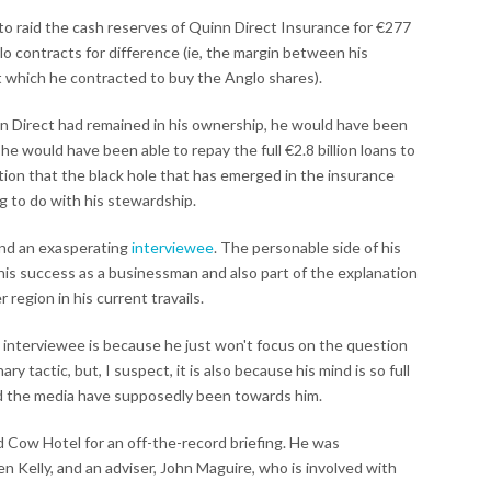
 raid the cash reserves of Quinn Direct Insurance for €277
glo contracts for difference (ie, the margin between his
t which he contracted to buy the Anglo shares).
nn Direct had remained in his ownership, he would have been
he would have been able to repay the full €2.8 billion loans to
tion that the black hole that has emerged in the insurance
g to do with his stewardship.
 and an exasperating
interviewee
. The personable side of his
 his success as a businessman and also part of the explanation
 region in his current travails.
 interviewee is because he just won't focus on the question
y tactic, but, I suspect, it is also because his mind is so full
and the media have supposedly been towards him.
ed Cow Hotel for an off-the-record briefing. He was
n Kelly, and an adviser, John Maguire, who is involved with