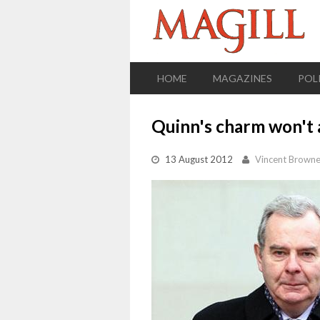
HOME
MAGAZINES
POL
Quinn's charm won't 
13 August 2012
Vincent Brown