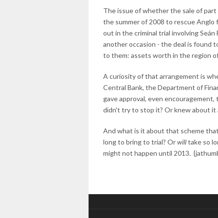
The issue of whether the sale of part 
the summer of 2008 to rescue Anglo f
out in the criminal trial involving Seá
another occasion - the deal is found t
to them: assets worth in the region of
A curiosity of that arrangement is whe
Central Bank, the Department of Financ
gave approval, even encouragement, t
didn't try to stop it? Or knew about it
And what is it about that scheme that
long to bring to trial? Or
will
take so lon
might not happen until 2013. {jathumb