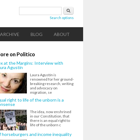
Search form
Search
Search options
ARCHIVE
BLOG
ABOUT
ore on Politico
x at the Margins: Interview with
ura Agustín
Laura Agustín is
renowned for her ground-
breaking research, writing
and advocacy on
migration, se
ual right to life of the unborn is a
onsense
The idea, now enshrined
in our Constitution, that
there is an equal right to
life of the unborn c
 horseburgers and income inequality