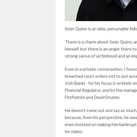
Seán Quinn is an able, personable fel
There is a charm about Seán Quinn, an
himself, but there is an anger there to
strong sense of victimhood and an imp
Even in a private conversation, I foun
breached court orders not to put ass
Irish Bank) - for his focus is entirel
Financial Regulator, and by the manag
FitzPatrick and David Drumm.
He doesn't come out and say as much, 
because, from his perspective, he was
even insisted on making him bankrupt in
he claims.