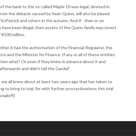
of the bank to the so-called Maple 10 was legal, devised in
rom the debacle caused by Seán Quinn, will also be played
n FitzPatrick and others in the autumn. And if - then or on
o have been illegal, then assets of the Quinn family may revert
 €500 million.
ther it had the authorisation of the Financial Regulator, the
e and the Minister for Finance. If any or all of these entities
hen what? Or even if they knew in advance about it and
 afterwards and didn't tell the Gardaí?
 we all knew about at least two years ago that has taken so
g to bring to trial, for with further procrastinations this trial
nailoff}