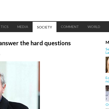
ITICS
MEDIA
COMMENT
WORLD
SOCIETY
answer the hard questions
M
Se
La
e
Eq
n
Of