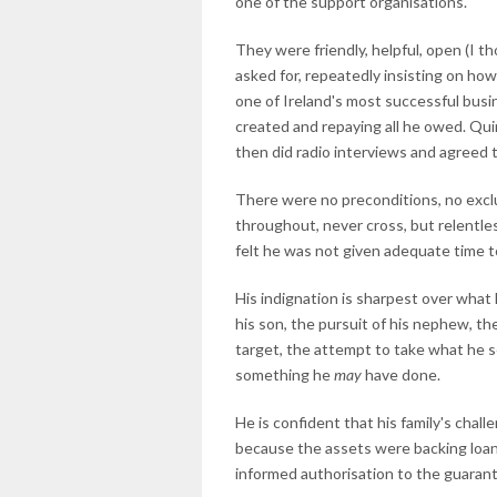
one of the support organisations.
They were friendly, helpful, open (I 
asked for, repeatedly insisting on how
one of Ireland's most successful bus
created and repaying all he owed. Quin
then did radio interviews and agreed t
There were no preconditions, no exc
throughout, never cross, but relentles
felt he was not given adequate time 
His indignation is sharpest over what h
his son, the pursuit of his nephew, th
target, the attempt to take what he s
something he
may
have done.
He is confident that his family's chall
because the assets were backing loans 
informed authorisation to the guaran