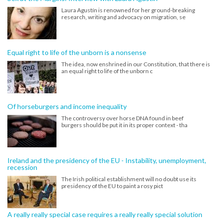
Laura Agustín is renowned for her ground-breaking
research, writing and advocacy on migration, se
Equal right to life of the unborn is a nonsense
The idea, now enshrined in our Constitution, that there is
an equal right to life of the unborn c
Of horseburgers and income inequality
The controversy over horse DNA found in beef
burgers should be put it in its proper context - tha
Ireland and the presidency of the EU - Instability, unemployment,
recession
The Irish political establishment will no doubt use its
presidency of the EU to paint a rosy pict
A really really special case requires a really really special solution