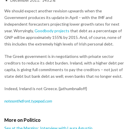
December 2011: 145.2%
We should expect another revision upwards when the
Government produces its update in April – with the IMF and
independent forecasters projecting lower growth rates for next
year. Worryingly,
Goodbody projects
that debt as a percentage of
GNP will be approximately 155% by 2015. And, of course, none of
this includes the extremely high levels of Irish personal debt.
The Greek government is in negotiations with private sector
creditors to reduce its debt burden. Ireland, with a higher debt per
capita, is giving full commitments to pay the creditors – not just of
state debt but bank debt as well; even banks that no longer exist.
Indeed, Ireland is not Greece. {jathumbnailoff}
notesonthefront.typepad.com
More on Politico
Sex at the Margins: Interview with Laura Agustín