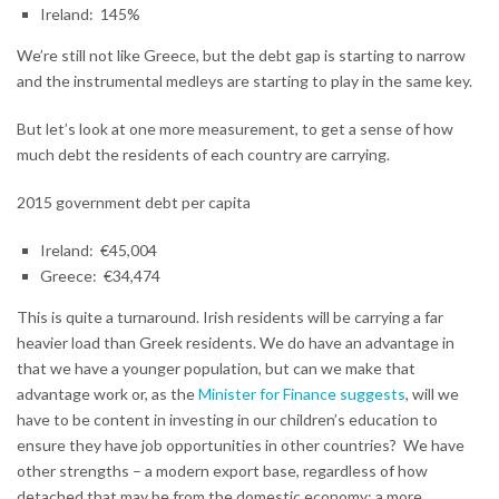
Ireland: 145%
We’re still not like Greece, but the debt gap is starting to narrow
and the instrumental medleys are starting to play in the same key.
But let’s look at one more measurement, to get a sense of how
much debt the residents of each country are carrying.
2015 government debt per capita
Ireland: €45,004
Greece: €34,474
This is quite a turnaround. Irish residents will be carrying a far
heavier load than Greek residents. We do have an advantage in
that we have a younger population, but can we make that
advantage work or, as the
Minister for Finance suggests
, will we
have to be content in investing in our children’s education to
ensure they have job opportunities in other countries? We have
other strengths – a modern export base, regardless of how
detached that may be from the domestic economy; a more