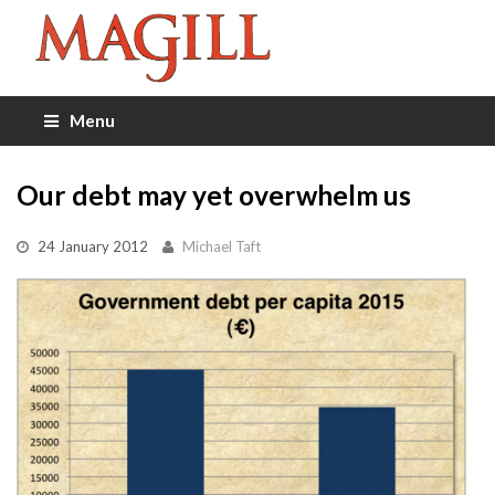
Menu
Our debt may yet overwhelm us
24 January 2012
Michael Taft