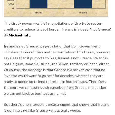
The Greek government is in negotiations with private sector
creditors to reduce its debt burden. Ireland is indeed, "not Greece".
By
Michael Taft
.
Ireland is not Greece: we get a lot of that from Government
ministers, Troika officials and commentators. This truism, however,
says less than it purports to. Yes, Ireland is not Greece. Ireland is
not Belgium, Romania, Brunei, the Yukon Territory or Idaho, either.
Of course, the message is that Greece is a basket-case that no
investor would want to go near for decades; whereas they are
ready to queue up to lend to Ireland in bucket-loads. Therefore,
the more we can distinguish ourselves from Greece, the quicker
we can get back to business as normal.
But there’s one interesting measurement that shows that Ireland
is definitely not like Greece – it’s actually worse.