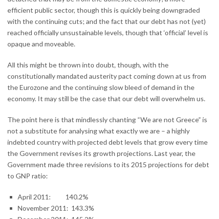
efficient public sector, though this is quickly being downgraded
with the continuing cuts; and the fact that our debt has not (yet)
reached officially unsustainable levels, though that ‘official’ level is
opaque and moveable.
All this might be thrown into doubt, though, with the
constitutionally mandated austerity pact coming down at us from
the Eurozone and the continuing slow bleed of demand in the
economy. It may still be the case that our debt will overwhelm us.
The point here is that mindlessly chanting “We are not Greece” is
not a substitute for analysing what exactly we are – a highly
indebted country with projected debt levels that grow every time
the Government revises its growth projections. Last year, the
Government made three revisions to its 2015 projections for debt
to GNP ratio:
April 2011: 140.2%
November 2011: 143.3%