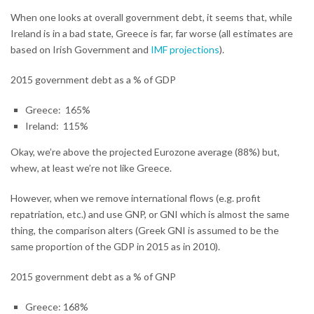
When one looks at overall government debt, it seems that, while
Ireland is in a bad state, Greece is far, far worse (all estimates are
based on Irish Government and
IMF projections
).
2015 government debt as a % of GDP
Greece: 165%
Ireland: 115%
Okay, we’re above the projected Eurozone average (88%) but,
whew, at least we’re not like Greece.
However, when we remove international flows (e.g. profit
repatriation, etc.) and use GNP, or GNI which is almost the same
thing, the comparison alters (Greek GNI is assumed to be the
same proportion of the GDP in 2015 as in 2010).
2015 government debt as a % of GNP
Greece: 168%