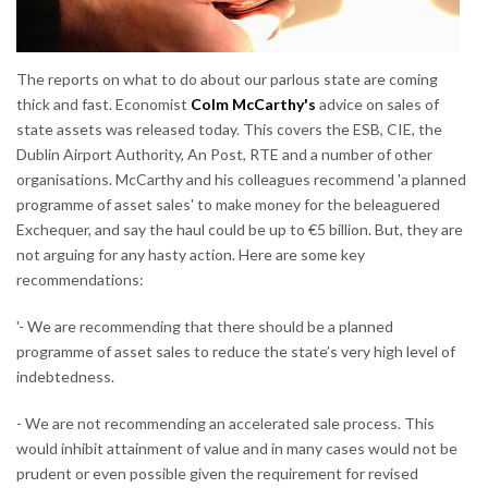
The reports on what to do about our parlous state are coming
thick and fast. Economist
Colm McCarthy's
advice on sales of
state assets was released today. This covers the ESB, CIE, the
Dublin Airport Authority, An Post, RTE and a number of other
organisations. McCarthy and his colleagues recommend 'a planned
programme of asset sales' to make money for the beleaguered
Exchequer, and say the haul could be up to €5 billion. But, they are
not arguing for any hasty action. Here are some key
recommendations:
'- We are recommending that there should be a planned
programme of asset sales to reduce the state’s very high level of
indebtedness.
- We are not recommending an accelerated sale process. This
would inhibit attainment of value and in many cases would not be
prudent or even possible given the requirement for revised