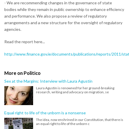
- We are recommending changes in the governance of state
bodies while they remain in public ownership to enhance efficiency
and performance. We also propose a review of regulatory
arrangements and a new structure for the oversight of regulatory
agencies.
Read the report here...
http://www.finance.gov.ie/documents/publications/reports/2011/sta
More on Politico
Sex at the Margins: Interview with Laura Agustín
Laura Agustín is renowned for her ground-breaking
research, writing and advocacy on migration, se
Equal right to life of the unborn is a nonsense
The idea, now enshrined in our Constitution, that there is
an equal right to life of the unborn c