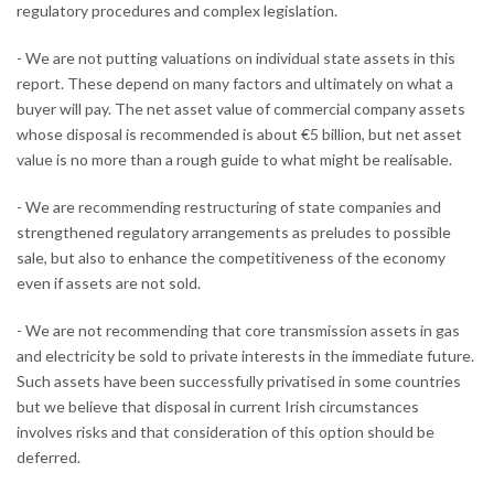
regulatory procedures and complex legislation.
- We are not putting valuations on individual state assets in this
report. These depend on many factors and ultimately on what a
buyer will pay. The net asset value of commercial company assets
whose disposal is recommended is about €5 billion, but net asset
value is no more than a rough guide to what might be realisable.
- We are recommending restructuring of state companies and
strengthened regulatory arrangements as preludes to possible
sale, but also to enhance the competitiveness of the economy
even if assets are not sold.
- We are not recommending that core transmission assets in gas
and electricity be sold to private interests in the immediate future.
Such assets have been successfully privatised in some countries
but we believe that disposal in current Irish circumstances
involves risks and that consideration of this option should be
deferred.