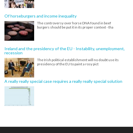
Of horseburgers and income inequality
The controversy over horse DNA found in beef
burgers should be put it in its proper context - tha
Ireland and the presidency of the EU - Instability, unemployment,
recession
The Irish political establishment will no doubt use its
presidency of the EU to paint a rosy pict
A really really special case requires a really really special solution