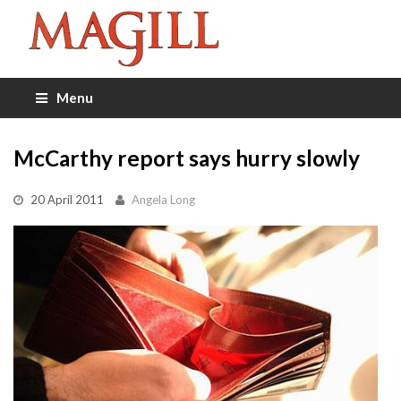
Menu
McCarthy report says hurry slowly
20 April 2011
Angela Long