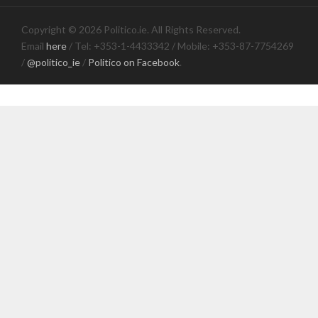
Copyright © 2026 Politico.ie. All Rights Reserved.
Email
here
/ Tel: +353-1-4433342 / Mobile: +353-87-7754269
/
@politico_ie
/
Politico on Facebook
.