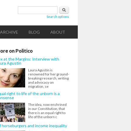
Search form
Search
Search options
ARCHIVE
BLOG
ABOUT
ore on Politico
x at the Margins: Interview with
ura Agustín
Laura Agustín is
renowned for her ground-
breaking research, writing
and advocacy on
migration, se
ual right to life of the unborn is a
onsense
The idea, now enshrined
in our Constitution, that
there is an equal right to
life of the unborn c
 horseburgers and income inequality