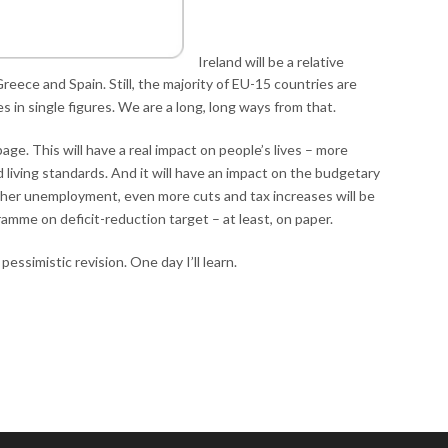
Ireland will be a relative
reece and Spain. Still, the majority of EU-15 countries are
in single figures. We are a long, long ways from that.
ge. This will have a real impact on people’s lives – more
 living standards. And it will have an impact on the budgetary
gher unemployment, even more cuts and tax increases will be
amme on deficit-reduction target – at least, on paper.
 pessimistic revision. One day I’ll learn.