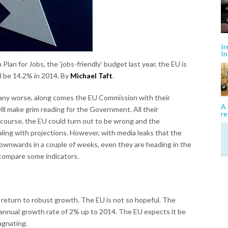
Ir
In
 Plan for Jobs, the ‘jobs-friendly’ budget last year, the EU is
ll be 14.2% in 2014. By
Michael Taft
.
 any worse, along comes the EU Commission with their
A 
will make grim reading for the Government. All their
re
 course, the EU could turn out to be wrong and the
ling with projections. However, with media leaks that the
ownwards in a couple of weeks, even they are heading in the
 compare some indicators.
 return to robust growth. The EU is not so hopeful. The
annual growth rate of 2% up to 2014. The EU expects it be
agnating.