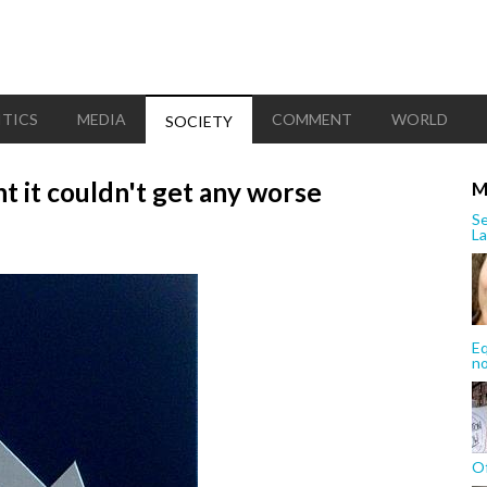
ITICS
MEDIA
COMMENT
WORLD
SOCIETY
t it couldn't get any worse
M
Se
La
Eq
n
Of