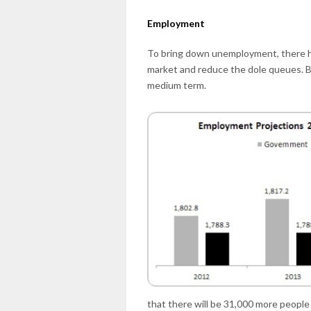
Employment
To bring down unemployment, there ha
market and reduce the dole queues. Bu
medium term.
that there will be 31,000 more people