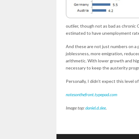
outlier, though not as bad as chronic G
estimated to have unemployment rates 
And these are not just numbers on a pa
joblessness, more emigration, reduced
arithmetic. With lower growth and hi
necessary to keep the austerity progr
Personally, I didn’t expect this level of
notesonthefront.typepad.com
Image top:
daniel.d.slee
.