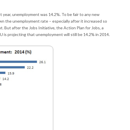
t year, unemployment was 14.2%. To be fair to any new
wn the unemployment rate – especially after it increased so
 But after the Jobs Initiative, the Action Plan for Jobs, a
EU is projecting that unemployment will still be 14.2% in 2014.