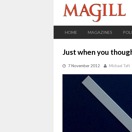
HOME
MAGAZINES
POL
Just when you though
7 November 2012
Michael Taft