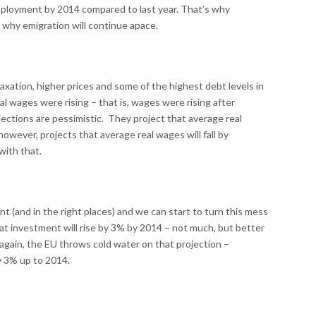
employment by 2014 compared to last year. That’s why
 why emigration will continue apace.
taxation, higher prices and some of the highest debt levels in
eal wages were rising – that is, wages were rising after
ections are pessimistic. They project that average real
however, projects that average real wages will fall by
with that.
t (and in the right places) and we can start to turn this mess
t investment will rise by 3% by 2014 – not much, but better
 again, the EU throws cold water on that projection –
y 3% up to 2014.