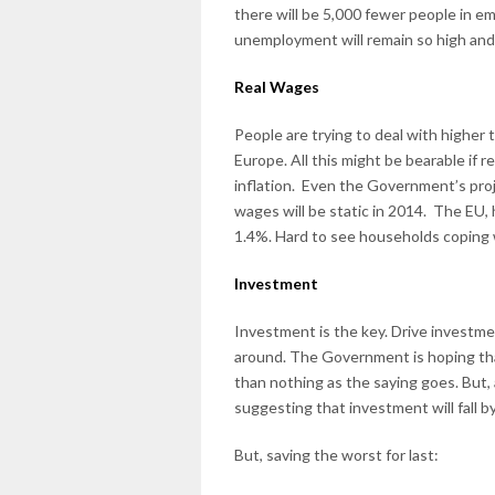
there will be 5,000 fewer people in 
unemployment will remain so high and
Real Wages
People are trying to deal with higher 
Europe. All this might be bearable if r
inflation. Even the Government’s proj
wages will be static in 2014. The EU, 
1.4%. Hard to see households coping 
Investment
Investment is the key. Drive investmen
around. The Government is hoping tha
than nothing as the saying goes. But,
suggesting that investment will fall b
But, saving the worst for last: