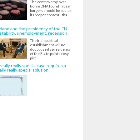
The controversy over
horse DNA found in beef
burgers should be put it in
its proper context - tha
eland and the presidency of the EU -
stability, unemployment, recession
The Irish political
establishment will no
doubt use its presidency
of the EU to paint a rosy
pict
really really special case requires a
ally really special solution