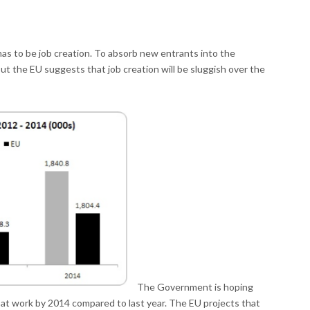
s to be job creation. To absorb new entrants into the
t the EU suggests that job creation will be sluggish over the
The Government is hoping
 at work by 2014 compared to last year. The EU projects that