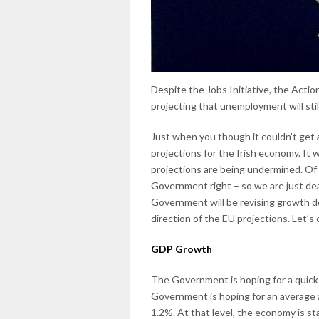
Despite the Jobs Initiative, the Action
projecting that unemployment will sti
Just when you though it couldn’t get
projections for the Irish economy. It 
projections are being undermined. Of
Government right – so we are just dea
Government will be revising growth d
direction of the EU projections. Let’s
GDP Growth
The Government is hoping for a quick
Government is hoping for an average 
1.2%. At that level, the economy is st