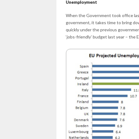
Unemployment
When the Government took office las
government, it takes time to bring do
quickly under the previous government.
‘jobs-friendly’ budget last year – the 