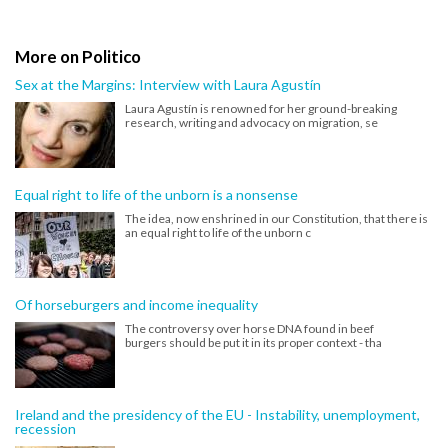
More on Politico
Sex at the Margins: Interview with Laura Agustín
Laura Agustín is renowned for her ground-breaking
research, writing and advocacy on migration, se
Equal right to life of the unborn is a nonsense
The idea, now enshrined in our Constitution, that there is
an equal right to life of the unborn c
Of horseburgers and income inequality
The controversy over horse DNA found in beef
burgers should be put it in its proper context - tha
Ireland and the presidency of the EU - Instability, unemployment,
recession