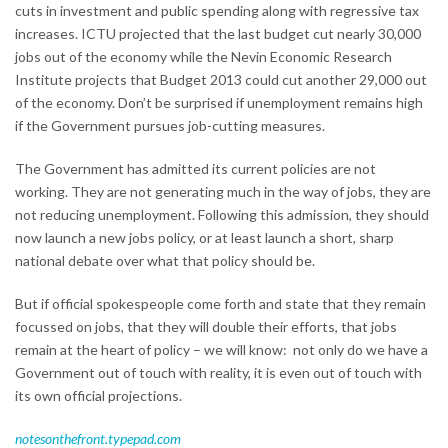
cuts in investment and public spending along with regressive tax
increases. ICTU projected that the last budget cut nearly 30,000
jobs out of the economy while the Nevin Economic Research
Institute projects that Budget 2013 could cut another 29,000 out
of the economy. Don’t be surprised if unemployment remains high
if the Government pursues job-cutting measures.
The Government has admitted its current policies are not
working. They are not generating much in the way of jobs, they are
not reducing unemployment. Following this admission, they should
now launch a new jobs policy, or at least launch a short, sharp
national debate over what that policy should be.
But if official spokespeople come forth and state that they remain
focussed on jobs, that they will double their efforts, that jobs
remain at the heart of policy – we will know: not only do we have a
Government out of touch with reality, it is even out of touch with
its own official projections.
notesonthefront.typepad.com