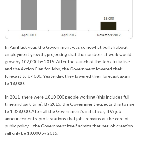
In April last year, the Government was somewhat bullish about
employment growth; projecting that the numbers at work would
grow by 102,000 by 2015. After the launch of the Jobs Initiative
and the Action Plan for Jobs, the Government lowered their
forecast to 67,000. Yesterday, they lowered their forecast again –
to 18,000.
In 2011, there were 1,810,000 people working (this includes full-
time and part-time). By 2015, the Government expects this to rise
to 1,828,000. After all the Government’s initiatives, IDA job
announcements, protestations that jobs remains at the core of
public policy – the Government itself admits that net job creation
will only be 18,000 by 2015.