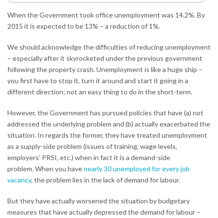
When the Government took office unemployment was 14.2%. By
2015 it is expected to be 13% – a reduction of 1%.
We should acknowledge the difficulties of reducing unemployment
– especially after it skyrocketed under the previous government
following the property crash. Unemployment is like a huge ship –
you first have to stop it, turn it around and start it going in a
different direction; not an easy thing to do in the short-term.
However, the Government has pursued policies that have (a) not
addressed the underlying problem and (b) actually exacerbated the
situation. In regards the former, they have treated unemployment
as a supply-side problem (issues of training, wage levels,
employers’ PRSI, etc.) when in fact it is a demand-side
problem. When you have
nearly 30 unemployed for every job
vacancy
, the problem lies in the lack of demand for labour.
But they have actually worsened the situation by budgetary
measures that have actually depressed the demand for labour –