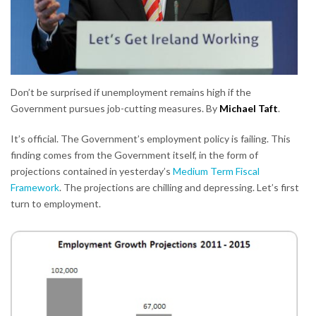
Don’t be surprised if unemployment remains high if the
Government pursues job-cutting measures. By
Michael Taft
.
It’s official. The Government’s employment policy is failing. This
finding comes from the Government itself, in the form of
projections contained in yesterday’s
Medium Term Fiscal
Framework
. The projections are chilling and depressing. Let’s first
turn to employment.