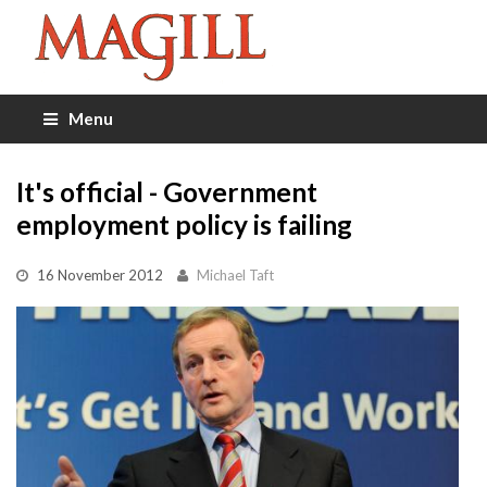
Menu
It's official - Government
employment policy is failing
16 November 2012
Michael Taft