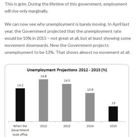
This is grim. During the lifetime of this government, employment
will rise only marginally.
We can now see why unemployment is barely moving. In April last
year, the Government projected that the unemployment rate
would be 10% in 2015 – not great at all, but at least showing some
movement downwards. Now the Government projects
unemployment to be 13%. That shows almost no movement at all.