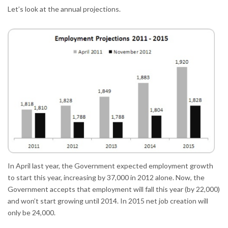
Let’s look at the annual projections.
In April last year, the Government expected employment growth
to start this year, increasing by 37,000 in 2012 alone. Now, the
Government accepts that employment will fall this year (by 22,000)
and won’t start growing until 2014. In 2015 net job creation will
only be 24,000.