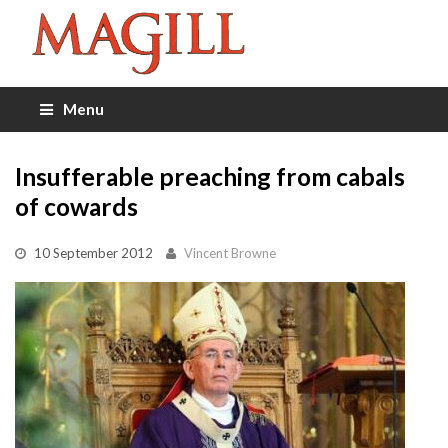
Menu
Insufferable preaching from cabals
of cowards
10 September 2012
Vincent Browne