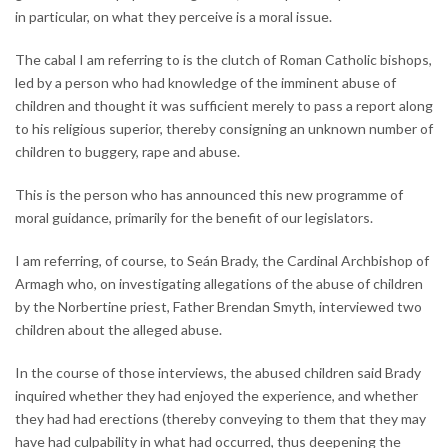
in particular, on what they perceive is a moral issue.
The cabal I am referring to is the clutch of Roman Catholic bishops,
led by a person who had knowledge of the imminent abuse of
children and thought it was sufficient merely to pass a report along
to his religious superior, thereby consigning an unknown number of
children to buggery, rape and abuse.
This is the person who has announced this new programme of
moral guidance, primarily for the benefit of our legislators.
I am referring, of course, to Seán Brady, the Cardinal Archbishop of
Armagh who, on investigating allegations of the abuse of children
by the Norbertine priest, Father Brendan Smyth, interviewed two
children about the alleged abuse.
In the course of those interviews, the abused children said Brady
inquired whether they had enjoyed the experience, and whether
they had had erections (thereby conveying to them that they may
have had culpability in what had occurred, thus deepening the