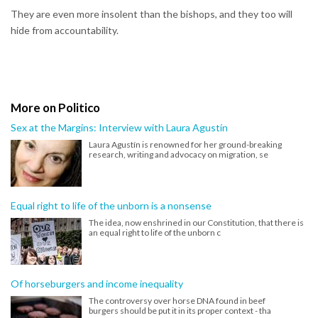
They are even more insolent than the bishops, and they too will
hide from accountability.
More on Politico
Sex at the Margins: Interview with Laura Agustín
Laura Agustín is renowned for her ground-breaking
research, writing and advocacy on migration, se
Equal right to life of the unborn is a nonsense
The idea, now enshrined in our Constitution, that there is
an equal right to life of the unborn c
Of horseburgers and income inequality
The controversy over horse DNA found in beef
burgers should be put it in its proper context - tha