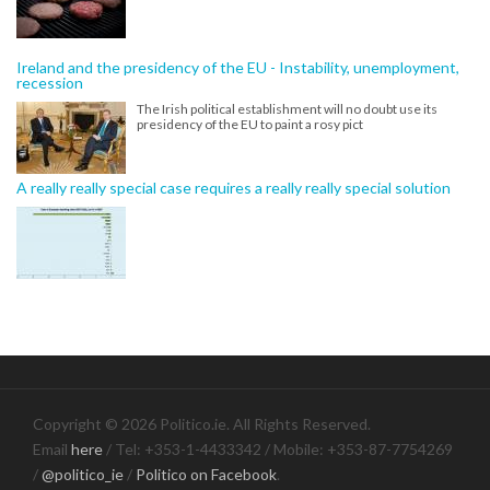
Ireland and the presidency of the EU - Instability, unemployment,
recession
The Irish political establishment will no doubt use its
presidency of the EU to paint a rosy pict
A really really special case requires a really really special solution
Copyright © 2026 Politico.ie. All Rights Reserved.
Email
here
/ Tel: +353-1-4433342 / Mobile: +353-87-7754269
/
@politico_ie
/
Politico on Facebook
.