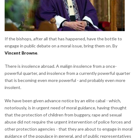
If the bishops, after all that has happened, have the bottle to
engage in public debate on a moral issue, bring them on. By
Vincent Browne
.
There is insolence abroad. A malign insolence from a once-
powerful quarter, and insolence from a currently powerful quarter
that is becoming even more powerful - and probably even more
insolent.
We have been given advance notice by an elite cabal - which,
notoriously, is in urgent need of moral guidance, having thought
that the protection of children from buggery, rape and sexual
abuse did not require the urgent intervention of police forces and
other protection agencies - that they are about to engage in moral
guidance of the populace in general, and of public representatives