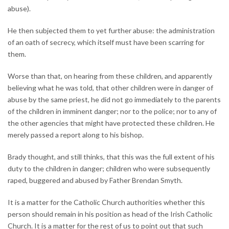
abuse).
He then subjected them to yet further abuse: the administration
of an oath of secrecy, which itself must have been scarring for
them.
Worse than that, on hearing from these children, and apparently
believing what he was told, that other children were in danger of
abuse by the same priest, he did not go immediately to the parents
of the children in imminent danger; nor to the police; nor to any of
the other agencies that might have protected these children. He
merely passed a report along to his bishop.
Brady thought, and still thinks, that this was the full extent of his
duty to the children in danger; children who were subsequently
raped, buggered and abused by Father Brendan Smyth.
It is a matter for the Catholic Church authorities whether this
person should remain in his position as head of the Irish Catholic
Church. It is a matter for the rest of us to point out that such