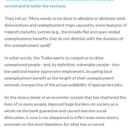
system and broaden the tax base
.
They tell us: "More needs to be done to alleviate or eliminate work
disincentives and unemployment traps caused by some features of
Ireland's benefits system (e.g., the broadly flat and open-ended
unemployment benefits that do not diminish with the duration of
the unemployment spell)."
In other words, the Troika wants to compel us to drive
unemployed people - and, by definition, vulnerable people - into
low paid and maybe oppressive employment, by paring back
unemployment benefit as the length of their unemployment
extends, irrespective of the actual availability of appropriate jobs.
So the vicious blade of an economic system that has shattered the
lives of so many people, imposed huge burdens on society as a
whole via the bank guarantee and caused massive social
dislocation, is now to be sharpened to inflict even more misery,
precisely on the most blameless for what has occurred.