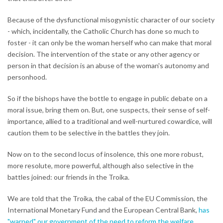
Because of the dysfunctional misogynistic character of our society
- which, incidentally, the Catholic Church has done so much to
foster - it can only be the woman herself who can make that moral
decision. The intervention of the state or any other agency or
person in that decision is an abuse of the woman's autonomy and
personhood.
So if the bishops have the bottle to engage in public debate on a
moral issue, bring them on. But, one suspects, their sense of self-
importance, allied to a traditional and well-nurtured cowardice, will
caution them to be selective in the battles they join.
Now on to the second locus of insolence, this one more robust,
more resolute, more powerful, although also selective in the
battles joined: our friends in the Troika.
We are told that the Troika, the cabal of the EU Commission, the
International Monetary Fund and the European Central Bank,
has
"warned" our government of the need to reform the welfare