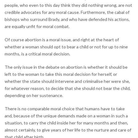
people, who even to this day think they did nothing wrong, are not
credible advocates for any moral cause. Furthermore, the cabal of
bishops who surround Brady, and who have defended his actions,
are equally unfit for moral combat.
Of course abortion is a moral issue, and right at the heart of
whether a woman should opt to bear a child or not for up to nine
months, is a critical moral decision.
The only issue in the debate on abortion is whether it should be
left to the woman to take this moral decision for herself, or
whether the state should intervene and criminalise her were she,
for whatever reason, to decide that she should not bear the child,
depending on her sustenance.
There is no comparable moral choice that humans have to take
and, because of the unique demands made on a woman in such a
situation, to carry the child inside her for many months and then,
almost certainly, to give years of her life to the nurture and care of
that child after birth.