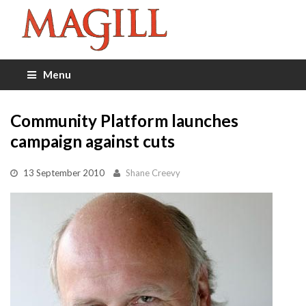
Menu
Community Platform launches
campaign against cuts
13 September 2010
Shane Creevy