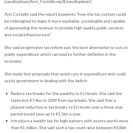
{saudioplayer}Ann_Costello.mp3{/saudioplayer}
Ann Costello said the report examines "how the tax system could
be redesigned to make it more equitable, sustainable and capable
of generating the revenue to provide high quality public services
and social infrastructure".
She said progressive tax reform was the best alternative to cuts in
public expenditure which can lead to further deflation in the
economy.
She made four proposals that avoid cuts in expenditure and could
assist government in dealing with the deficit:
Reduce tax breaks for the wealthy to EU levels. She said the
state lost €7.4bn in 2009 from tax breaks. She said that a
phased reduction in tax breaks to EU levels over a three year
period would save up to €1.5bn a year.
Introduce a wealth tax for high earners with assets worth more
than €1 million. She said such a tax could raise between €500m