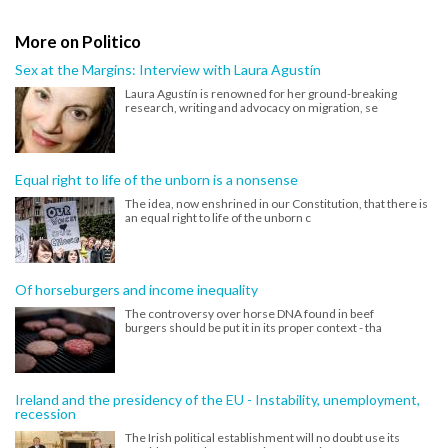
More on Politico
Sex at the Margins: Interview with Laura Agustín
Laura Agustín is renowned for her ground-breaking
research, writing and advocacy on migration, se
Equal right to life of the unborn is a nonsense
The idea, now enshrined in our Constitution, that there is
an equal right to life of the unborn c
Of horseburgers and income inequality
The controversy over horse DNA found in beef
burgers should be put it in its proper context - tha
Ireland and the presidency of the EU - Instability, unemployment,
recession
The Irish political establishment will no doubt use its