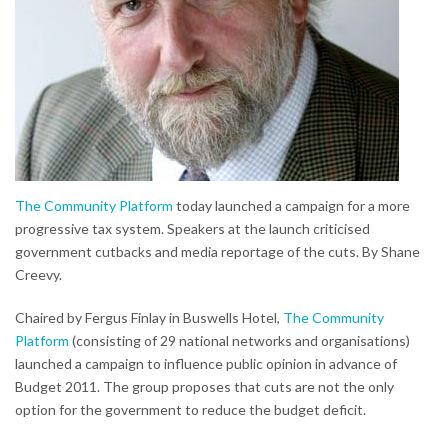
The Community Platform
today launched a campaign for a more
progressive tax system. Speakers at the launch criticised
government cutbacks and media reportage of the cuts. By Shane
Creevy.
Chaired by Fergus Finlay in Buswells Hotel,
The Community
Platform
(consisting of 29 national networks and organisations)
launched a campaign to influence public opinion in advance of
Budget 2011. The group proposes that cuts are not the only
option for the government to reduce the budget deficit.