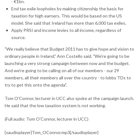
- €1bn.
End tax exile loopholes by making citizenship the basis for
taxation for high earners. This would be based on the US
model. She said that Ireland has more than 6,000 tax exiles.
Apply PRSI and income levies to all income, regardless of
source.
"We really believe that Budget 2011 has to give hope and vision to
ordinary people in Ireland," Ann Costello said. "We're going to be
launching a very strong campaign between now and the budget.
And we're going to be calling on all of our members - our 29
members, all their members all over the country - to lobby TDs to
try to get this onto the agenda".
Tom O'Connor, lecturer in UCC also spoke at the campaign launch.
He said that the low taxation system is not working.
(Full audio: Tom O'Connor, lecturer in UCC)
{saudioplayer}Tom_OConnor.mp3{/saudioplayer}