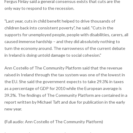
Fergus Finlay said a general consensus exists that cuts are the
only way to respond to the recession.
"Last year, cuts in child benefit helped to drive thousands of
children back into consistent poverty", he said. "Cuts in the
supports for unemployed people, people with disabilities, carers, all
caused immense hardship – and they did absolutely nothing to
turn the economy around. The narrowness of the current debate
in Ireland is doing untold damage to social cohesion."
Ann Costello of The Community Platform said that the revenue
raised in Ireland through the tax system was one of the lowest in
the EU. She said the government expects to take 29.3% in taxes
as a percentage of GDP for 2010 while the European average is
39.3%. The findings of The Community Platform are contained in a
report written by Michael Taft and due for publication in the early
new year.
(Full audio: Ann Costello of The Community Platform)