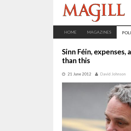
HOME
MAGAZINES
POL
Sinn Féin, expenses, 
than this
21 June 2012
David Johnson