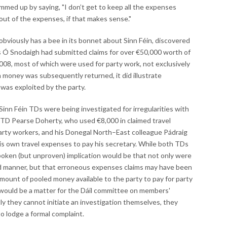
ummed up by saying, "I don’t get to keep all the expenses
out of the expenses, if that makes sense."
 obviously has a bee in its bonnet about Sinn Féin, discovered
 Ó Snodaigh had submitted claims for over €50,000 worth of
08, most of which were used for party work, not exclusively
h money was subsequently returned, it did illustrate
was exploited by the party.
inn Féin TDs were being investigated for irregularities with
TD Pearse Doherty, who used €8,000 in claimed travel
party workers, and his Donegal North–East colleague Pádraig
is own travel expenses to pay his secretary. While both TDs
poken (but unproven) implication would be that not only were
d manner, but that erroneous expenses claims may have been
 amount of pooled money available to the party to pay for party
 would be a matter for the Dáil committee on members'
ly they cannot initiate an investigation themselves, they
o lodge a formal complaint.