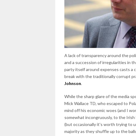
A lack of transparency around the poli
and a succession of irregularities in 
party itself around expenses casts a c
break with the traditionally corrupt pr
Johnson
.
While the sharp glare of the media spo
Mick Wallace TD, who escaped to Pola
mind off his economic woes (and I wo
somewhat incongruously, to the Irish 
(but occasionally it's worth trying t
majority as they shuffle up to the bal