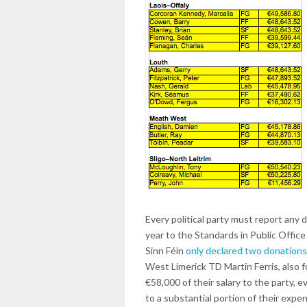
Every political party must report any 
year to the Standards in Public Offi
Sinn Féin
only declared two donations
West Limerick TD Martin Ferris, also f
€58,000 of their salary to the party, ev
to a substantial portion of their exp