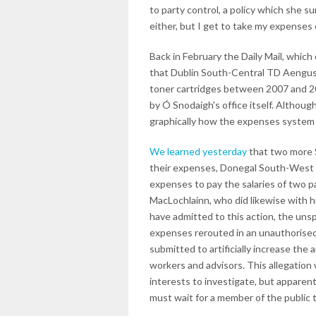
to party control, a policy which she s
either, but I get to take my expenses 
Back in February the Daily Mail, which
that Dublin South-Central TD Aengus
toner cartridges between 2007 and 20
by Ó Snodaigh's office itself. Althoug
graphically how the expenses system 
We learned yesterday
that two more S
their expenses, Donegal South-West 
expenses to pay the salaries of two 
MacLochlainn, who did likewise with h
have admitted to this action, the uns
expenses rerouted in an unauthorise
submitted to artificially increase the
workers and advisors. This allegation
interests to investigate, but apparent
must wait for a member of the public t