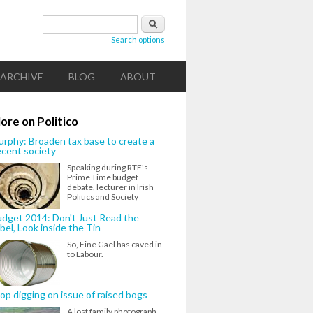
Search form
Search
Search options
ARCHIVE
BLOG
ABOUT
ore on Politico
rphy: Broaden tax base to create a
cent society
Speaking during RTE's
Prime Time budget
debate, lecturer in Irish
Politics and Society
dget 2014: Don't Just Read the
bel, Look inside the Tin
So, Fine Gael has caved in
to Labour.
op digging on issue of raised bogs
A lost family photograph