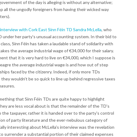
government of the day is alleging is without any alternative;
top all the ungodly foreigners from having their wicked way
ters).
 interview with Cork East Sinn Féin TD Sandra McLella
, who
TD under her party's unusual accounting system. In their bid to
lass, Sinn Féin has taken a laudable stand of solidarity with
akes the average industrial wage of €34,000 for their salary.
ent that it is very hard to live on €34,000, which I suppose is
eagre the average industrial wage is and how out of step
ips faced by the citizenry. Indeed, if only more TDs
 they wouldn't be so quick to line up behind regressive taxes
easures.
mething that Sinn Féin TDs are quite happy to highlight
hey are less vocal about is that the remainder of the TD's
o the taxpayer, rather it is handed over to the party's control
ion of party literature and the ever-nebulous category of
lly interesting about McLella's interview was the revelation
to surrender a substantial portion of their claimed expenses