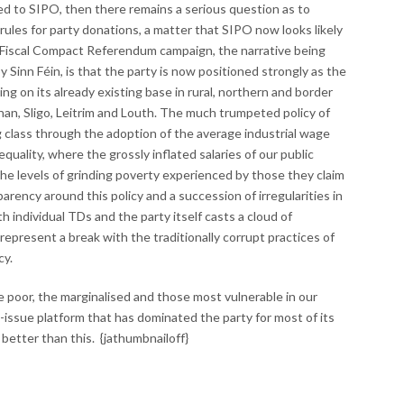
ted to SIPO, then there remains a serious question as to
ules for party donations, a matter that SIPO now looks likely
e Fiscal Compact Referendum campaign, the narrative being
Sinn Féin, is that the party is now positioned strongly as the
ing on its already existing base in rural, northern and border
an, Sligo, Leitrim and Louth. The much trumpeted policy of
g class through the adoption of the average industrial wage
equality, where the grossly inflated salaries of our public
he levels of grinding poverty experienced by those they claim
arency around this policy and a succession of irregularities in
 individual TDs and the party itself casts a cloud of
 represent a break with the traditionally corrupt practices of
cy.
e poor, the marginalised and those most vulnerable in our
-issue platform that has dominated the party for most of its
 better than this. {jathumbnailoff}