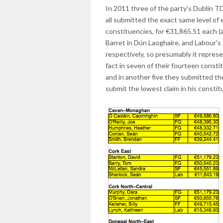
In 2011 three of the party's Dublin 
all submitted the exact same level of e
constituencies, for €31,865.51 each 
Barret in Dún Laoghaire, and Labour's
respectively, so presumably it repres
fact in seven of their fourteen const
and in another five they submitted t
submit the lowest claim in his constit