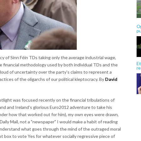
Op
p
cy of Sinn Féin TDs taking only the average industrial wage,
Et
the financial methodology used by both individual TDs and the
re
loud of uncertainty over the party's claims to represent a
actices of the oligarchs of our political kleptocracy. By
David
tlight was focused recently on the financial tribulations of
nd and Ireland's glorious Euro2012 adventure to take his
nder how that worked out for him), my own eyes were drawn,
Daily Mail, not a "newspaper" I would make a habit of reading
o understand what goes through the mind of the outraged moral
lot box to vote Yes for whatever socially regressive piece of