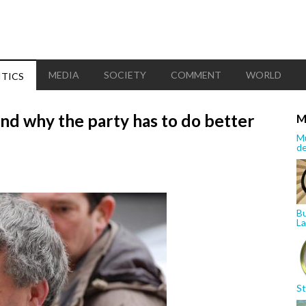
MEDIA
SOCIETY
COMMENT
WORLD
ITICS
and why the party has to do better
M
Mu
de
Bu
La
St