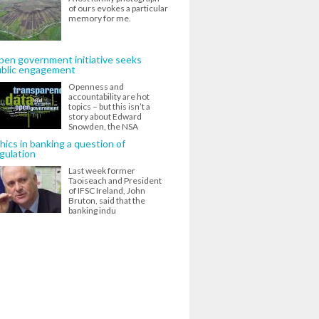
of ours evokes a particular
memory for me.
en government initiative seeks
ublic engagement
Openness and
accountability are hot
topics – but this isn’t a
story about Edward
Snowden, the NSA
hics in banking a question of
gulation
Last week former
Taoiseach and President
of IFSC Ireland, John
Bruton, said that the
banking indu