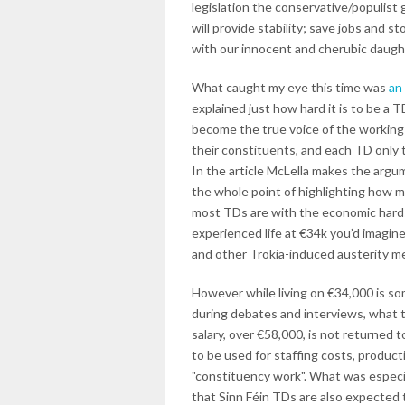
legislation the conservative/populist 
will provide stability; save jobs and s
with our innocent and cherubic daugh
What caught my eye this time was
an
explained just how hard it is to be a 
become the true voice of the working c
their constituents, and each TD only t
In the article McLella makes the argum
the whole point of highlighting how m
most TDs are with the economic hardsh
experienced life at €34k you’d imagine
and other Trokia-induced austerity m
However while living on €34,000 is so
during debates and interviews, what t
salary, over €58,000, is not returned t
to be used for staffing costs, product
"constituency work". What was especia
that Sinn Féin TDs are also expected 