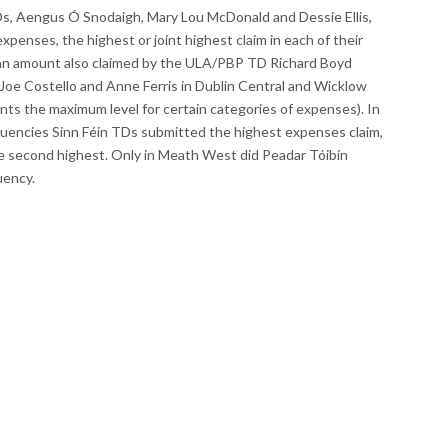
TDs, Aengus Ó Snodaigh, Mary Lou McDonald and Dessie Ellis,
xpenses, the highest or joint highest claim in each of their
(an amount also claimed by the ULA/PBP TD Richard Boyd
 Joe Costello and Anne Ferris in Dublin Central and Wicklow
ents the maximum level for certain categories of expenses). In
ituencies Sinn Féin TDs submitted the highest expenses claim,
he second highest. Only in Meath West did Peadar Tóibín
uency.