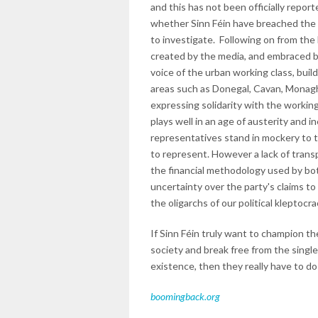
and this has not been officially repor
whether Sinn Féin have breached the r
to investigate. Following on from th
created by the media, and embraced by 
voice of the urban working class, build
areas such as Donegal, Cavan, Monagh
expressing solidarity with the workin
plays well in an age of austerity and in
representatives stand in mockery to t
to represent. However a lack of transp
the financial methodology used by both
uncertainty over the party's claims to
the oligarchs of our political kleptocra
If Sinn Féin truly want to champion th
society and break free from the single
existence, then they really have to do
boomingback.org