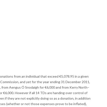
donations from an individual that exceed €5,078.95 in a given
ce Commission, and yet for the year ending 31 December 2011,
, from Aengus Ó Snodaigh for €6,000 and from Kerry North–
or €6,000. However if all 14 TDs are handing over control of
en if they are not explicitly doing so as a donation, in addition
enses (whether or not those expenses prove to be inflated),