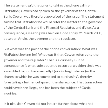
The statement said that prior to taking the phone call from
FitzPatrick, Cowen had spoken to the governor of the Central
Bank. Cowen was therefore appraised of the issue. The statement
said he told FitzPatrick he would refer the matter to the governor
of the Central Bank and the Financial Regulator, and did so. As a
consequence, a meeting was held on Good Friday, 21 March 2008,
between Anglo, the governor and the regulator.
But what was the point of the phone conversation? What was
FitzPatrick looking for? What was it that Cowen referred to the
governor and the regulator? That is a curiosity. But of
consequence is what subsequently occurred: a golden circle was
assembled to purchase secretly Quinn's Anglo shares (or the
shares to which he was committed to purchasing), thereby
forestalling a further collapse of the share price. That transaction
could have been illegal, and has been the subject of Garda
inquiries.
Is it plausible Cowen did not inquire further about what had