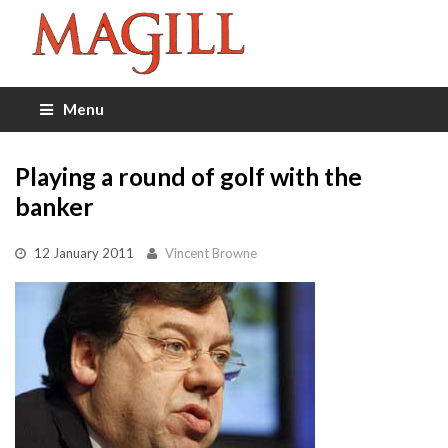
Menu
Playing a round of golf with the
banker
12 January 2011
Vincent Browne