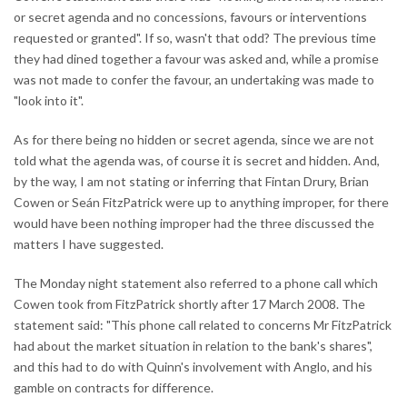
or secret agenda and no concessions, favours or interventions
requested or granted". If so, wasn't that odd? The previous time
they had dined together a favour was asked and, while a promise
was not made to confer the favour, an undertaking was made to
"look into it".
As for there being no hidden or secret agenda, since we are not
told what the agenda was, of course it is secret and hidden. And,
by the way, I am not stating or inferring that Fintan Drury, Brian
Cowen or Seán FitzPatrick were up to anything improper, for there
would have been nothing improper had the three discussed the
matters I have suggested.
The Monday night statement also referred to a phone call which
Cowen took from FitzPatrick shortly after 17 March 2008. The
statement said: "This phone call related to concerns Mr FitzPatrick
had about the market situation in relation to the bank's shares",
and this had to do with Quinn's involvement with Anglo, and his
gamble on contracts for difference.