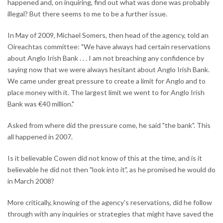
happened and, on inquiring, find out what was done was probably
illegal? But there seems to me to be a further issue.
In May of 2009, Michael Somers, then head of the agency, told an
Oireachtas committee: "We have always had certain reservations
about Anglo Irish Bank . . . I am not breaching any confidence by
saying now that we were always hesitant about Anglo Irish Bank.
We came under great pressure to create a limit for Anglo and to
place money with it. The largest limit we went to for Anglo Irish
Bank was €40 million."
Asked from where did the pressure come, he said "the bank". This
all happened in 2007.
Is it believable Cowen did not know of this at the time, and is it
believable he did not then "look into it", as he promised he would do
in March 2008?
More critically, knowing of the agency's reservations, did he follow
through with any inquiries or strategies that might have saved the