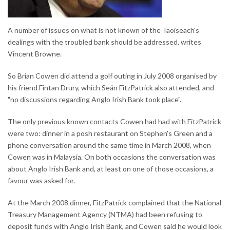
A number of issues on what is not known of the Taoiseach's
dealings with the troubled bank should be addressed, writes
Vincent Browne.
So Brian Cowen did attend a golf outing in July 2008 organised by
his friend Fintan Drury, which Seán FitzPatrick also attended, and
"no discussions regarding Anglo Irish Bank took place".
The only previous known contacts Cowen had had with FitzPatrick
were two: dinner in a posh restaurant on Stephen's Green and a
phone conversation around the same time in March 2008, when
Cowen was in Malaysia. On both occasions the conversation was
about Anglo Irish Bank and, at least on one of those occasions, a
favour was asked for.
At the March 2008 dinner, FitzPatrick complained that the National
Treasury Management Agency (NTMA) had been refusing to
deposit funds with Anglo Irish Bank, and Cowen said he would look