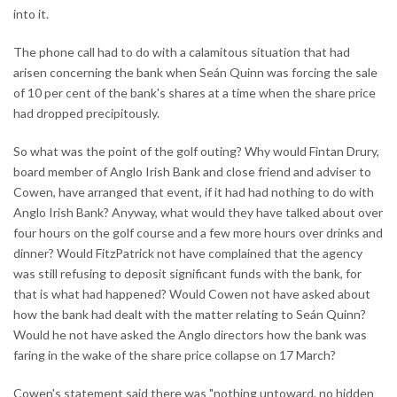
into it.
The phone call had to do with a calamitous situation that had
arisen concerning the bank when Seán Quinn was forcing the sale
of 10 per cent of the bank's shares at a time when the share price
had dropped precipitously.
So what was the point of the golf outing? Why would Fintan Drury,
board member of Anglo Irish Bank and close friend and adviser to
Cowen, have arranged that event, if it had had nothing to do with
Anglo Irish Bank? Anyway, what would they have talked about over
four hours on the golf course and a few more hours over drinks and
dinner? Would FitzPatrick not have complained that the agency
was still refusing to deposit significant funds with the bank, for
that is what had happened? Would Cowen not have asked about
how the bank had dealt with the matter relating to Seán Quinn?
Would he not have asked the Anglo directors how the bank was
faring in the wake of the share price collapse on 17 March?
Cowen's statement said there was "nothing untoward, no hidden