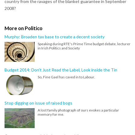
country from the ravages of the blanket guarantee in September
2008?
More on Politico
Murphy: Broaden tax base to create a decent society
Speaking during RTE's Prime Time budget debate, lecturer
in Irish Politics and Society
Budget 2014: Don't Just Read the Label, Look inside the Tin
So, Fine Gael has caved in to Labour.
Stop digging on issue of raised bogs
A lost family photograph of ours evokes a particular
memory for me.