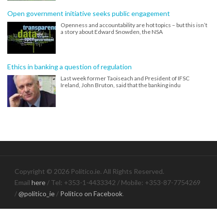
Open government initiative seeks public engagement
Openness and accountability are hot topics – but this isn’t
a story about Edward Snowden, the NSA
Ethics in banking a question of regulation
Last week former Taoiseach and President of IFSC
Ireland, John Bruton, said that the banking indu
Copyright © 2026 Politico.ie. All Rights Reserved.
Email
here
/ Tel: +353-1-4433342 / Mobile: +353-87-7754269
/
@politico_ie
/
Politico on Facebook
.