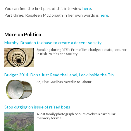
You can find the first part of this interview
here
.
Part three, Rosaleen McDonagh in her own words is
here
.
More on Politico
Murphy: Broaden tax base to create a decent society
Speaking during RTE's Prime Time budget debate, lecturer
in Irish Politics and Society
Budget 2014: Don't Just Read the Label, Look inside the Tin
So, Fine Gael has caved in to Labour.
Stop digging on issue of raised bogs
A lost family photograph of ours evokes a particular
memory for me.