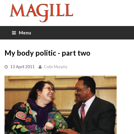
Menu
My body politic - part two
13 April 2011
Colin Murphy