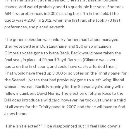
chance, and would probably need to quadruple her vote. She took
684 first preferences in 2007, placing her fifth in the field. (The
quota was 4,230.) In 2002, when she first ran, she took 773 first
preferences, and placed seventh.
The general election was unlucky for her: had Labour managed
their vote better in Dun Laoghaire, and 150 or so of Eamon
Gilmore's votes gone to Ivana Bacik, Bacik would have taken the
final seat, in place of Richard Boyd-Barrett. (Gilmore was over
quota on the first count, and could have easily afforded them.)
That would have freed up 3,000 or so votes on the Trinity panel for
the Seanad – votes that had previously gone to a left-wing, liberal
woman. Instead, Bacik is running for the Seanad again, along with
fellow incumbent David Norris. The election of Shane Ross to the
Dáil does introduce a wild card, however: he took just under a third
of all votes for the Trinity panel in 2007, and these will have to find
a new home.
If she isn't elected? "I'll be disappointed but I'll feel I laid down a