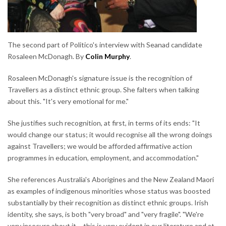
The second part of Politico's interview with Seanad candidate
Rosaleen McDonagh. By
Colin Murphy
.
Rosaleen McDonagh's signature issue is the recognition of
Travellers as a distinct ethnic group. She falters when talking
about this. "It's very emotional for me."
She justifies such recognition, at first, in terms of its ends: "It
would change our status; it would recognise all the wrong doings
against Travellers; we would be afforded affirmative action
programmes in education, employment, and accommodation."
She references Australia's Aborigines and the New Zealand Maori
as examples of indigenous minorities whose status was boosted
substantially by their recognition as distinct ethnic groups. Irish
identity, she says, is both "very broad" and "very fragile". "We're
very insecure about it – this is very evident in our literature and at