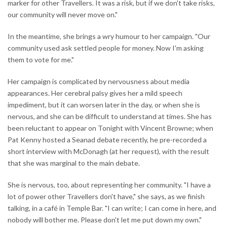
marker for other Travellers. It was a risk, but if we don't take risks,
our community will never move on."
In the meantime, she brings a wry humour to her campaign. "Our
community used ask settled people for money. Now I'm asking
them to vote for me."
Her campaign is complicated by nervousness about media
appearances. Her cerebral palsy gives her a mild speech
impediment, but it can worsen later in the day, or when she is
nervous, and she can be difficult to understand at times. She has
been reluctant to appear on Tonight with Vincent Browne; when
Pat Kenny hosted a Seanad debate recently, he pre-recorded a
short interview with McDonagh (at her request), with the result
that she was marginal to the main debate.
She is nervous, too, about representing her community. "I have a
lot of power other Travellers don't have," she says, as we finish
talking, in a café in Temple Bar. "I can write; I can come in here, and
nobody will bother me. Please don't let me put down my own."