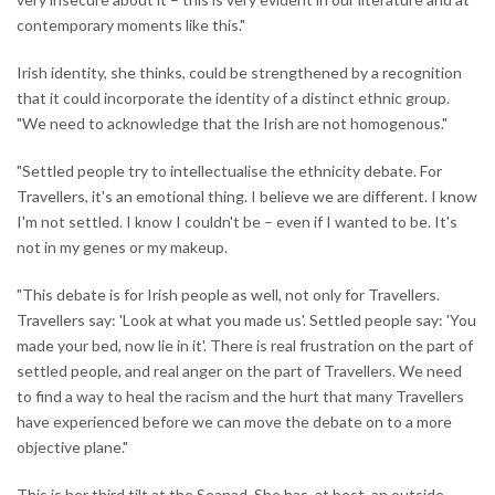
contemporary moments like this."
Irish identity, she thinks, could be strengthened by a recognition
that it could incorporate the identity of a distinct ethnic group.
"We need to acknowledge that the Irish are not homogenous."
"Settled people try to intellectualise the ethnicity debate. For
Travellers, it's an emotional thing. I believe we are different. I know
I'm not settled. I know I couldn't be – even if I wanted to be. It's
not in my genes or my makeup.
"This debate is for Irish people as well, not only for Travellers.
Travellers say: 'Look at what you made us'. Settled people say: 'You
made your bed, now lie in it'. There is real frustration on the part of
settled people, and real anger on the part of Travellers. We need
to find a way to heal the racism and the hurt that many Travellers
have experienced before we can move the debate on to a more
objective plane."
This is her third tilt at the Seanad. She has, at best, an outside