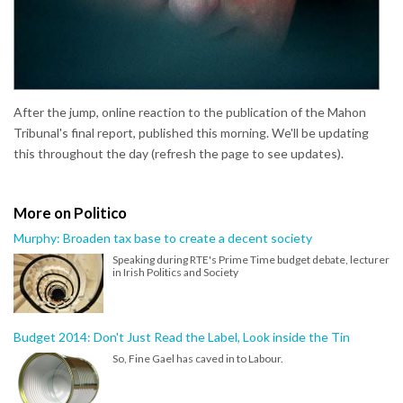
After the jump, online reaction to the publication of the Mahon
Tribunal's final report, published this morning. We'll be updating
this throughout the day (refresh the page to see updates).
More on Politico
Murphy: Broaden tax base to create a decent society
Speaking during RTE's Prime Time budget debate, lecturer
in Irish Politics and Society
Budget 2014: Don't Just Read the Label, Look inside the Tin
So, Fine Gael has caved in to Labour.