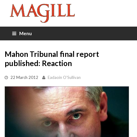
Menu
Mahon Tribunal final report
published: Reaction
22 March 2012
Eadaoin O'Sullivan