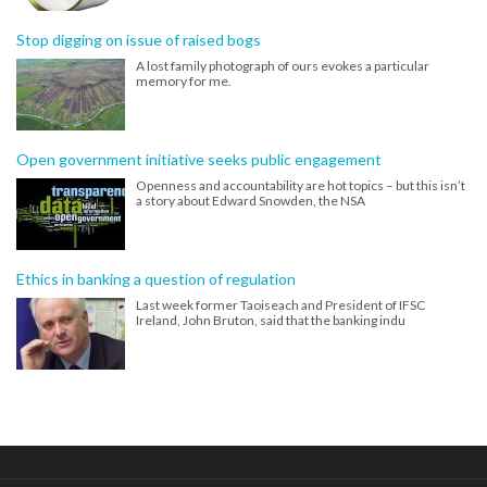
Stop digging on issue of raised bogs
A lost family photograph of ours evokes a particular
memory for me.
Open government initiative seeks public engagement
Openness and accountability are hot topics – but this isn’t
a story about Edward Snowden, the NSA
Ethics in banking a question of regulation
Last week former Taoiseach and President of IFSC
Ireland, John Bruton, said that the banking indu