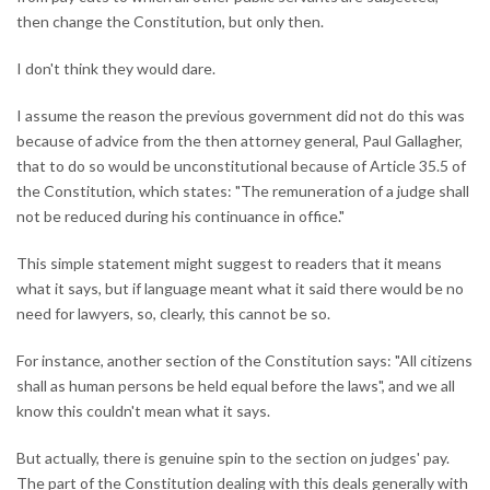
then change the Constitution, but only then.
I don't think they would dare.
I assume the reason the previous government did not do this was
because of advice from the then attorney general, Paul Gallagher,
that to do so would be unconstitutional because of Article 35.5 of
the Constitution, which states: "The remuneration of a judge shall
not be reduced during his continuance in office."
This simple statement might suggest to readers that it means
what it says, but if language meant what it said there would be no
need for lawyers, so, clearly, this cannot be so.
For instance, another section of the Constitution says: "All citizens
shall as human persons be held equal before the laws", and we all
know this couldn't mean what it says.
But actually, there is genuine spin to the section on judges' pay.
The part of the Constitution dealing with this deals generally with