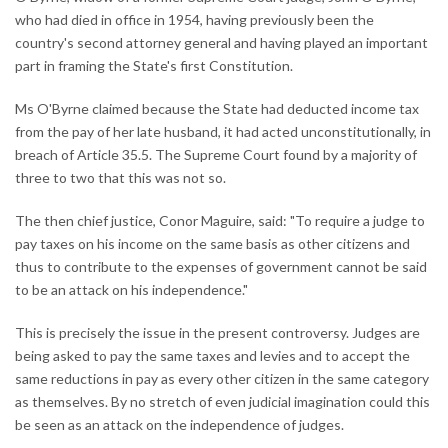
who had died in office in 1954, having previously been the
country's second attorney general and having played an important
part in framing the State's first Constitution.
Ms O'Byrne claimed because the State had deducted income tax
from the pay of her late husband, it had acted unconstitutionally, in
breach of Article 35.5. The Supreme Court found by a majority of
three to two that this was not so.
The then chief justice, Conor Maguire, said: "To require a judge to
pay taxes on his income on the same basis as other citizens and
thus to contribute to the expenses of government cannot be said
to be an attack on his independence."
This is precisely the issue in the present controversy. Judges are
being asked to pay the same taxes and levies and to accept the
same reductions in pay as every other citizen in the same category
as themselves. By no stretch of even judicial imagination could this
be seen as an attack on the independence of judges.