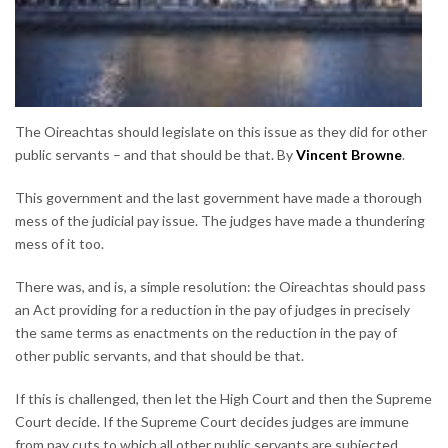
The Oireachtas should legislate on this issue as they did for other
public servants – and that should be that. By
Vincent Browne
.
This government and the last government have made a thorough
mess of the judicial pay issue. The judges have made a thundering
mess of it too.
There was, and is, a simple resolution: the Oireachtas should pass
an Act providing for a reduction in the pay of judges in precisely
the same terms as enactments on the reduction in the pay of
other public servants, and that should be that.
If this is challenged, then let the High Court and then the Supreme
Court decide. If the Supreme Court decides judges are immune
from pay cuts to which all other public servants are subjected,