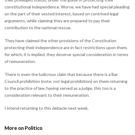
constitutional independence. Worse, we have had special pleading
on the part of their vested interest, based on contrived legal
arguments, while claiming they are prepared to pay their
contribution to the national rescue.
They have claimed the other provisions of the Constitution
protecting their independence are in fact restrictions upon them,
for which, it is implied, they deserve special consideration in terms
of remuneration.
There is even the ludicrous claim that because there is a Bar
Council prohibition (note: not legal prohibition) on them returning
to the practice of law, having served as a judge, this too is a
consideration relevant to their remuneration.
I intend returning to this debacle next week.
More on Politico