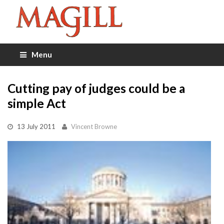
Menu
Cutting pay of judges could be a
simple Act
13 July 2011
Vincent Browne