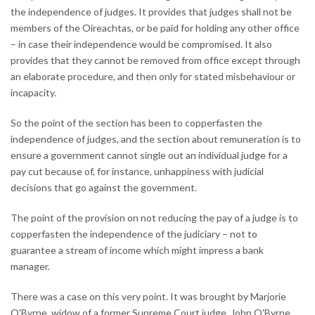
the independence of judges. It provides that judges shall not be
members of the Oireachtas, or be paid for holding any other office
– in case their independence would be compromised. It also
provides that they cannot be removed from office except through
an elaborate procedure, and then only for stated misbehaviour or
incapacity.
So the point of the section has been to copperfasten the
independence of judges, and the section about remuneration is to
ensure a government cannot single out an individual judge for a
pay cut because of, for instance, unhappiness with judicial
decisions that go against the government.
The point of the provision on not reducing the pay of a judge is to
copperfasten the independence of the judiciary – not to
guarantee a stream of income which might impress a bank
manager.
There was a case on this very point. It was brought by Marjorie
O'Byrne, widow of a former Supreme Court judge, John O'Byrne,