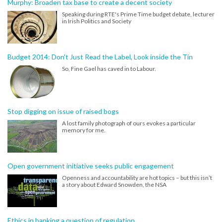
Murphy: Broaden tax base to create a decent society
Speaking during RTE's Prime Time budget debate, lecturer
in Irish Politics and Society
Budget 2014: Don't Just Read the Label, Look inside the Tin
So, Fine Gael has caved in to Labour.
Stop digging on issue of raised bogs
A lost family photograph of ours evokes a particular
memory for me.
Open government initiative seeks public engagement
Openness and accountability are hot topics – but this isn’t
a story about Edward Snowden, the NSA
Ethics in banking a question of regulation