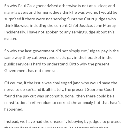
So why Paul Gallagher advised otherwise is not at all clear, and
many lawyers and former judges think he was wrong. I would be
surprised if there were not serving Supreme Court judges who
think likewise, including the current Chief Justice, John Murray.
Incidentally, I have not spoken to any serving judge about this
matter.
So why the last government did not simply cut judges' pay in the
same way they cut everyone else's pay in their bracket in the
public service is hard to understand. Ditto why the present
Government has not done so.
Of course, if the issue was challenged (and who would have the
nerve to do so?), and if, ultimately, the present Supreme Court
found the pay cut was unconstitutional, then there could be a
constitutional referendum to correct the anomaly, but that hasn't
happened.
Instead, we have had the unseemly lobbying by judges to protect
their privileged status, under the guise of protecting their