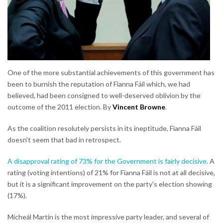
One of the more substantial achievements of this government has
been to burnish the reputation of Fianna Fáil which, we had
believed, had been consigned to well-deserved oblivion by the
outcome of the 2011 election. By
Vincent Browne
.
As the coalition resolutely persists in its ineptitude, Fianna Fáil
doesn't seem that bad in retrospect.
A disapproval rating of 73% for the Government is fairly decisive
. A
rating (voting intentions) of 21% for Fianna Fáil is not at all decisive,
but it is a significant improvement on the party's election showing
(17%).
Micheál Martin is the most impressive party leader, and several of