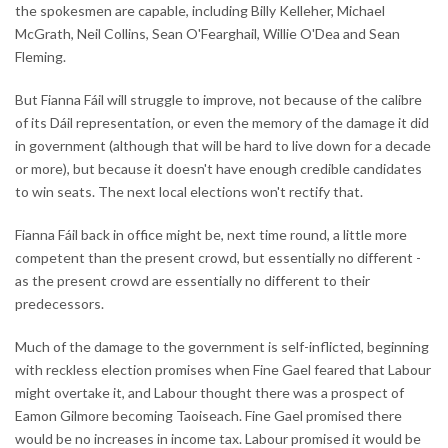
the spokesmen are capable, including Billy Kelleher, Michael
McGrath, Neil Collins, Sean O'Fearghail, Willie O'Dea and Sean
Fleming.
But Fianna Fáil will struggle to improve, not because of the calibre
of its Dáil representation, or even the memory of the damage it did
in government (although that will be hard to live down for a decade
or more), but because it doesn't have enough credible candidates
to win seats. The next local elections won't rectify that.
Fianna Fáil back in office might be, next time round, a little more
competent than the present crowd, but essentially no different -
as the present crowd are essentially no different to their
predecessors.
Much of the damage to the government is self-inflicted, beginning
with reckless election promises when Fine Gael feared that Labour
might overtake it, and Labour thought there was a prospect of
Eamon Gilmore becoming Taoiseach. Fine Gael promised there
would be no increases in income tax. Labour promised it would be