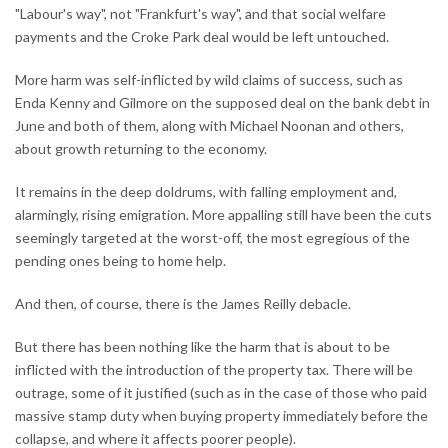
"Labour's way", not "Frankfurt's way", and that social welfare
payments and the Croke Park deal would be left untouched.
More harm was self-inflicted by wild claims of success, such as
Enda Kenny and Gilmore on the supposed deal on the bank debt in
June and both of them, along with Michael Noonan and others,
about growth returning to the economy.
It remains in the deep doldrums, with falling employment and,
alarmingly, rising emigration. More appalling still have been the cuts
seemingly targeted at the worst-off, the most egregious of the
pending ones being to home help.
And then, of course, there is the James Reilly debacle.
But there has been nothing like the harm that is about to be
inflicted with the introduction of the property tax. There will be
outrage, some of it justified (such as in the case of those who paid
massive stamp duty when buying property immediately before the
collapse, and where it affects poorer people).