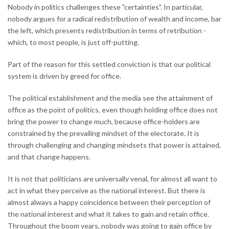
Nobody in politics challenges these "certainties". In particular,
nobody argues for a radical redistribution of wealth and income, bar
the left, which presents redistribution in terms of retribution -
which, to most people, is just off-putting.
Part of the reason for this settled conviction is that our political
system is driven by greed for office.
The political establishment and the media see the attainment of
office as the point of politics, even though holding office does not
bring the power to change much, because office-holders are
constrained by the prevailing mindset of the electorate. It is
through challenging and changing mindsets that power is attained,
and that change happens.
It is not that politicians are universally venal, for almost all want to
act in what they perceive as the national interest. But there is
almost always a happy coincidence between their perception of
the national interest and what it takes to gain and retain office.
Throughout the boom years, nobody was going to gain office by