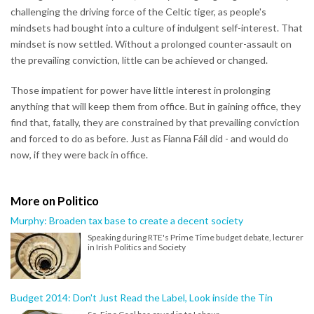
challenging the driving force of the Celtic tiger, as people's
mindsets had bought into a culture of indulgent self-interest. That
mindset is now settled. Without a prolonged counter-assault on
the prevailing conviction, little can be achieved or changed.
Those impatient for power have little interest in prolonging
anything that will keep them from office. But in gaining office, they
find that, fatally, they are constrained by that prevailing conviction
and forced to do as before. Just as Fianna Fáil did - and would do
now, if they were back in office.
More on Politico
Murphy: Broaden tax base to create a decent society
Speaking during RTE's Prime Time budget debate, lecturer
in Irish Politics and Society
Budget 2014: Don't Just Read the Label, Look inside the Tin