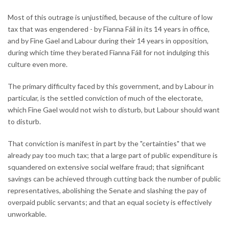
Most of this outrage is unjustified, because of the culture of low
tax that was engendered - by Fianna Fáil in its 14 years in office,
and by Fine Gael and Labour during their 14 years in opposition,
during which time they berated Fianna Fáil for not indulging this
culture even more.
The primary difficulty faced by this government, and by Labour in
particular, is the settled conviction of much of the electorate,
which Fine Gael would not wish to disturb, but Labour should want
to disturb.
That conviction is manifest in part by the "certainties" that we
already pay too much tax; that a large part of public expenditure is
squandered on extensive social welfare fraud; that significant
savings can be achieved through cutting back the number of public
representatives, abolishing the Senate and slashing the pay of
overpaid public servants; and that an equal society is effectively
unworkable.