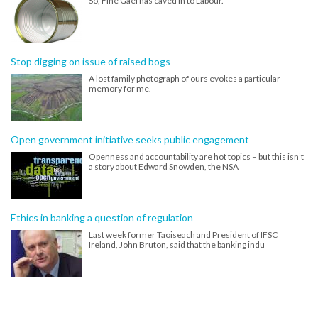
So, Fine Gael has caved in to Labour.
Stop digging on issue of raised bogs
A lost family photograph of ours evokes a particular
memory for me.
Open government initiative seeks public engagement
Openness and accountability are hot topics – but this isn’t
a story about Edward Snowden, the NSA
Ethics in banking a question of regulation
Last week former Taoiseach and President of IFSC
Ireland, John Bruton, said that the banking indu