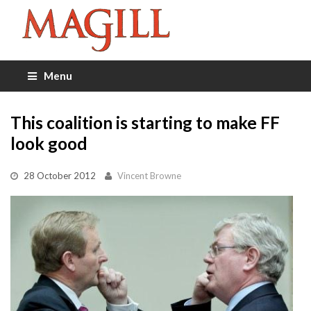
Menu
This coalition is starting to make FF
look good
28 October 2012
Vincent Browne