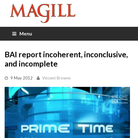
Menu
BAI report incoherent, inconclusive,
and incomplete
9 May 2012
Vincent Browne