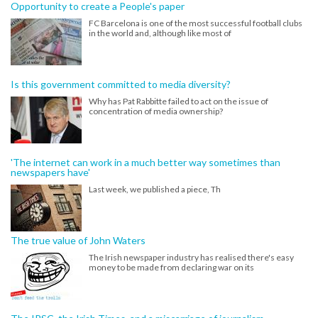
Opportunity to create a People's paper
FC Barcelona is one of the most successful football clubs
in the world and, although like most of
Is this government committed to media diversity?
Why has Pat Rabbitte failed to act on the issue of
concentration of media ownership?
'The internet can work in a much better way sometimes than
newspapers have'
Last week, we published a piece, Th
The true value of John Waters
The Irish newspaper industry has realised there's easy
money to be made from declaring war on its