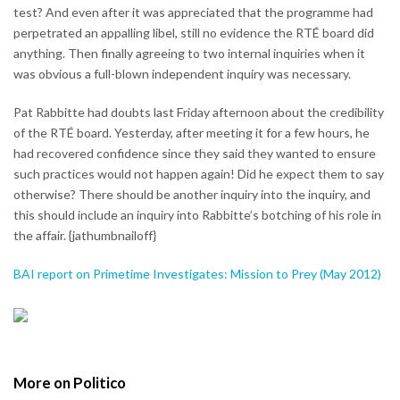
test? And even after it was appreciated that the programme had
perpetrated an appalling libel, still no evidence the RTÉ board did
anything. Then finally agreeing to two internal inquiries when it
was obvious a full-blown independent inquiry was necessary.
Pat Rabbitte had doubts last Friday afternoon about the credibility
of the RTÉ board. Yesterday, after meeting it for a few hours, he
had recovered confidence since they said they wanted to ensure
such practices would not happen again! Did he expect them to say
otherwise? There should be another inquiry into the inquiry, and
this should include an inquiry into Rabbitte’s botching of his role in
the affair. {jathumbnailoff}
BAI report on Primetime Investigates: Mission to Prey (May 2012)
More on Politico