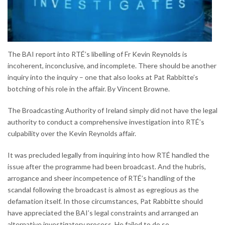
The BAI report into RTÉ’s libelling of Fr Kevin Reynolds is
incoherent, inconclusive, and incomplete. There should be another
inquiry into the inquiry – one that also looks at Pat Rabbitte’s
botching of his role in the affair. By Vincent Browne.
The Broadcasting Authority of Ireland simply did not have the legal
authority to conduct a comprehensive investigation into RTÉ’s
culpability over the Kevin Reynolds affair.
It was precluded legally from inquiring into how RTÉ handled the
issue after the programme had been broadcast. And the hubris,
arrogance and sheer incompetence of RTÉ’s handling of the
scandal following the broadcast is almost as egregious as the
defamation itself. In those circumstances, Pat Rabbitte should
have appreciated the BAI’s legal constraints and arranged an
alternative investigatory process. He failed to do so.