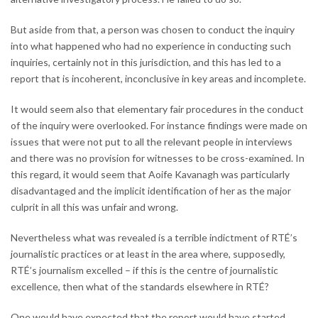
But aside from that, a person was chosen to conduct the inquiry
into what happened who had no experience in conducting such
inquiries, certainly not in this jurisdiction, and this has led to a
report that is incoherent, inconclusive in key areas and incomplete.
It would seem also that elementary fair procedures in the conduct
of the inquiry were overlooked. For instance findings were made on
issues that were not put to all the relevant people in interviews
and there was no provision for witnesses to be cross-examined. In
this regard, it would seem that Aoife Kavanagh was particularly
disadvantaged and the implicit identification of her as the major
culprit in all this was unfair and wrong.
Nevertheless what was revealed is a terrible indictment of RTÉ’s
journalistic practices or at least in the area where, supposedly,
RTÉ’s journalism excelled – if this is the centre of journalistic
excellence, then what of the standards elsewhere in RTÉ?
One would have expected that the report would have started