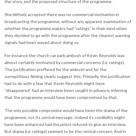
the story, and the proposed structure of the programme.
She blithely accepted there was no commercial motivation in
broadcasting the programme, without any apparent examination of
whether the programme makers had “ratings” in their mind when
they decided to go with the programme after the clearest warning
signals had been waved about doing so.
For instance the church car park ambush of Kevin Reynolds was
almost certainly motivated by commercial concerns (i.e. ratings).
The justification proffered for the ambush and for the
surreptitious filming clearly suggest this. Primarily, the justification
had to do with a fear that Kevin Reynolds might have
“disappeared” had an interview been sought in advance, inferring
that the programme would have been compromised by that.
The only possible compromise would have been the drama of the
programme, not its central message. Indeed its credibility might
have been enhanced had the priest refused to give an interview.
But drama (i.e. ratings) seemed to be the central concern. And in