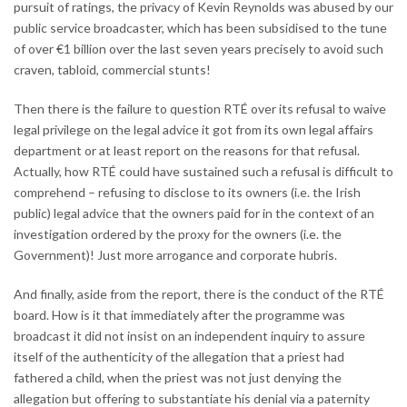
pursuit of ratings, the privacy of Kevin Reynolds was abused by our
public service broadcaster, which has been subsidised to the tune
of over €1 billion over the last seven years precisely to avoid such
craven, tabloid, commercial stunts!
Then there is the failure to question RTÉ over its refusal to waive
legal privilege on the legal advice it got from its own legal affairs
department or at least report on the reasons for that refusal.
Actually, how RTÉ could have sustained such a refusal is difficult to
comprehend – refusing to disclose to its owners (i.e. the Irish
public) legal advice that the owners paid for in the context of an
investigation ordered by the proxy for the owners (i.e. the
Government)! Just more arrogance and corporate hubris.
And finally, aside from the report, there is the conduct of the RTÉ
board. How is it that immediately after the programme was
broadcast it did not insist on an independent inquiry to assure
itself of the authenticity of the allegation that a priest had
fathered a child, when the priest was not just denying the
allegation but offering to substantiate his denial via a paternity