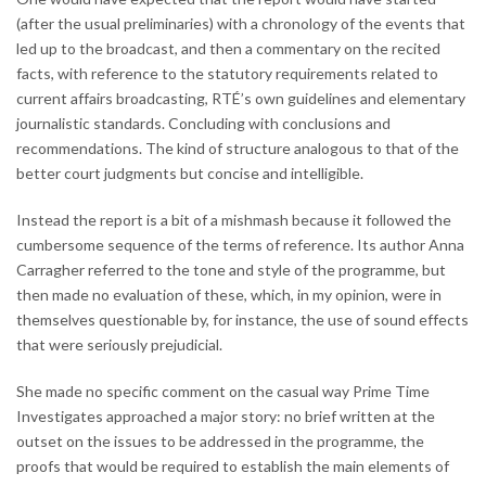
(after the usual preliminaries) with a chronology of the events that
led up to the broadcast, and then a commentary on the recited
facts, with reference to the statutory requirements related to
current affairs broadcasting, RTÉ’s own guidelines and elementary
journalistic standards. Concluding with conclusions and
recommendations. The kind of structure analogous to that of the
better court judgments but concise and intelligible.
Instead the report is a bit of a mishmash because it followed the
cumbersome sequence of the terms of reference. Its author Anna
Carragher referred to the tone and style of the programme, but
then made no evaluation of these, which, in my opinion, were in
themselves questionable by, for instance, the use of sound effects
that were seriously prejudicial.
She made no specific comment on the casual way Prime Time
Investigates approached a major story: no brief written at the
outset on the issues to be addressed in the programme, the
proofs that would be required to establish the main elements of