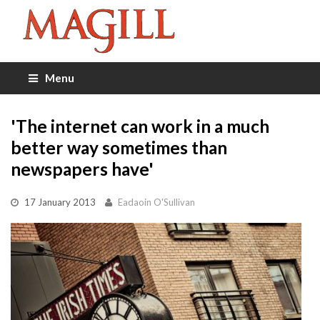
Menu
'The internet can work in a much
better way sometimes than
newspapers have'
17 January 2013
Eadaoin O'Sullivan