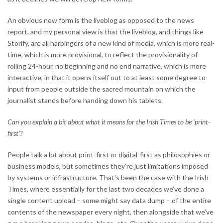
An obvious new form is the liveblog as opposed to the news
report, and my personal view is that the liveblog, and things like
Storify, are all harbingers of a new kind of media, which is more real-
time, which is more provisional, to reflect the provisionality of
rolling 24-hour, no beginning and no end narrative, which is more
interactive, in that it opens itself out to at least some degree to
input from people outside the sacred mountain on which the
journalist stands before handing down his tablets.
Can you explain a bit about what it means for the Irish Times to be ‘print-
first’?
People talk a lot about print-first or digital-first as philosophies or
business models, but sometimes they’re just limitations imposed
by systems or infrastructure. That’s been the case with the Irish
Times, where essentially for the last two decades we’ve done a
single content upload – some might say data dump – of the entire
contents of the newspaper every night, then alongside that we’ve