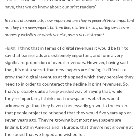
have, that we do know about our print readers’
In terms of banner ads, how important are they in general? How important
are they to a newspaper’s bottom line, relative to, say, dating services or
property websites, or whatever else, as a revenue stream?
Hugh: I think that in terms of digital revenues it would be fair to
say that banner ads are extremely important, and form a very
significant proportion of overall revenues. However, having said
that, it’s not a secret that newspapers are finding it difficult to
grow their digital revenues at the speed which they perceive they
need to in order to counteract the decline in print revenues. So,
that’s probably quite a long-winded way of saying that, while
they’re important, I think most newspaper websites would
acknowledge that they haven’t necessarily grown to the extent
that people projected or hoped that they would five years ago or
seven years ago. They’re growing but most newspapers are
finding, both in America and in Europe, that they’re not growing at
the speed that we hoped and wished for.