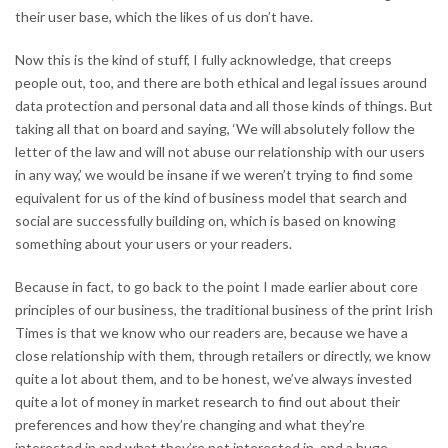
their user base, which the likes of us don’t have.
Now this is the kind of stuff, I fully acknowledge, that creeps
people out, too, and there are both ethical and legal issues around
data protection and personal data and all those kinds of things. But
taking all that on board and saying, ‘We will absolutely follow the
letter of the law and will not abuse our relationship with our users
in any way,’ we would be insane if we weren’t trying to find some
equivalent for us of the kind of business model that search and
social are successfully building on, which is based on knowing
something about your users or your readers.
Because in fact, to go back to the point I made earlier about core
principles of our business, the traditional business of the print Irish
Times is that we know who our readers are, because we have a
close relationship with them, through retailers or directly, we know
quite a lot about them, and to be honest, we’ve always invested
quite a lot of money in market research to find out about their
preferences and how they’re changing and what they’re
interested in and what they’re not interested in, and a huge