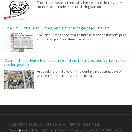
The Irish newspaper industry has realised there's easy
money to be made from declaring war on its
The IPSC, the Irish Times, and a miscarriage of journalism
The Irish Times reported an untrue story on its front page
about Irish pro-Palestinian activists
Claims that privacy legislation would curtail investigative journalism
are laughable
Arguably, it is in its role in the continuing subjugation of
women that the media is at its most
Copyright © 2026 Politico.ie. All Rights Reserved.
Email
here
/ Tel: +353-1-4433342 / Mobile: +353-87-7754269