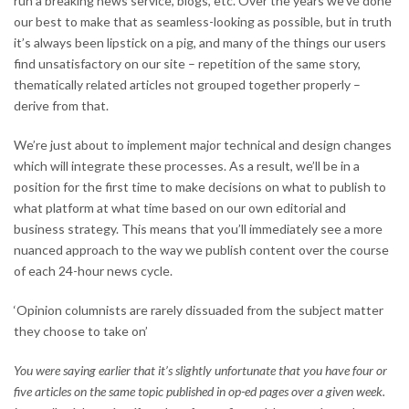
run a breaking news service, blogs, etc. Over the years we’ve done
our best to make that as seamless-looking as possible, but in truth
it’s always been lipstick on a pig, and many of the things our users
find unsatisfactory on our site – repetition of the same story,
thematically related articles not grouped together properly –
derive from that.
We’re just about to implement major technical and design changes
which will integrate these processes. As a result, we’ll be in a
position for the first time to make decisions on what to publish to
what platform at what time based on our own editorial and
business strategy. This means that you’ll immediately see a more
nuanced approach to the way we publish content over the course
of each 24-hour news cycle.
‘Opinion columnists are rarely dissuaded from the subject matter
they choose to take on’
You were saying earlier that it’s slightly unfortunate that you have four or
five articles on the same topic published in op-ed pages over a given week.