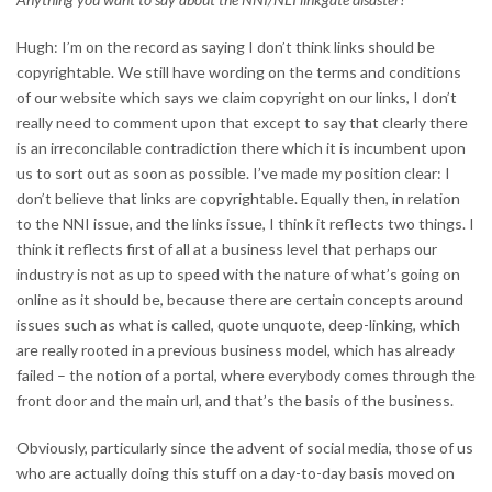
Hugh: I’m on the record as saying I don’t think links should be
copyrightable. We still have wording on the terms and conditions
of our website which says we claim copyright on our links, I don’t
really need to comment upon that except to say that clearly there
is an irreconcilable contradiction there which it is incumbent upon
us to sort out as soon as possible. I’ve made my position clear: I
don’t believe that links are copyrightable. Equally then, in relation
to the NNI issue, and the links issue, I think it reflects two things. I
think it reflects first of all at a business level that perhaps our
industry is not as up to speed with the nature of what’s going on
online as it should be, because there are certain concepts around
issues such as what is called, quote unquote, deep-linking, which
are really rooted in a previous business model, which has already
failed – the notion of a portal, where everybody comes through the
front door and the main url, and that’s the basis of the business.
Obviously, particularly since the advent of social media, those of us
who are actually doing this stuff on a day-to-day basis moved on