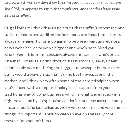
figures, which you can then show to advertisers, if you’re using a measure
like CPM, as opposed to say click through rate, and that does have some
kind of an effect.
Hugh Linehan: I think there’s no doubt that traffic is important, and
traffic numbers and audited traffic reports are important. There’s
always an element of one-upmanship between various websites,
news websites, as to who’s biggest and who’s best. Mind you
who’s biggest, is not necessarily always the same as who’s best.
The Irish Times, as a print product, has historically always been
comfortable with not being the biggest newspaper in the market,
but it would always argue that it’s the best newspaper in the
market. And I think, very often some of the core principles when
you’re faced with a deep technological disruption from your
traditional way of doing business, which is what we’re faced with
right now – and by doing business I don’t just mean making money,
I mean practicing journalism as well – when you’re faced with those
things, it’s important I think to keep an eye on the really core
reasons for your existence.