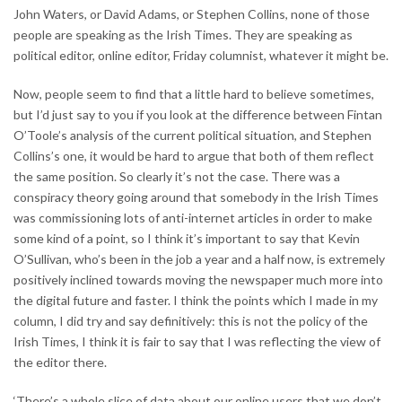
John Waters, or David Adams, or Stephen Collins, none of those
people are speaking as the Irish Times. They are speaking as
political editor, online editor, Friday columnist, whatever it might be.
Now, people seem to find that a little hard to believe sometimes,
but I’d just say to you if you look at the difference between Fintan
O’Toole’s analysis of the current political situation, and Stephen
Collins’s one, it would be hard to argue that both of them reflect
the same position. So clearly it’s not the case. There was a
conspiracy theory going around that somebody in the Irish Times
was commissioning lots of anti-internet articles in order to make
some kind of a point, so I think it’s important to say that Kevin
O’Sullivan, who’s been in the job a year and a half now, is extremely
positively inclined towards moving the newspaper much more into
the digital future and faster. I think the points which I made in my
column, I did try and say definitively: this is not the policy of the
Irish Times, I think it is fair to say that I was reflecting the view of
the editor there.
‘There’s a whole slice of data about our online users that we don’t