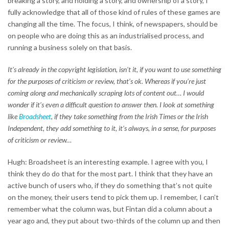
breaking a story, and holding a story, and ownership of a story, I
fully acknowledge that all of those kind of rules of these games are
changing all the time. The focus, I think, of newspapers, should be
on people who are doing this as an industrialised process, and
running a business solely on that basis.
It’s already in the copyright legislation, isn't it, if you want to use something
for the purposes of criticism or review, that’s ok. Whereas if you’re just
coming along and mechanically scraping lots of content out… I would
wonder if it’s even a difficult question to answer then. I look at something
like
Broadsheet
, if they take something from the Irish Times or the Irish
Independent, they add something to it, it’s always, in a sense, for purposes
of criticism or review…
Hugh: Broadsheet is an interesting example. I agree with you, I
think they do do that for the most part. I think that they have an
active bunch of users who, if they do something that’s not quite
on the money, their users tend to pick them up. I remember, I can’t
remember what the column was, but Fintan did a column about a
year ago and, they put about two-thirds of the column up and then