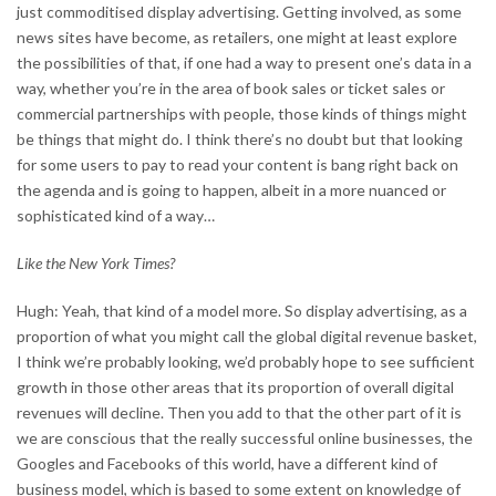
just commoditised display advertising. Getting involved, as some
news sites have become, as retailers, one might at least explore
the possibilities of that, if one had a way to present one’s data in a
way, whether you’re in the area of book sales or ticket sales or
commercial partnerships with people, those kinds of things might
be things that might do. I think there’s no doubt but that looking
for some users to pay to read your content is bang right back on
the agenda and is going to happen, albeit in a more nuanced or
sophisticated kind of a way…
Like the New York Times?
Hugh: Yeah, that kind of a model more. So display advertising, as a
proportion of what you might call the global digital revenue basket,
I think we’re probably looking, we’d probably hope to see sufficient
growth in those other areas that its proportion of overall digital
revenues will decline. Then you add to that the other part of it is
we are conscious that the really successful online businesses, the
Googles and Facebooks of this world, have a different kind of
business model, which is based to some extent on knowledge of