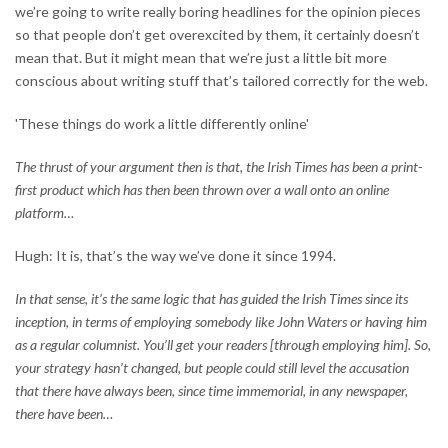
we’re going to write really boring headlines for the opinion pieces
so that people don’t get overexcited by them, it certainly doesn’t
mean that. But it might mean that we’re just a little bit more
conscious about writing stuff that’s tailored correctly for the web.
'These things do work a little differently online'
The thrust of your argument then is that, the Irish Times has been a print-
first product which has then been thrown over a wall onto an online
platform…
Hugh: It is, that’s the way we’ve done it since 1994.
In that sense, it’s the same logic that has guided the Irish Times since its
inception, in terms of employing somebody like John Waters or having him
as a regular columnist. You’ll get your readers [through employing him]. So,
your strategy hasn’t changed, but people could still level the accusation
that there have always been, since time immemorial, in any newspaper,
there have been…