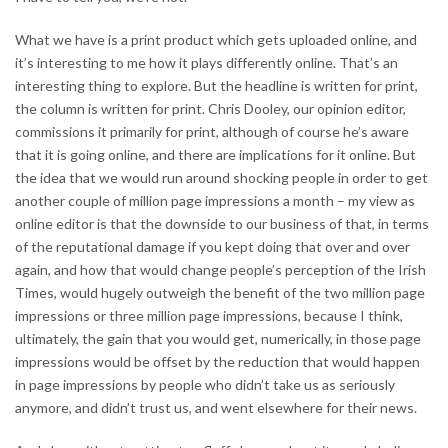
What we have is a print product which gets uploaded online, and
it’s interesting to me how it plays differently online. That’s an
interesting thing to explore. But the headline is written for print,
the column is written for print. Chris Dooley, our opinion editor,
commissions it primarily for print, although of course he’s aware
that it is going online, and there are implications for it online. But
the idea that we would run around shocking people in order to get
another couple of million page impressions a month – my view as
online editor is that the downside to our business of that, in terms
of the reputational damage if you kept doing that over and over
again, and how that would change people’s perception of the Irish
Times, would hugely outweigh the benefit of the two million page
impressions or three million page impressions, because I think,
ultimately, the gain that you would get, numerically, in those page
impressions would be offset by the reduction that would happen
in page impressions by people who didn’t take us as seriously
anymore, and didn’t trust us, and went elsewhere for their news.