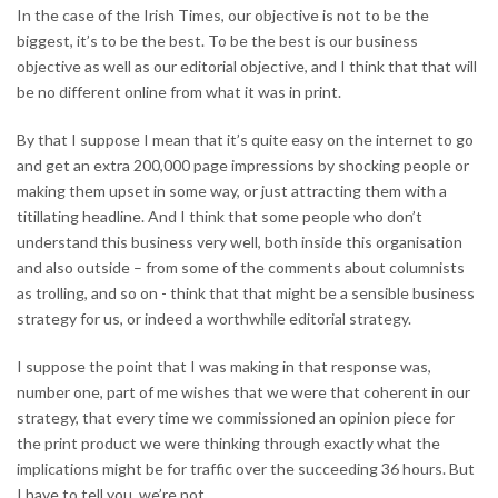
In the case of the Irish Times, our objective is not to be the
biggest, it’s to be the best. To be the best is our business
objective as well as our editorial objective, and I think that that will
be no different online from what it was in print.
By that I suppose I mean that it’s quite easy on the internet to go
and get an extra 200,000 page impressions by shocking people or
making them upset in some way, or just attracting them with a
titillating headline. And I think that some people who don’t
understand this business very well, both inside this organisation
and also outside – from some of the comments about columnists
as trolling, and so on - think that that might be a sensible business
strategy for us, or indeed a worthwhile editorial strategy.
I suppose the point that I was making in that response was,
number one, part of me wishes that we were that coherent in our
strategy, that every time we commissioned an opinion piece for
the print product we were thinking through exactly what the
implications might be for traffic over the succeeding 36 hours. But
I have to tell you, we’re not.