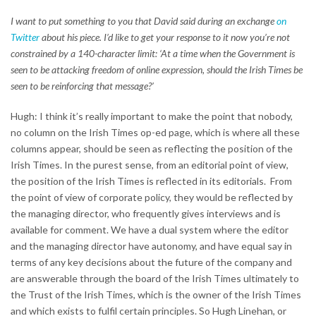
I want to put something to you that David said during an exchange
on
Twitter
about his piece. I’d like to get your response to it now you’re not
constrained by a 140-character limit: ‘At a time when the Government is
seen to be attacking freedom of online expression, should the Irish Times be
seen to be reinforcing that message?’
Hugh: I think it’s really important to make the point that nobody,
no column on the Irish Times op-ed page, which is where all these
columns appear, should be seen as reflecting the position of the
Irish Times. In the purest sense, from an editorial point of view,
the position of the Irish Times is reflected in its editorials. From
the point of view of corporate policy, they would be reflected by
the managing director, who frequently gives interviews and is
available for comment. We have a dual system where the editor
and the managing director have autonomy, and have equal say in
terms of any key decisions about the future of the company and
are answerable through the board of the Irish Times ultimately to
the Trust of the Irish Times, which is the owner of the Irish Times
and which exists to fulfil certain principles. So Hugh Linehan, or