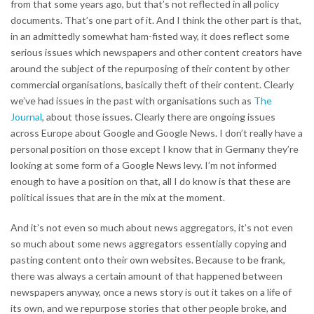
from that some years ago, but that’s not reflected in all policy
documents. That’s one part of it. And I think the other part is that,
in an admittedly somewhat ham-fisted way, it does reflect some
serious issues which newspapers and other content creators have
around the subject of the repurposing of their content by other
commercial organisations, basically theft of their content. Clearly
we’ve had issues in the past with organisations such as
The
Journal
, about those issues. Clearly there are ongoing issues
across Europe about Google and Google News. I don’t really have a
personal position on those except I know that in Germany they’re
looking at some form of a Google News levy. I’m not informed
enough to have a position on that, all I do know is that these are
political issues that are in the mix at the moment.
And it’s not even so much about news aggregators, it’s not even
so much about some news aggregators essentially copying and
pasting content onto their own websites. Because to be frank,
there was always a certain amount of that happened between
newspapers anyway, once a news story is out it takes on a life of
its own, and we repurpose stories that other people broke, and