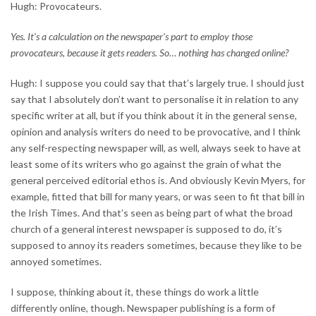
Hugh: Provocateurs.
Yes. It’s a calculation on the newspaper’s part to employ those
provocateurs, because it gets readers. So… nothing has changed online?
Hugh: I suppose you could say that that’s largely true. I should just
say that I absolutely don’t want to personalise it in relation to any
specific writer at all, but if you think about it in the general sense,
opinion and analysis writers do need to be provocative, and I think
any self-respecting newspaper will, as well, always seek to have at
least some of its writers who go against the grain of what the
general perceived editorial ethos is. And obviously Kevin Myers, for
example, fitted that bill for many years, or was seen to fit that bill in
the Irish Times. And that’s seen as being part of what the broad
church of a general interest newspaper is supposed to do, it’s
supposed to annoy its readers sometimes, because they like to be
annoyed sometimes.
I suppose, thinking about it, these things do work a little
differently online, though. Newspaper publishing is a form of