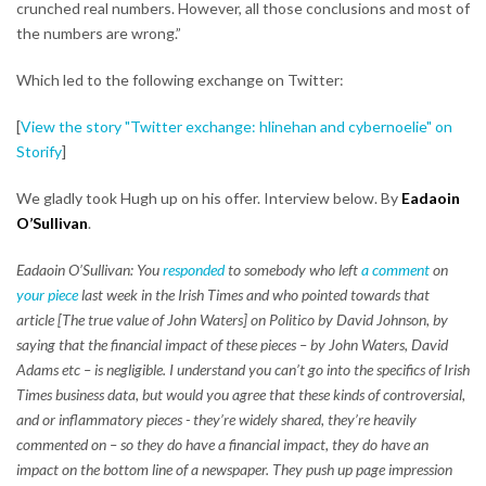
crunched real numbers. However, all those conclusions and most of
the numbers are wrong.”
Which led to the following exchange on Twitter:
[
View the story "Twitter exchange: hlinehan and cybernoelie" on
Storify
]
We gladly took Hugh up on his offer. Interview below. By
Eadaoin
O’Sullivan
.
Eadaoin O’Sullivan: You
responded
to somebody who left
a comment
on
your piece
last week in the Irish Times and who pointed towards that
article [The true value of John Waters] on Politico by David Johnson, by
saying that the financial impact of these pieces – by John Waters, David
Adams etc – is negligible. I understand you can’t go into the specifics of Irish
Times business data, but would you agree that these kinds of controversial,
and or inflammatory pieces - they’re widely shared, they’re heavily
commented on – so they do have a financial impact, they do have an
impact on the bottom line of a newspaper. They push up page impression