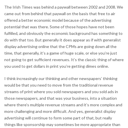
The Irish Times was behind a paywall between 2002 and 2008. We
came out from behind that paywall on the basis that free to air
offered a better economic model because of the advertising
potential that was there. Some of those hopes have not been
fulfilled, and obviously the economic background has something to
do with that too. But generally it does appear as if with generalist
display advertising online that the CPMs are going down all the
time, that generally, it’s a game of huge scale, or else you’re just
not going to get sufficient revenues. It’s the classic thing of where
you used to get dollars in print you’re getting dimes online.
I think increasingly our thinking and other newspapers’ thinking
would be that you need to move from the traditional revenue
streams of print where you sold newspapers and you sold ads in
those newspapers, and that was your business, into a situation
where there’s multiple revenue streams and it’s more complex and
more challenging and more difficult. And yes, generalist display
advertising will continue to form some part of that, but really
things like sponsorship may sometimes be more appropriate than