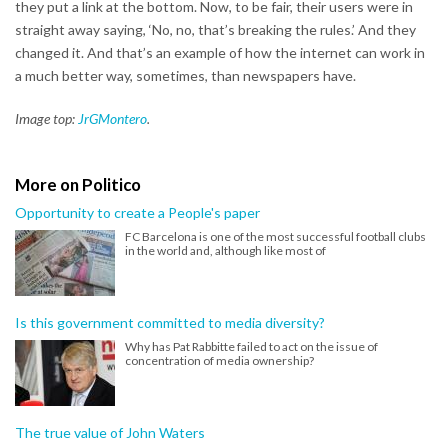
they put a link at the bottom. Now, to be fair, their users were in
straight away saying, ‘No, no, that’s breaking the rules.’ And they
changed it. And that’s an example of how the internet can work in
a much better way, sometimes, than newspapers have.
Image top:
JrGMontero
.
More on Politico
Opportunity to create a People's paper
FC Barcelona is one of the most successful football clubs
in the world and, although like most of
Is this government committed to media diversity?
Why has Pat Rabbitte failed to act on the issue of
concentration of media ownership?
The true value of John Waters