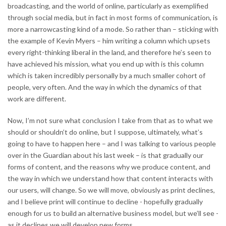
broadcasting, and the world of online, particularly as exemplified
through social media, but in fact in most forms of communication, is
more a narrowcasting kind of a mode. So rather than – sticking with
the example of Kevin Myers – him writing a column which upsets
every right-thinking liberal in the land, and therefore he’s seen to
have achieved his mission, what you end up with is this column
which is taken incredibly personally by a much smaller cohort of
people, very often. And the way in which the dynamics of that
work are different.
Now, I’m not sure what conclusion I take from that as to what we
should or shouldn’t do online, but I suppose, ultimately, what’s
going to have to happen here – and I was talking to various people
over in the Guardian about his last week – is that gradually our
forms of content, and the reasons why we produce content, and
the way in which we understand how that content interacts with
our users, will change. So we will move, obviously as print declines,
and I believe print will continue to decline - hopefully gradually
enough for us to build an alternative business model, but we’ll see -
as it declines we will develop new forms.