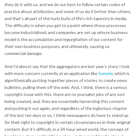
they do it with us, and we do our best to follow certain codes of
practice about attribution, and some of us do it better than others,
and that’s all part of the hurly burly of life’s rich tapestry in media.
The difficulty is when you get to a point where those processes
become industrialised, and companies are set up whose business
model is the accumulation and regurgitation of our content for
their own business purposes, and ultimately, causing us
commercial damage.
And I’d almost say that the aggregators are last year’s story. I look
with more concern currently at an application like
Summly
, which is
algorithmically putting together pieces of stories to create news
bulletins, pulling them off the web. And, I think, there is a serious
copyright issue with this, there are no journalist jobs of any sort
being created, and, they are essentially harvesting this content
and pushing it out again, and regardless of the inglorious chapter
of the last ten days or so, I think newspapers do have to stand up
for their right to copyright in certain circumstances in their original
content. But it’s difficult, in a 24-hour wired world, the concept of