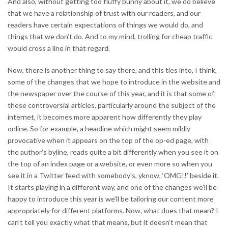
And also, without getting too fluffy bunny about it, we do believe
that we have a relationship of trust with our readers, and our
readers have certain expectations of things we would do, and
things that we don’t do. And to my mind, trolling for cheap traffic
would cross a line in that regard.
Now, there is another thing to say there, and this ties into, I think,
some of the changes that we hope to introduce in the website and
the newspaper over the course of this year, and it is that some of
these controversial articles, particularly around the subject of the
internet, it becomes more apparent how differently they play
online. So for example, a headline which might seem mildly
provocative when it appears on the top of the op-ed page, with
the author’s byline, reads quite a bit differently when you see it on
the top of an index page or a website, or even more so when you
see it in a Twitter feed with somebody’s, yknow, ‘OMG!!’ beside it.
It starts playing in a different way, and one of the changes we’ll be
happy to introduce this year is we’ll be tailoring our content more
appropriately for different platforms. Now, what does that mean? I
can’t tell you exactly what that means, but it doesn’t mean that