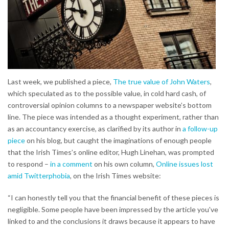
Last week, we published a piece,
The true value of John Waters
,
which speculated as to the possible value, in cold hard cash, of
controversial opinion columns to a newspaper website’s bottom
line. The piece was intended as a thought experiment, rather than
as an accountancy exercise, as clarified by its author in
a follow-up
piece
on his blog, but caught the imaginations of enough people
that the Irish Times’s online editor, Hugh Linehan, was prompted
to respond –
in a comment
on his own column,
Online issues lost
amid Twitterphobia
, on the Irish Times website:
“I can honestly tell you that the financial benefit of these pieces is
negligible. Some people have been impressed by the article you've
linked to and the conclusions it draws because it appears to have