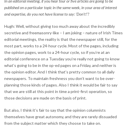
In an editorial meeting, if you hear four or five articles are going to be
published on a particular topic in the same week, in your area of interest
and expertise, do you not have license to say: ‘Don’t!’?
Hugh: Well, without giving too much away about the incredibly
secretive and freemasonry-like – I am joking – nature of Irish Times
editorial meetings, the reality is that the newspaper still, for the
most part, works to a 24-hour cycle. Most of the pages, including
the opinion pages, work to a 24-hour cycle, so if you’re at an
editorial conference on a Tuesday you’re really not going to know
what’s going to be in the op-ed pages on a Friday, and neither is
the opinion editor. And I think that’s pretty common to all daily
newspapers. To maintain freshness you don’t want to be over-
planning those kinds of pages. Also I think it would be fair to say
that we are still at this point in time a print-first operation, so
those decisions are made on the basis of print.
But also, I think it’s fair to say that the opinion columnists
themselves have great autonomy, and they are rarely dissuaded
from the subject matter which they choose to take on.