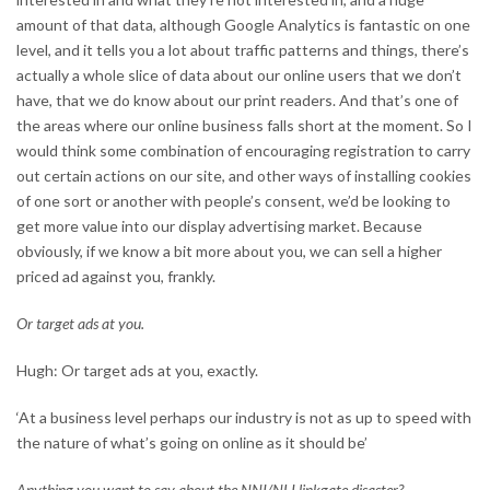
amount of that data, although Google Analytics is fantastic on one
level, and it tells you a lot about traffic patterns and things, there’s
actually a whole slice of data about our online users that we don’t
have, that we do know about our print readers. And that’s one of
the areas where our online business falls short at the moment. So I
would think some combination of encouraging registration to carry
out certain actions on our site, and other ways of installing cookies
of one sort or another with people’s consent, we’d be looking to
get more value into our display advertising market. Because
obviously, if we know a bit more about you, we can sell a higher
priced ad against you, frankly.
Or target ads at you.
Hugh: Or target ads at you, exactly.
‘At a business level perhaps our industry is not as up to speed with
the nature of what’s going on online as it should be’
Anything you want to say about the NNI/NLI linkgate disaster?