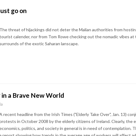
ust go on
The threat of hijackings did not deter the Malian authorities from hosti
tourist calender, nor from Tom Rowe checking out the nomadic vibes at t
surrounds of the exotic Saharan lanscape.
y in a Brave New World
la
A recent headline from the Irish Times ("Elderly Take Over", Jan. 13) con
protests in October 2008 by the elderly citizens of Ireland. Clearly, the 
economics, politics, and society in general is in need of contemplation.
a report showing how trends in the average age of workers will affect a