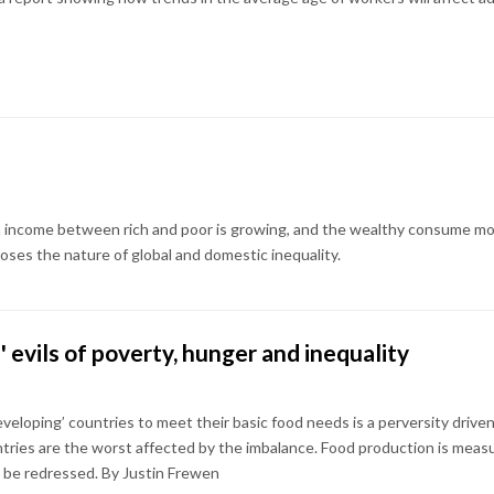
in income between rich and poor is growing, and the wealthy consume mor
loses the nature of global and domestic inequality.
d' evils of poverty, hunger and inequality
developing’ countries to meet their basic food needs is a perversity dri
ntries are the worst affected by the imbalance. Food production is measu
o be redressed. By Justin Frewen