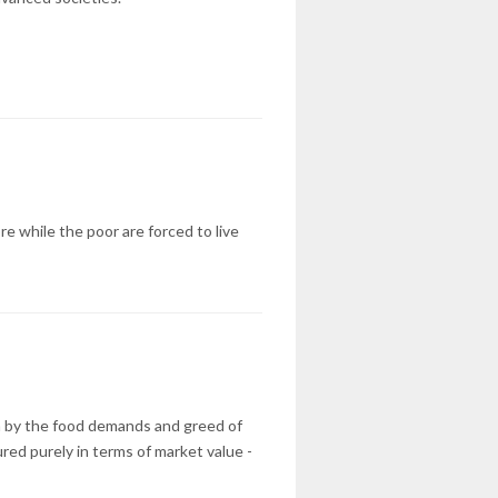
e while the poor are forced to live
ven by the food demands and greed of
red purely in terms of market value -