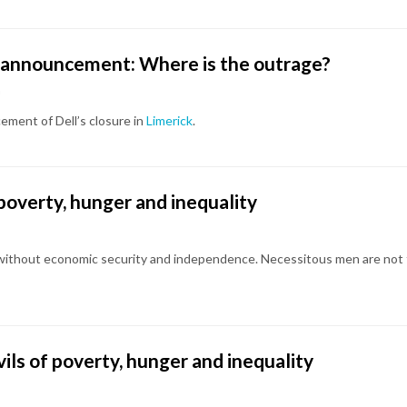
re announcement: Where is the outrage?
a
ement of Dell’s closure in
Limerick
.
of poverty, hunger and inequality
 without economic security and independence. Necessitous men are not f
evils of poverty, hunger and inequality