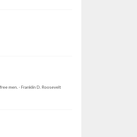
ree men. - Franklin D. Roosevelt