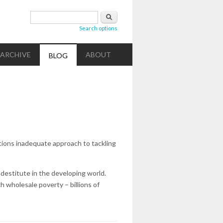
Search form
Search
Search options
ARCHIVE
ABOUT
BLOG
tions inadequate approach to tackling
 destitute in the developing world.
h wholesale poverty – billions of