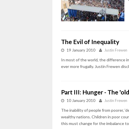
The Evil of Inequality
19 January 2010
Justin Frewen
In most of the world, the difference 
ever more frugally. Justin Frewen disc
Part III: Hunger - The 'ol
10 January 2010
Justin Frewen
The inability of people from poorer, ‘
wealthy nations. Children in poor cou
this must change for the imbalance t