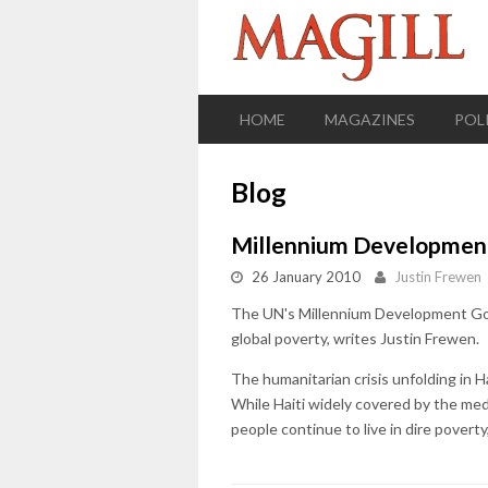
HOME
MAGAZINES
POL
Blog
Millennium Development 
26 January 2010
Justin Frewen
The UN's Millennium Development Goals
global poverty, writes Justin Frewen.
The humanitarian crisis unfolding in H
While Haiti widely covered by the medi
people continue to live in dire poverty