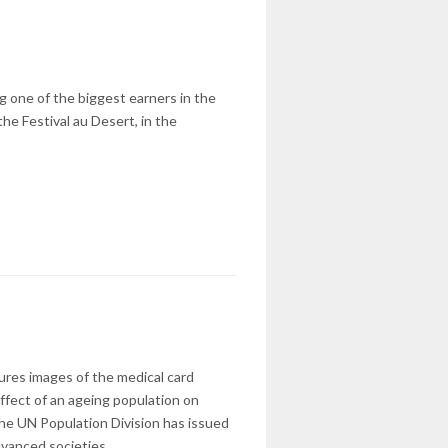
ng one of the biggest earners in the
he Festival au Desert, in the
jures images of the medical card
effect of an ageing population on
 The UN Population Division has issued
dvanced societies.