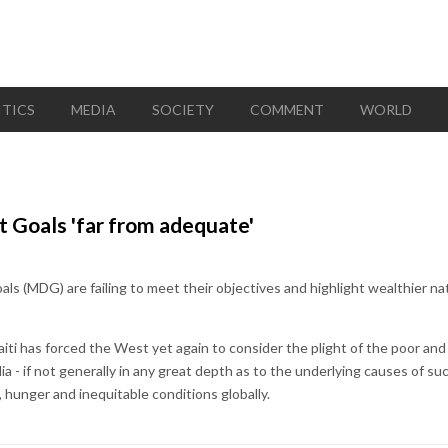
ITICS
MEDIA
SOCIETY
COMMENT
WORLD
Goals 'far from adequate'
 (MDG) are failing to meet their objectives and highlight wealthier na
aiti has forced the West yet again to consider the plight of the poor and
a - if not generally in any great depth as to the underlying causes of suc
, hunger and inequitable conditions globally.