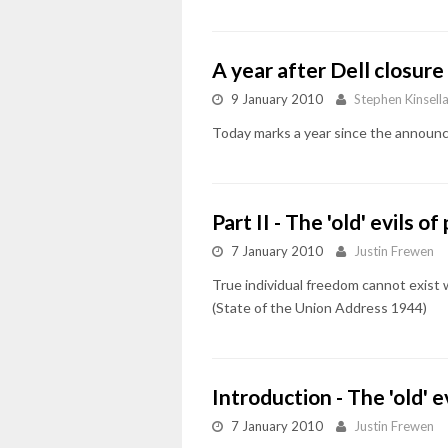
A year after Dell closu
9 January 2010
Stephen Kinsell
Today marks a year since the announc
Part II - The 'old' evils 
7 January 2010
Justin Frewen
True individual freedom cannot exist
(State of the Union Address 1944)
Introduction - The 'old' 
7 January 2010
Justin Frewen