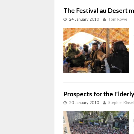
The Festival au Desert m
24 January 2010
Tom Rowe
Prospects for the Elderl
20 January 2010
Stephen Kinsel