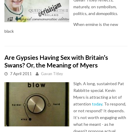
maturely, on symbolism,
politics, and
domopolitics.
When ermine is the new
black
Are Gypsies Having Sex with Britain’s
Swans? Or, the Meaning of Myers
7 April 2011
Gavan Titley
Sigh. A long, sustainted Pat
Rabbitte special. Kevin
Myers is attracting a lot of
attention
today
. To respond,
or not respond? It depends.
It’s not worth engaging with
what he meant - as he
doesn’t propose actual