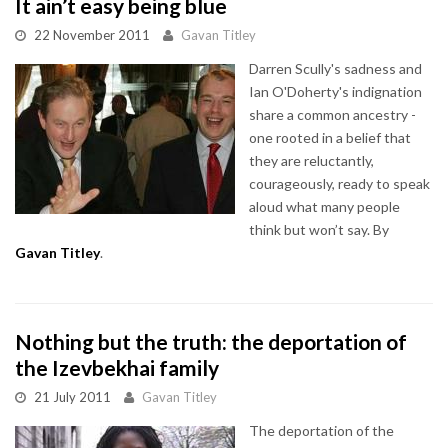
It ain’t easy being blue
22 November 2011
Gavan Titley
Darren Scully's sadness and
Ian O'Doherty's indignation
share a common ancestry -
one rooted in a belief that
they are reluctantly,
courageously, ready to speak
aloud what many people
think but won’t say. By
Gavan Titley
.
Nothing but the truth: the deportation of
the Izevbekhai family
21 July 2011
Gavan Titley
The deportation of the