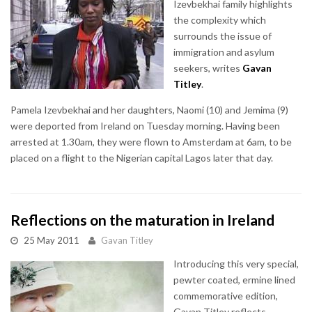
Izevbekhai family highlights
the complexity which
surrounds the issue of
immigration and asylum
seekers, writes
Gavan
Titley
.
Pamela Izevbekhai and her daughters, Naomi (10) and Jemima (9)
were deported from Ireland on Tuesday morning. Having been
arrested at 1.30am, they were flown to Amsterdam at 6am, to be
placed on a flight to the Nigerian capital Lagos later that day.
Reflections on the maturation in Ireland
25 May 2011
Gavan Titley
Introducing this very special,
pewter coated, ermine lined
commemorative edition,
Gavan Titley reflects,