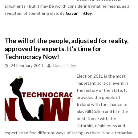
arguments - but it may be worth considering what he means, as a
symptom of something else. By
Gavan Titley
.
The will of the people, adjusted for reality,
approved by experts. It’s time for
Technocracy Now!
24 February 2011
Gavan Titley
Election 2011 is the most
important political event in
the history of the state. It
provides the people of
Ireland with the chance to
play Bill Cullen and hire the
best, those with the
liathróidí, nimbleness and
expertise to find different ways of telling us there is no alternative.