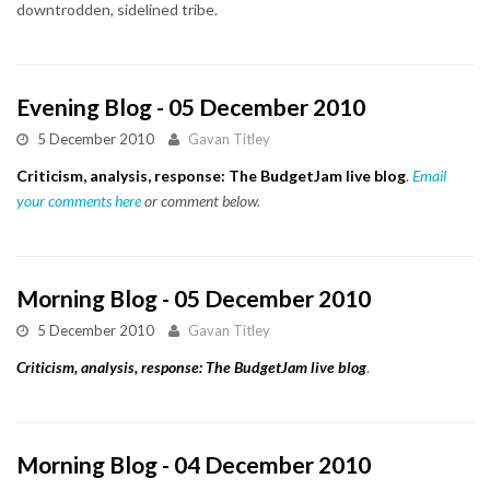
downtrodden, sidelined tribe.
Evening Blog - 05 December 2010
5 December 2010
Gavan Titley
Criticism, analysis, response: The BudgetJam live blog
.
Email
your comments here
or comment below.
Morning Blog - 05 December 2010
5 December 2010
Gavan Titley
Criticism, analysis, response: The BudgetJam live blog
.
Morning Blog - 04 December 2010