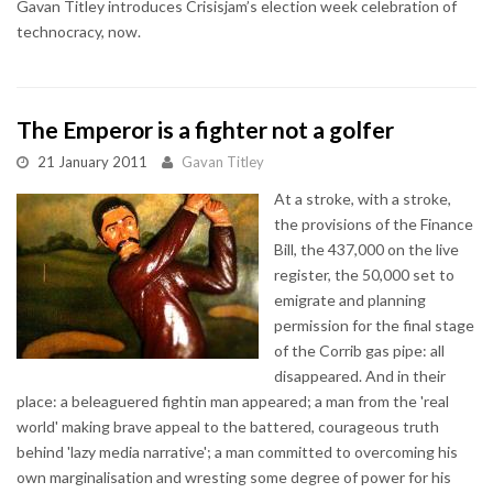
Gavan Titley introduces Crisisjam’s election week celebration of
technocracy, now.
The Emperor is a fighter not a golfer
21 January 2011
Gavan Titley
At a stroke, with a stroke,
the provisions of the Finance
Bill, the 437,000 on the live
register, the 50,000 set to
emigrate and planning
permission for the final stage
of the Corrib gas pipe: all
disappeared. And in their
place: a beleaguered fightin man appeared; a man from the 'real
world' making brave appeal to the battered, courageous truth
behind 'lazy media narrative'; a man committed to overcoming his
own marginalisation and wresting some degree of power for his