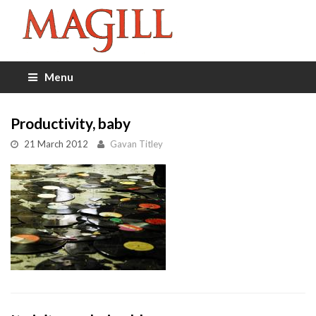
Menu
Productivity, baby
21 March 2012
Gavan Titley