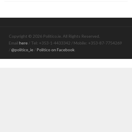
Copyright © 2026 Politico.ie. All Rights Reserved.
Email
here
/ Tel: +353-1-4433342 / Mobile: +353-87-7754269
/
@politico_ie
/
Politico on Facebook
.