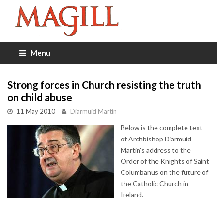
Menu
Strong forces in Church resisting the truth
on child abuse
11 May 2010
Diarmuid Martin
Below is the complete text
of Archbishop Diarmuid
Martin's address to the
Order of the Knights of Saint
Columbanus on the future of
the Catholic Church in
Ireland.