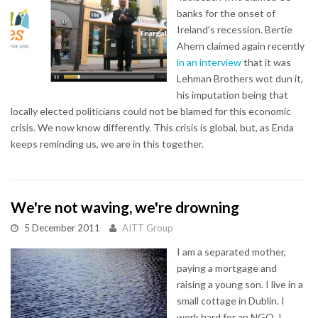
banks for the onset of
Ireland's recession. Bertie
Ahern claimed again recently
in an interview
that it was
Lehman Brothers wot dun it,
his imputation being that
locally elected politicians could not be blamed for this economic
crisis. We now know differently. This crisis is global, but, as Enda
keeps reminding us, we are in this together.
We're not waving, we're drowning
5 December 2011
AITT Group
I am a separated mother,
paying a mortgage and
raising a young son. I live in a
small cottage in Dublin. I
work hard for an NGO. I