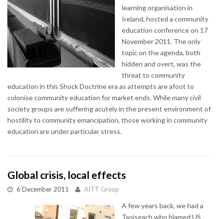
learning organisation in
Ireland, hosted a community
education conference on 17
November 2011. The only
topic on the agenda, both
hidden and overt, was the
threat to community
education in this Shock Doctrine era as attempts are afoot to
colonise community education for market ends. While many civil
society groups are suffering acutely in the present environment of
hostility to community emancipation, those working in community
education are under particular stress.
Global crisis, local effects
6 December 2011
AITT Group
A few years back, we had a
Taoiseach who blamed US