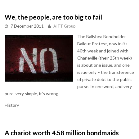
We, the people, are too big to fail
7 December 2011
AITT Group
The Ballyhea Bondholder
Bailout Protest, now in its
40th week and joined with
Charleville (their 25th week)
is about one issue, and one
issue only – the transference
of private debt to the public
purse. In one word, and very
pure, very simple, it’s wrong.
History
A chariot worth 4.58 million bondmaids