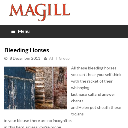
Menu
Bleeding Horses
8 December 2011
AITT Group
All these bleeding horses
you can't hear yourself think
with the racket of their
whinnying
last gasp call and answer
chants
and Helen pet sheath those
trojans
in your blouse there are no incognitos
in this herd, unless you're prone