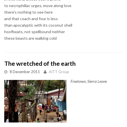
to necrophiliac urges, move along love
there's nothing to see here
and that coach and four is less
than apocalyptic with its coconut shell
hoofbeats, not spellbound neither
these beasts are walking cold
The wretched of the earth
8 December 2011
AITT Group
Freetown, Sierra Leone