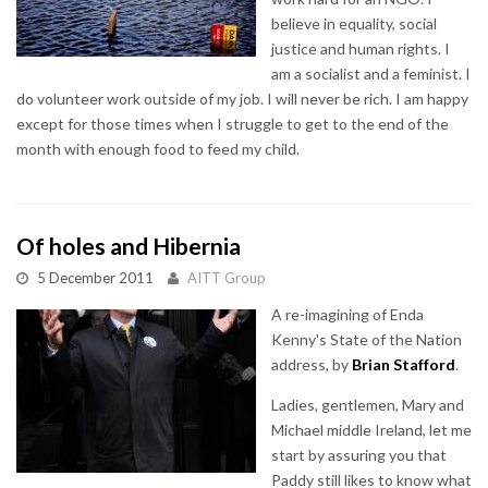
believe in equality, social
justice and human rights. I
am a socialist and a feminist. I
do volunteer work outside of my job. I will never be rich. I am happy
except for those times when I struggle to get to the end of the
month with enough food to feed my child.
Of holes and Hibernia
5 December 2011
AITT Group
A re-imagining of Enda
Kenny's State of the Nation
address, by
Brian Stafford
.
Ladies, gentlemen, Mary and
Michael middle Ireland, let me
start by assuring you that
Paddy still likes to know what