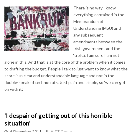
There is no way I know
everything contained in the
Memorandum of
Understanding (MoU) and
any subsequent
amendments between the
Irish government and the
‘troika’. I am sure I am not
alone in this. And that is at the core of the problem when it comes
to drafting the budget. People I talk to just want to know what the
score is in clear and understandable language and not in the
double-speak of technocrats. Just plain and simple, so ‘we can get
on with it’.
'I despair of getting out of this horrible
situation'
6 December 2011
AITT Group