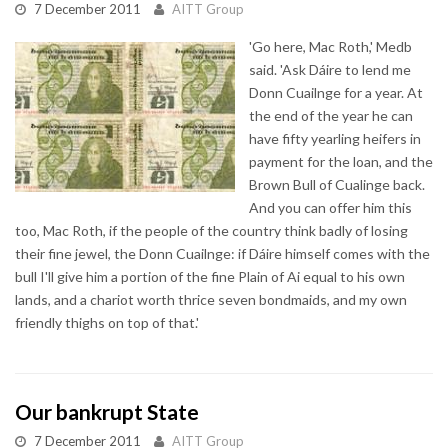
7 December 2011
AITT Group
'Go here, Mac Roth,' Medb
said. 'Ask Dáire to lend me
Donn Cuailnge for a year. At
the end of the year he can
have fifty yearling heifers in
payment for the loan, and the
Brown Bull of Cualinge back.
And you can offer him this
too, Mac Roth, if the people of the country think badly of losing
their fine jewel, the Donn Cuailnge: if Dáire himself comes with the
bull I'll give him a portion of the fine Plain of Ai equal to his own
lands, and a chariot worth thrice seven bondmaids, and my own
friendly thighs on top of that.'
Our bankrupt State
7 December 2011
AITT Group