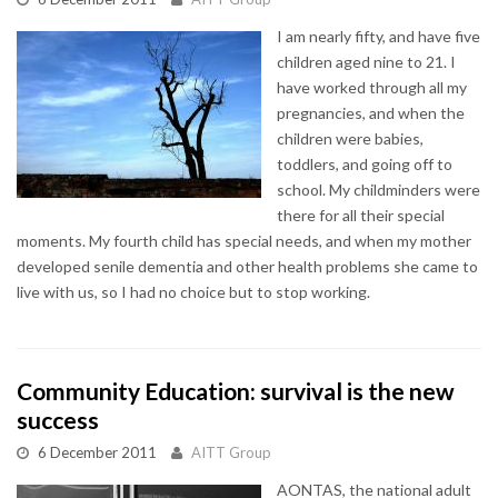
I am nearly fifty, and have five
children aged nine to 21. I
have worked through all my
pregnancies, and when the
children were babies,
toddlers, and going off to
school. My childminders were
there for all their special
moments. My fourth child has special needs, and when my mother
developed senile dementia and other health problems she came to
live with us, so I had no choice but to stop working.
Community Education: survival is the new
success
6 December 2011
AITT Group
AONTAS, the national adult