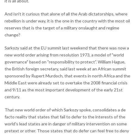
it is all about.
And isn't it curious that alone of all the Arab dictatorships, where
rebellion is under way, it is the one in the country with the most oil
reserves that is the target of a military onslaught and regime
change?
Sarkozy said at the EU summit last weekend that there was now a
new world order arising from resolution 1973, a model of "world
governance" based on "responsibility to protect". William Hague,
the British foreign secretary, said last week at an African summit
sponsored by Rupert Murdoch, that events in north Africa and the
Middle East were already set to overtake the 2008 financial crisis
and 9/11 as the most important development of the early 21st
century.
That new world order of which Sarkozy spoke, consolidates a de
facto reality that states that fail to defer to the interests of the
world's lead states are in danger of military intervention on some
pretext or other. Those states that do defer can feel free to deny