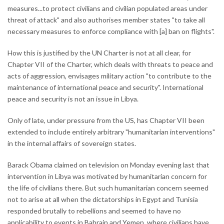
measures...to protect civilians and civilian populated areas under
threat of attack" and also authorises member states "to take all
necessary measures to enforce compliance with [a] ban on flights".
How this is justified by the UN Charter is not at all clear, for
Chapter VII of the Charter, which deals with threats to peace and
acts of aggression, envisages military action "to contribute to the
maintenance of international peace and security". International
peace and security is not an issue in Libya.
Only of late, under pressure from the US, has Chapter VII been
extended to include entirely arbitrary "humanitarian interventions"
in the internal affairs of sovereign states.
Barack Obama claimed on television on Monday evening last that
intervention in Libya was motivated by humanitarian concern for
the life of civilians there. But such humanitarian concern seemed
not to arise at all when the dictatorships in Egypt and Tunisia
responded brutally to rebellions and seemed to have no
applicability to events in Bahrain and Yemen, where civilians have