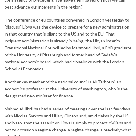
best advance our interests in the region."
The conference of 40 countries convened in London yesterday to
"discuss" Libya was the device to prepare for a new administration
in that country that is pliant to the US and to the EU. That
incipient administration is already in being, the Libyan Interim
Transitional National Council led by Mahmoud Jibril, a PhD graduate
of the University of Pittsburgh and former head of Gadafy's
national economic board, which had close links with the London
School of Economics.
Another key member of the national council is Ali Tarhouni, an
economics professor at the University of Washington, who is the
designated new minister for finance.
Mahmoud Jibril has had a series of meetings over the last few days
with Nicolas Sarkozy and Hillary Clinton and, amid claims by the US
and Nato, that the assault on Libya is simply to protect civilians and
not to occasion a regime change, a regime change is precisely what