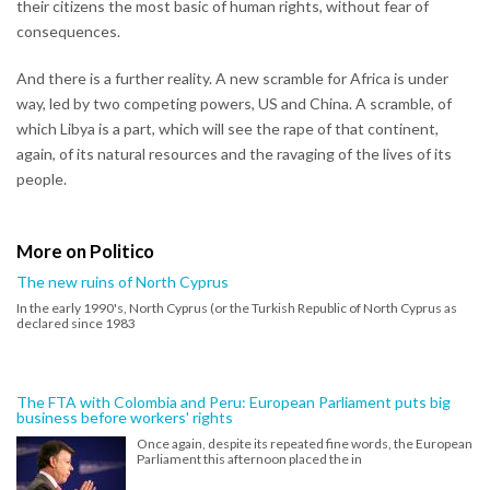
their citizens the most basic of human rights, without fear of
consequences.
And there is a further reality. A new scramble for Africa is under
way, led by two competing powers, US and China. A scramble, of
which Libya is a part, which will see the rape of that continent,
again, of its natural resources and the ravaging of the lives of its
people.
More on Politico
The new ruins of North Cyprus
In the early 1990's, North Cyprus (or the Turkish Republic of North Cyprus as
declared since 1983
The FTA with Colombia and Peru: European Parliament puts big
business before workers' rights
Once again, despite its repeated fine words, the European
Parliament this afternoon placed the in