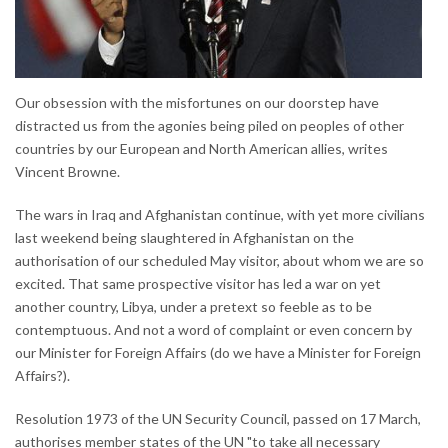
Our obsession with the misfortunes on our doorstep have
distracted us from the agonies being piled on peoples of other
countries by our European and North American allies, writes
Vincent Browne.
The wars in Iraq and Afghanistan continue, with yet more civilians
last weekend being slaughtered in Afghanistan on the
authorisation of our scheduled May visitor, about whom we are so
excited. That same prospective visitor has led a war on yet
another country, Libya, under a pretext so feeble as to be
contemptuous. And not a word of complaint or even concern by
our Minister for Foreign Affairs (do we have a Minister for Foreign
Affairs?).
Resolution 1973 of the UN Security Council, passed on 17 March,
authorises member states of the UN "to take all necessary