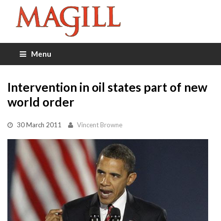
Menu
Intervention in oil states part of new
world order
30 March 2011
Vincent Browne