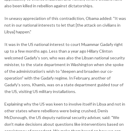
also been killed in rebellion against dictatorships.
In uneasy appreciation of this contradiction, Obama added: "It was
not in our national interests to let that [the attack on civilians in
Libya] happen."
It was in the US national interest to court Muammar Gadafy right
up to a few months ago. Less than a year ago Hillary Clinton
welcomed Gadafy's son, who was also the Libyan national security
minister, to the state department in Washington when she spoke
of the administration's wish to "deepen and broaden our co-
operation" with the Gadafy regime. In February, another of
Gadafy's sons, Khamis, was on a state department guided tour of
the US, visiting US military installations.
Explaining why the US was keen to involve itself in Libya and not in
other states where rebellions were being crushed, Denis
McDonough, the US deputy national security adviser, said: "We
don't make decisions about questions like interventions based on
consistency of precedent. We make them based on how we can