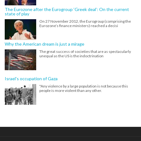
The Eurozone after the Eurogroup ‘Greek deal’: On the current
state of play
On 27 November 2012, the Eurogroup (comprising the
Eurozone’s finance ministers) reached a decisi
Why the American dream is just a mirage
The great success of societies that are as spectacularly
unequal as the US is the indoctrination
Israel's occupation of Gaza
"Any violence by a large population is not because this
people is more violent than any other.