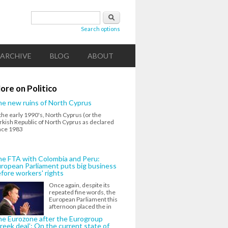
Search form
Search
Search options
ARCHIVE
BLOG
ABOUT
ore on Politico
e new ruins of North Cyprus
 the early 1990's, North Cyprus (or the
rkish Republic of North Cyprus as declared
nce 1983
e FTA with Colombia and Peru:
ropean Parliament puts big business
fore workers' rights
Once again, despite its
repeated fine words, the
European Parliament this
afternoon placed the in
e Eurozone after the Eurogroup
reek deal’: On the current state of