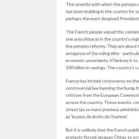
The severity with which the pension 
has been building in the country for s
perhaps the most despised President 
The French people voiced this contemp
one area (Alsace) in the country's reg
the pension reforms. They are about 
arrogance of the ruling elite - particu
economic uncertainty. If Sarkozy is to
100 billion in savings. The country's 
France has incited controversy on the
controversial law banning the burqa f
criticism from the European Commissi
across the country. These events, co
street (as so many previous administr
as 'le pays de droits de l'homme'.
But it is unlikely that the French pub
protests forced Jacques Chirac to sc