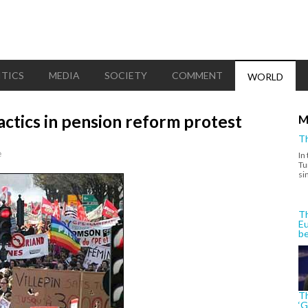
ITICS
MEDIA
SOCIETY
COMMENT
WORLD
actics in pension reform protest
M
Th
e
In
Tu
si
Th
Eu
be
Th
‘G