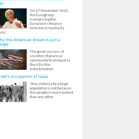
ay
On 27 November 2012,
the Eurogroup
(comprising the
Eurozone’s finance
ministers) reached a
cisi
y the American dream is just a
rage
The great success of
societies that are as
spectacularly unequal as
the US is the
indoctrination
rael's occupation of Gaza
"Any violence by a large
population is not because
this people is more violent
than any other.