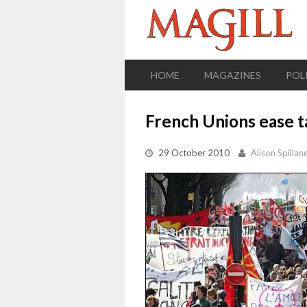
HOME
MAGAZINES
POL
French Unions ease t
29 October 2010
Alison Spillan