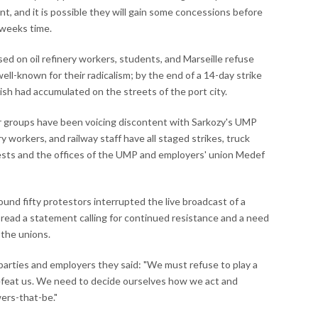
t, and it is possible they will gain some concessions before
w weeks time.
d on oil refinery workers, students, and Marseille refuse
 well-known for their radicalism; by the end of a 14-day strike
h had accumulated on the streets of the port city.
r groups have been voicing discontent with Sarkozy's UMP
workers, and railway staff have all staged strikes, truck
tests and the offices of the UMP and employers' union Medef
nd fifty protestors interrupted the live broadcast of a
 read a statement calling for continued resistance and a need
 the unions.
l parties and employers they said: "We must refuse to play a
 defeat us. We need to decide ourselves how we act and
ers-that-be."