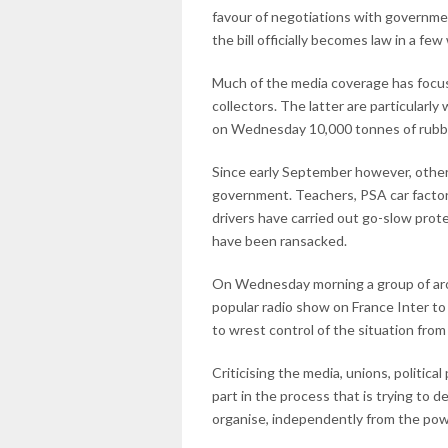
favour of negotiations with governmen
the bill officially becomes law in a fe
Much of the media coverage has focuse
collectors. The latter are particularly
on Wednesday 10,000 tonnes of rubbis
Since early September however, othe
government. Teachers, PSA car factory 
drivers have carried out go-slow pro
have been ransacked.
On Wednesday morning a group of arou
popular radio show on France Inter to
to wrest control of the situation from
Criticising the media, unions, politica
part in the process that is trying to
organise, independently from the pow