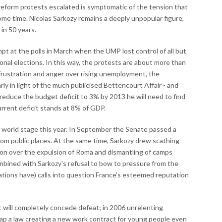
reform protests escalated is symptomatic of the tension that
ome time. Nicolas Sarkozy remains a deeply unpopular figure,
in 50 years.
t at the polls in March when the UMP lost control of all but
ional elections. In this way, the protests are about more than
frustration and anger over rising unemployment, the
larly in light of the much publicised Bettencourt Affair - and
 reduce the budget deficit to 3% by 2013 he will need to find
current deficit stands at 8% of GDP.
 world stage this year. In September the Senate passed a
rom public places. At the same time, Sarkozy drew scathing
on over the expulsion of Roma and dismantling of camps
mbined with Sarkozy's refusal to bow to pressure from the
ations have) calls into question France's esteemed reputation
lic will completely concede defeat; in 2006 unrelenting
rap a law creating a new work contract for young people even