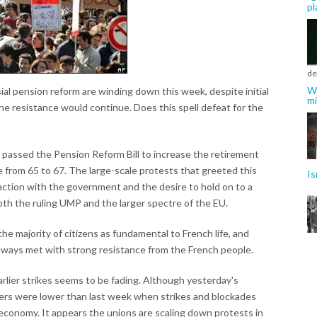
pl
de
Wh
ial pension reform are winding down this week, despite initial
mi
he resistance would continue. Does this spell defeat for the
passed the Pension Reform Bill to increase the retirement
 from 65 to 67. The large-scale protests that greeted this
Is
faction with the government and the desire to hold on to a
both the ruling UMP and the larger spectre of the EU.
he majority of citizens as fundamental to French life, and
always met with strong resistance from the French people.
lier strikes seems to be fading. Although yesterday's
rs were lower than last week when strikes and blockades
conomy. It appears the unions are scaling down protests in