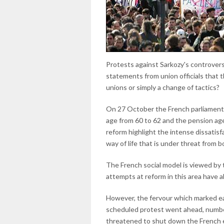
Protests against Sarkozy's controvers
statements from union officials that t
unions or simply a change of tactics?
On 27 October the French parliament 
age from 60 to 62 and the pension age
reform highlight the intense dissatis
way of life that is under threat from 
The French social model is viewed by t
attempts at reform in this area have 
However, the fervour which marked ear
scheduled protest went ahead, numbe
threatened to shut down the French e