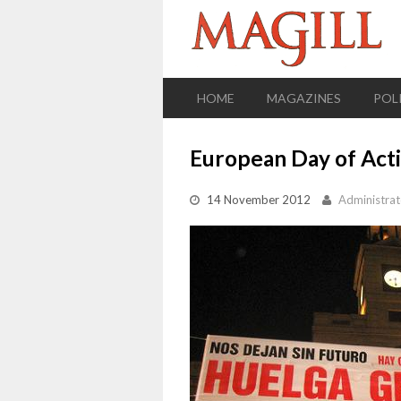
HOME
MAGAZINES
POL
European Day of Acti
14 November 2012
Administrat