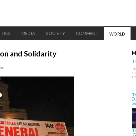
ITICS
MEDIA
SOCIETY
COMMENT
WORLD
on and Solidarity
M
Th
or
In
Tu
si
Th
Eu
be
Th
‘G