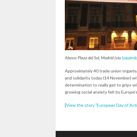
Above: Plaza del Sol, Madrid (via
Izquierd
Approximately 40 trade union organisa
and solidarity today (14 November) wit
determination to really get to grips 
growing social anxiety felt by Europe’s
[
View the story "European Day of Actio