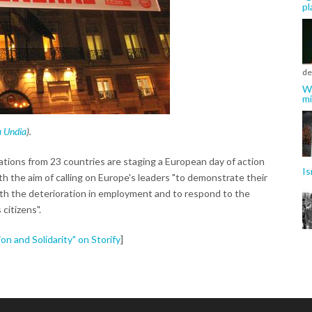
pl
de
Wh
mi
a Undia
).
tions from 23 countries are staging a European day of action
Is
h the aim of calling on Europe's leaders "to demonstrate their
with the deterioration in employment and to respond to the
 citizens".
n and Solidarity" on Storify
]