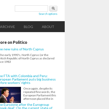
Search form
Search
Search options
ARCHIVE
BLOG
ABOUT
ore on Politico
e new ruins of North Cyprus
 the early 1990's, North Cyprus (or the
rkish Republic of North Cyprus as declared
nce 1983
e FTA with Colombia and Peru:
ropean Parliament puts big business
fore workers' rights
Once again, despite its
repeated fine words, the
European Parliament this
afternoon placed the in
e Eurozone after the Eurogroup
reek deal’: On the current state of