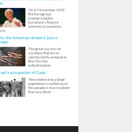
ay
On 27 November 2012,
the Eurogroup
(comprising the
Eurozone’s finance
ministers) reached a
cisi
y the American dream is just a
rage
The great success of
societies that are as
spectacularly unequal as
the US is the
indoctrination
rael's occupation of Gaza
"Any violence by a large
population is not because
this people is more violent
than any other.