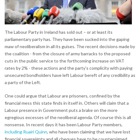
The Labour Party in Ireland has sold out – or at least its
parliamentary party has. They have been sucked into the gaping
maw of neoliberalism in all its guises. The recent decisions made by
the coalition - from the closure of army barracks to the proposed
cuts in the public service to the forthcoming increase on VAT
rates by 2% - these actions and the party’s complicity with paying
unsecured bondholders have left Labour bereft of any credibility as
a party of the Left.
One could argue that Labour are prisoners, confined by the
financial mess this state finds in itself in. Others will claim that a
Labour presence in Government puts a brake on the more
egregious excesses of the neoliberal agenda. Of course this is all
nonsense. In recent days it has been Labour Party members,
including Ruairi Quinn
, who have been claiming that we have lost
financial sovereignty and all cheques have to be countersigned.