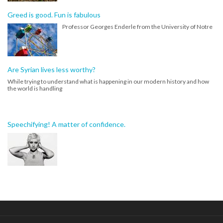
Greed is good. Fun is fabulous
Professor Georges Enderle from the University of Notre
Are Syrian lives less worthy?
While trying to understand what is happening in our modern history and how
the world is handling
Speechifying! A matter of confidence.