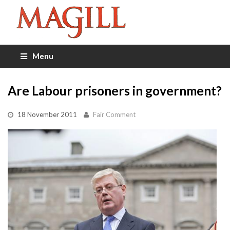
Menu
Are Labour prisoners in government?
18 November 2011
Fair Comment