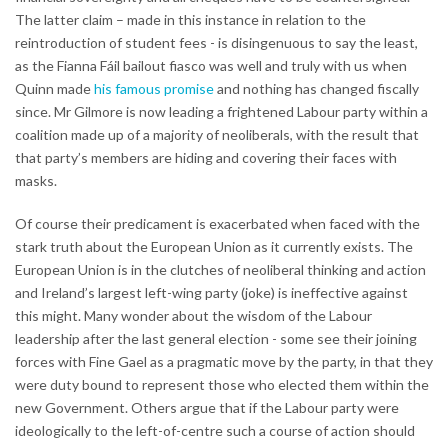
The latter claim – made in this instance in relation to the
reintroduction of student fees - is disingenuous to say the least,
as the Fianna Fáil bailout fiasco was well and truly with us when
Quinn made
his famous promise
and nothing has changed fiscally
since. Mr Gilmore is now leading a frightened Labour party within a
coalition made up of a majority of neoliberals, with the result that
that party’s members are hiding and covering their faces with
masks.
Of course their predicament is exacerbated when faced with the
stark truth about the European Union as it currently exists. The
European Union is in the clutches of neoliberal thinking and action
and Ireland’s largest left-wing party (joke) is ineffective against
this might. Many wonder about the wisdom of the Labour
leadership after the last general election - some see their joining
forces with Fine Gael as a pragmatic move by the party, in that they
were duty bound to represent those who elected them within the
new Government. Others argue that if the Labour party were
ideologically to the left-of-centre such a course of action should