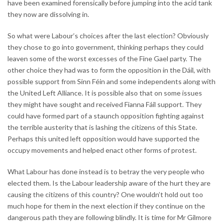
have been examined forensically before jumping into the acid tank
they now are dissolving in.
So what were Labour’s choices after the last election? Obviously
they chose to go into government, thinking perhaps they could
leaven some of the worst excesses of the Fine Gael party. The
other choice they had was to form the opposition in the Dáil, with
possible support from Sinn Féin and some independents along with
the United Left Alliance. It is possible also that on some issues
they might have sought and received Fianna Fáil support. They
could have formed part of a staunch opposition fighting against
the terrible austerity that is lashing the citizens of this State.
Perhaps this united left opposition would have supported the
occupy movements and helped enact other forms of protest.
What Labour has done instead is to betray the very people who
elected them. Is the Labour leadership aware of the hurt they are
causing the citizens of this country? One wouldn’t hold out too
much hope for them in the next election if they continue on the
dangerous path they are following blindly. It is time for Mr Gilmore