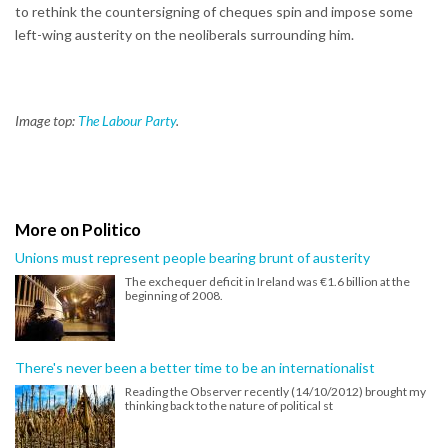
to rethink the countersigning of cheques spin and impose some
left-wing austerity on the neoliberals surrounding him.
Image top:
The Labour Party
.
More on Politico
Unions must represent people bearing brunt of austerity
The exchequer deficit in Ireland was €1.6 billion at the
beginning of 2008.
There's never been a better time to be an internationalist
Reading the Observer recently (14/10/2012) brought my
thinking back to the nature of political st