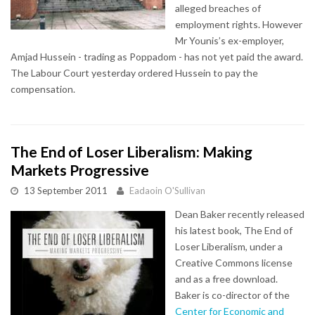
alleged breaches of
employment rights. However
Mr Younis’s ex-employer,
Amjad Hussein - trading as Poppadom - has not yet paid the award.
The Labour Court yesterday ordered Hussein to pay the
compensation.
The End of Loser Liberalism: Making
Markets Progressive
13 September 2011
Eadaoin O'Sullivan
Dean Baker recently released
his latest book, The End of
Loser Liberalism, under a
Creative Commons license
and as a free download.
Baker is co-director of the
Center for Economic and