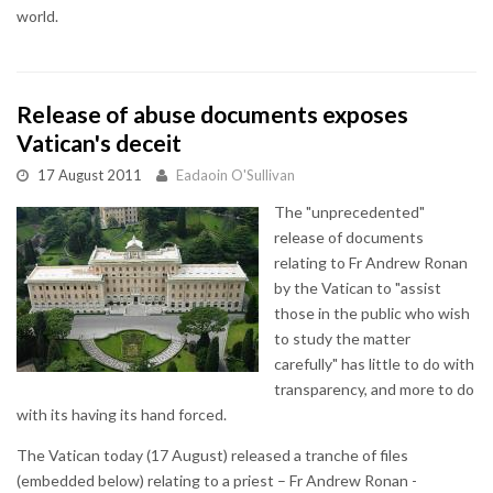
world.
Release of abuse documents exposes
Vatican's deceit
17 August 2011
Eadaoin O'Sullivan
The "unprecedented"
release of documents
relating to Fr Andrew Ronan
by the Vatican to "assist
those in the public who wish
to study the matter
carefully" has little to do with
transparency, and more to do
with its having its hand forced.
The Vatican today (17 August) released a tranche of files
(embedded below) relating to a priest – Fr Andrew Ronan -