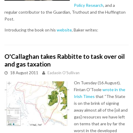
Policy Research
, and a
regular contributor to the Guardian, Truthout and the Huffington
Post.
Introducing the book on his
website
, Baker writes:
O'Callaghan takes Rabbitte to task over oil
and gas taxation
18 August 2011
Eadaoin O'Sullivan
On Tuesday (16 August),
Fintan O’Toole
wrote in the
Irish Times
that “The State
is on the brink of signing
away almost all of the [oil and
gas] resources we have left
on terms that are by far the
worst in the developed