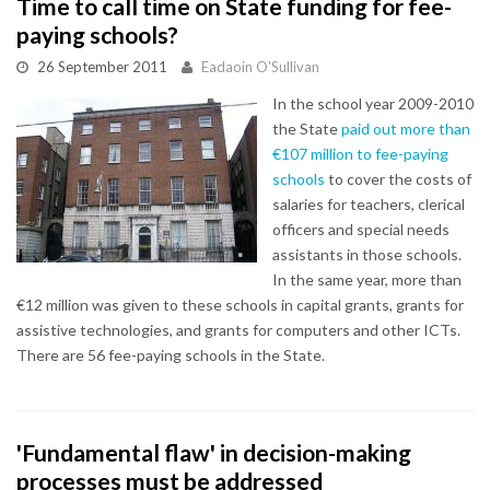
Time to call time on State funding for fee-
paying schools?
26 September 2011
Eadaoin O'Sullivan
In the school year 2009-2010
the State
paid out more than
€107 million to fee-paying
schools
to cover the costs of
salaries for teachers, clerical
officers and special needs
assistants in those schools.
In the same year, more than
€12 million was given to these schools in capital grants, grants for
assistive technologies, and grants for computers and other ICTs.
There are 56 fee-paying schools in the State.
'Fundamental flaw' in decision-making
processes must be addressed