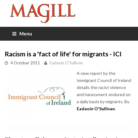
Menu
Racism is a 'fact of life' for migrants - ICI
4 October 2011
Eadaoin O'Sullivan
A new report by the
Immigrant Council of Ireland
details the racist violence
and harassment endured on
a daily basis by migrants. By
Eadaoin O'Sullivan
.