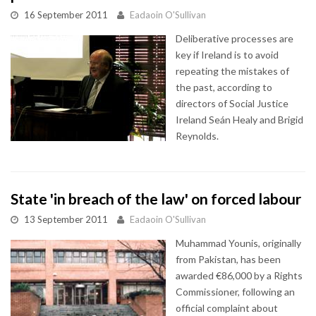
16 September 2011
Eadaoin O'Sullivan
Deliberative processes are
key if Ireland is to avoid
repeating the mistakes of
the past, according to
directors of Social Justice
Ireland Seán Healy and Brigid
Reynolds.
State 'in breach of the law' on forced labour
13 September 2011
Eadaoin O'Sullivan
Muhammad Younis, originally
from Pakistan, has been
awarded €86,000 by a Rights
Commissioner, following an
official complaint about