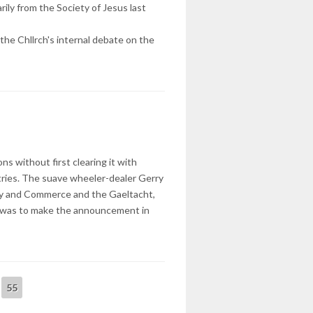
arily from the Society of Jesus last
 the Chllrch's internal debate on the
s without first clearing it with
tries. The suave wheeler-dealer Gerry
try and Commerce and the Gaeltacht,
k was to make the announcement in
55