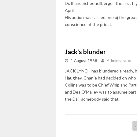
Dr. ll'lario Schoenellberger, the first
April.
His action has callsed one oj the great
conscience of the priest.
Jack's blunder
1 August 1968
Administrator
JACK LYNCH has blundered already, he h
Haughey. Charlie had decided on who 
Collins was to be Chief Whip and Par
and Des O'Malley was to assume part 
the Dail-somebody said that.
Pages
«