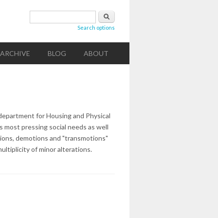
Search form
Search
Search options
ARCHIVE
BLOG
ABOUT
department for Housing and Physical
's most pressing social needs as well
tions, demotions and "transmotions"
tiplicity of minor alterations.