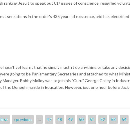
 high ranking Jesuit to speak out 01/ issues of conscience, resigrled volunt
est sensations in the order's 435 years of existence, arid has electrified
asn't yet learnt that he simply mustn't do anything or take any decision
were going to be Parliamentary Secretaries and attached to what Minis
ty Manager. Bobby Molloy was to join his "Guru" George Colley in Indus
of the Donogh mantle in Education. However, just one hour before Jac
 first
‹ previous
…
47
48
49
50
51
52
53
54