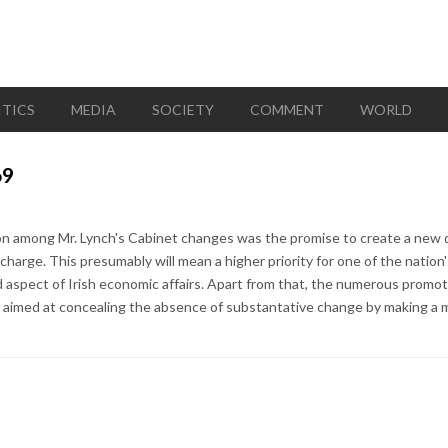
ITICS
MEDIA
SOCIETY
COMMENT
WORLD
69
on among Mr. Lynch's Cabinet changes was the promise to create a new 
harge. This presumably will mean a higher priority for one of the nation
d aspect of Irish economic affairs. Apart from that, the numerous promo
 aimed at concealing the absence of substantative change by making a mul