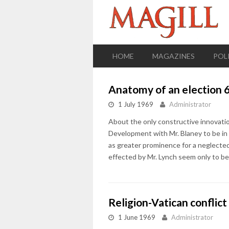
HOME
MAGAZINES
POL
Anatomy of an election 
1 July 1969
Administrator
About the only constructive innovati
Development with Mr. Blaney to be in c
as greater prominence for a neglecte
effected by Mr. Lynch seem only to be
Religion-Vatican conflict
1 June 1969
Administrator