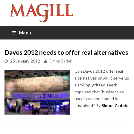
Menu
Davos 2012 needs to offer real alternatives
25 January 2012
Simon Zadek
Can Davos 2012 offer real
alternatives or will it serve up
a smiling, gritted-teeth
espousal that ‘business as
usual’ can and should be
sustained? By
Simon Zadek
.