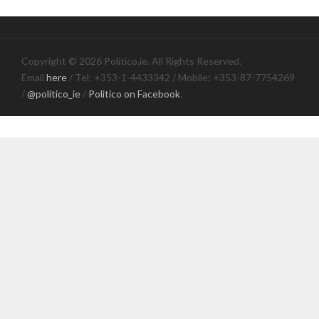
Copyright © 2026 Politico.ie. All Rights Reserved.
Email
here
/ Tel: +353-1-4433342 / Mobile: +353-87-7754269
/
@politico_ie
/
Politico on Facebook
.