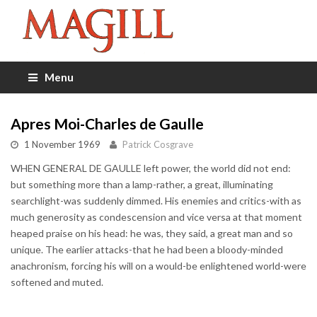
Menu
Apres Moi-Charles de Gaulle
1 November 1969
Patrick Cosgrave
WHEN GENERAL DE GAULLE left power, the world did not end:
but something more than a lamp-rather, a great, illuminating
searchlight-was suddenly dimmed. His enemies and critics-with as
much generosity as condescension and vice versa at that moment
heaped praise on his head: he was, they said, a great man and so
unique. The earlier attacks-that he had been a bloody-minded
anachronism, forcing his will on a would-be enlightened world-were
softened and muted.