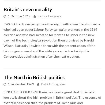
Britain's new morality
1 October 1969
Patrick Cosgrave
I WAS AT a dinner party the other night with some friends of mine
who had been eager Labour Party campaign workers in the 1964
election and who had sweated for months to usher in the new
dawn of the technological revolution then promised by Harold
Wilson. Naturally, I twitted them with the present chaos of the
Labour govcrnment and the widely accepted certainty of a
Conservative administration after the next election.
The North in British politics
1 September 1969
Patrick Cosgrave
SINCE OCTOBER 1968 there has been a great deal of-usually
loosetalk about the Irish problem in British politics. The essence of
that talk has been that, the problem of Home Rule and