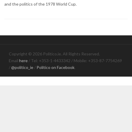
and the politics of the 1978 World Cup.
Copyright © 2026 Politico.ie. All Rights Reserved.
Email
here
/ Tel: +353-1-4433342 / Mobile: +353-87-7754269
/
@politico_ie
/
Politico on Facebook
.