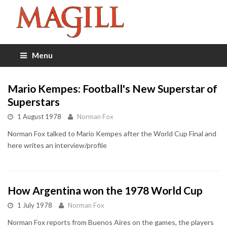
Menu
Mario Kempes: Football's New Superstar of
Superstars
1 August 1978
Norman Fox
Norman Fox talked to Mario Kempes after the World Cup Final and
here writes an interview/profile
How Argentina won the 1978 World Cup
1 July 1978
Norman Fox
Norman Fox reports from Buenos Aires on the games, the players