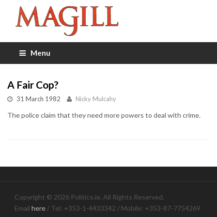
Menu
A Fair Cop?
31 March 1982
Nicky Mulcahy
The police claim that they need more powers to deal with crime.
Copyright © 2026 Politico.ie. All Rights Reserved.
Email
here
/ Tel: +353-1-4433342 / Mobile: +353-87-7754269