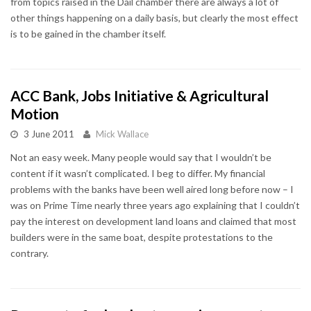
from topics raised in the Dáil chamber there are always a lot of
other things happening on a daily basis, but clearly the most effect
is to be gained in the chamber itself.
ACC Bank, Jobs Initiative & Agricultural
Motion
3 June 2011
Mick Wallace
Not an easy week. Many people would say that I wouldn’t be
content if it wasn’t complicated. I beg to differ. My financial
problems with the banks have been well aired long before now – I
was on Prime Time nearly three years ago explaining that I couldn’t
pay the interest on development land loans and claimed that most
builders were in the same boat, despite protestations to the
contrary.