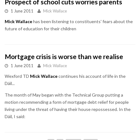
Prospect of school cuts worries parents
1 June 2011
Mick Wallace
Mick Wallace
has been listening to constituents' fears about the
future of education for their children
Mortgage crisis is worse than we realise
1 June 2011
Mick Wallace
Wexford TD
Mick Wallace
continues his account of life in the
Dáil...
The month of May began with the Technical Group putting a
motion recommending a form of mortgage debt relief for people
living under the threat of having their house repossessed. In the
Dáil, I said: