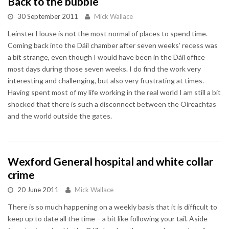
Back to the bubble
30 September 2011
Mick Wallace
Leinster House is not the most normal of places to spend time.
Coming back into the Dáil chamber after seven weeks’ recess was
a bit strange, even though I would have been in the Dáil office
most days during those seven weeks. I do find the work very
interesting and challenging, but also very frustrating at times.
Having spent most of my life working in the real world I am still a bit
shocked that there is such a disconnect between the Oireachtas
and the world outside the gates.
Wexford General hospital and white collar
crime
20 June 2011
Mick Wallace
There is so much happening on a weekly basis that it is difficult to
keep up to date all the time – a bit like following your tail. Aside