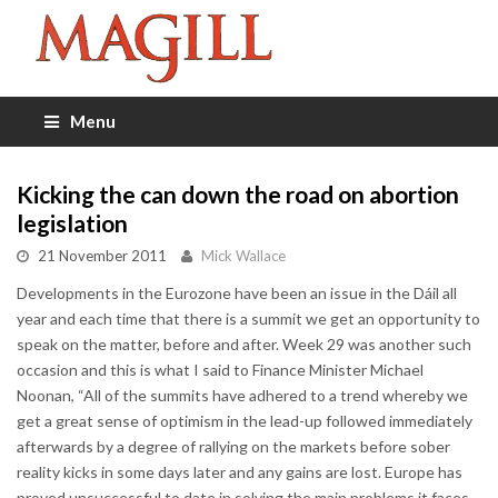
Menu
Kicking the can down the road on abortion
legislation
21 November 2011
Mick Wallace
Developments in the Eurozone have been an issue in the Dáil all
year and each time that there is a summit we get an opportunity to
speak on the matter, before and after. Week 29 was another such
occasion and this is what I said to Finance Minister Michael
Noonan, “All of the summits have adhered to a trend whereby we
get a great sense of optimism in the lead-up followed immediately
afterwards by a degree of rallying on the markets before sober
reality kicks in some days later and any gains are lost. Europe has
proved unsuccessful to date in solving the main problems it faces.