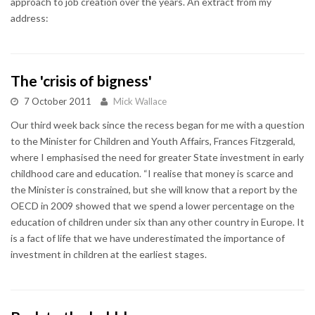
approach to job creation over the years. An extract from my
address:
The 'crisis of bigness'
7 October 2011
Mick Wallace
Our third week back since the recess began for me with a question
to the Minister for Children and Youth Affairs, Frances Fitzgerald,
where I emphasised the need for greater State investment in early
childhood care and education. “I realise that money is scarce and
the Minister is constrained, but she will know that a report by the
OECD in 2009 showed that we spend a lower percentage on the
education of children under six than any other country in Europe. It
is a fact of life that we have underestimated the importance of
investment in children at the earliest stages.