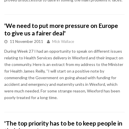
'We need to put more pressure on Europe
to give us a fairer deal'
11 November 2011
Mick Wallace
During Week 27 I had an opportunity to speak on different issues
relating to Health Services delivery in Wexford and their impact on
the community. Here is an extract from my address to the Minister
for Health James Reilly, “I will start on a positive note by
commending the Government on going ahead with funding for
accident and emergency and maternity units in Wexford, which
were much needed. For some strange reason, Wexford has been
poorly treated for a long time.
'The top priority has to be to keep people in