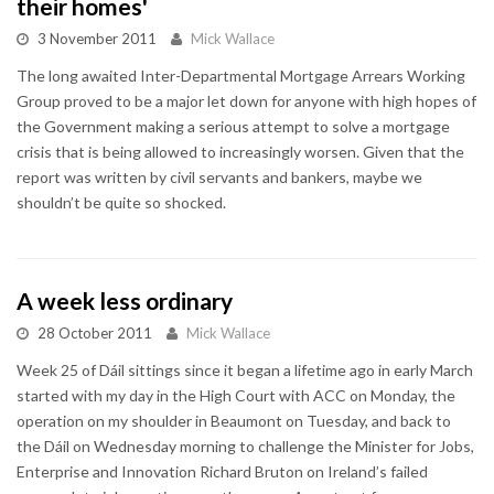
their homes'
3 November 2011
Mick Wallace
The long awaited Inter-Departmental Mortgage Arrears Working
Group proved to be a major let down for anyone with high hopes of
the Government making a serious attempt to solve a mortgage
crisis that is being allowed to increasingly worsen. Given that the
report was written by civil servants and bankers, maybe we
shouldn’t be quite so shocked.
A week less ordinary
28 October 2011
Mick Wallace
Week 25 of Dáil sittings since it began a lifetime ago in early March
started with my day in the High Court with ACC on Monday, the
operation on my shoulder in Beaumont on Tuesday, and back to
the Dáil on Wednesday morning to challenge the Minister for Jobs,
Enterprise and Innovation Richard Bruton on Ireland’s failed