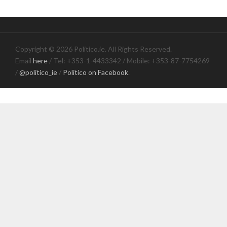
Copyright © 2026 Politico.ie. All Rights Reserved.
Email
here
/ Tel: +353-1-4433342 / Mobile: +353-87-7754269
/
@politico_ie
/
Politico on Facebook
.