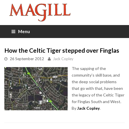
Menu
How the Celtic Tiger stepped over Finglas
26 September 2012
Jack Copley
The sapping of the
community’s skill base, and
the deep social problems
that go with that, have been
the legacy of the Celtic Tiger
for Finglas South and West.
By
Jack Copley
.