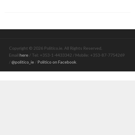
Copyright © 2026 Politico.ie. All Rights Reserved.
Email
here
/ Tel: +353-1-4433342 / Mobile: +353-87-7754269
/
@politico_ie
/
Politico on Facebook
.