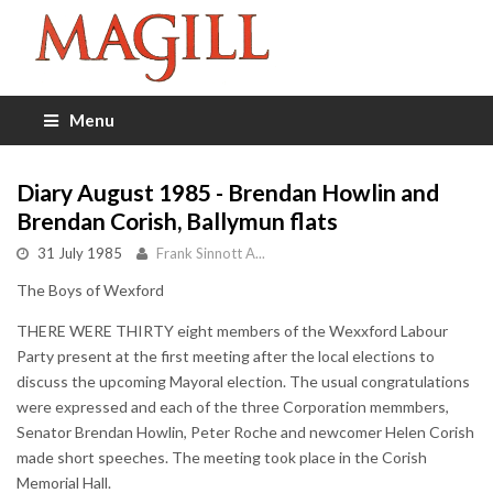
Menu
Diary August 1985 - Brendan Howlin and
Brendan Corish, Ballymun flats
31 July 1985
Frank Sinnott A...
The Boys of Wexford
THERE WERE THIRTY eight members of the Wexxford Labour
Party present at the first meeting after the local elections to
discuss the upcoming Mayoral election. The usual congratulations
were expressed and each of the three Corporation memmbers,
Senator Brendan Howlin, Peter Roche and newcomer Helen Corish
made short speeches. The meeting took place in the Corish
Memorial Hall.