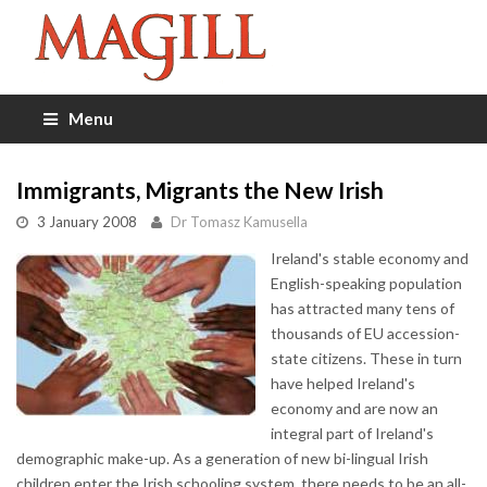
Menu
Immigrants, Migrants the New Irish
3 January 2008
Dr Tomasz Kamusella
Ireland's stable economy and
English-speaking population
has attracted many tens of
thousands of EU accession-
state citizens. These in turn
have helped Ireland's
economy and are now an
integral part of Ireland's
demographic make-up. As a generation of new bi-lingual Irish
children enter the Irish schooling system, there needs to be an all-