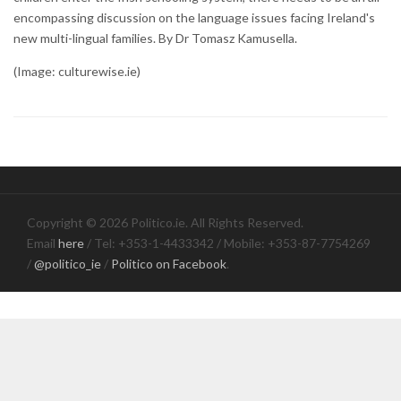
encompassing discussion on the language issues facing Ireland's
new multi-lingual families. By Dr Tomasz Kamusella.
(Image: culturewise.ie)
Copyright © 2026 Politico.ie. All Rights Reserved.
Email
here
/ Tel: +353-1-4433342 / Mobile: +353-87-7754269
/
@politico_ie
/
Politico on Facebook
.