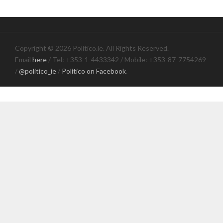
Copyright © 2026 Politico.ie. All Rights Reserved.
Email
here
/ Tel: +353-1-4433342 / Mobile: +353-87-7754269
/
@politico_ie
/
Politico on Facebook
.