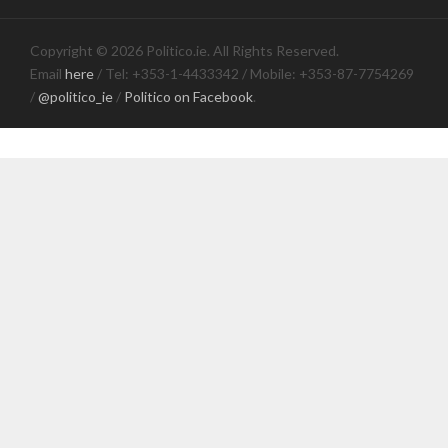
Copyright © 2026 Politico.ie. All Rights Reserved.
Email
here
/ Tel: +353-1-4433342 / Mobile: +353-87-7754269
/
@politico_ie
/
Politico on Facebook
.