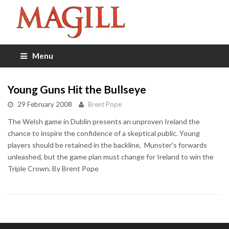
Menu
Young Guns Hit the Bullseye
29 February 2008
Brent Pope
The Welsh game in Dublin presents an unproven Ireland the
chance to inspire the confidence of a skeptical public. Young
players should be retained in the backline, Munster's forwards
unleashed, but the game plan must change for Ireland to win the
Triple Crown. By Brent Pope