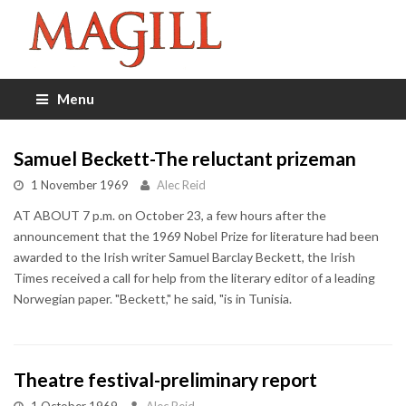
Menu
Samuel Beckett-The reluctant prizeman
1 November 1969
Alec Reid
AT ABOUT 7 p.m. on October 23, a few hours after the
announcement that the 1969 Nobel Prize for literature had been
awarded to the Irish writer Samuel Barclay Beckett, the Irish
Times received a call for help from the literary editor of a leading
Norwegian paper. "Beckett," he said, "is in Tunisia.
Theatre festival-preliminary report
1 October 1969
Alec Reid