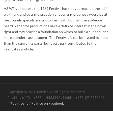
AS WE go to press the 1969 Festival has not yet reached the half-
way mark, and so any evaluation or even any prophecy would be at
best purely speculative, a judgment with but half the evidence
heard. Yet some productions have a definite interest in their own
right and may providc a foundation on which to build a subsequent,
more complete assessment. The Festival, it can bc argued, is more
than the sum of its parts, but every part contributes to the
Festival as a whole.
Copyright © 2026 Politico.ie. All Rights Reserved.
Email
here
/ Tel: +353-1-4433342 / Mobile: +353-87-7754269
/
@politico_ie
/
Politico on Facebook
.