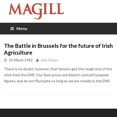
Menu
The Battle in Brussels for the future of Irish
Agriculture
31 March 1982
Alan Dukes
There is no doubt, however, that farmers get the rough end of the
stick from the EMS. Our farm prices are fixed in central European
figures, and do not fluctuate so long as we are steady in the EMS.