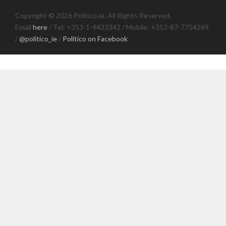
Copyright © 2026 Politico.ie. All Rights Reserved.
Email
here
/ Tel: +353-1-4433342 / Mobile: +353-87-7754269
/
@politico_ie
/
Politico on Facebook
.